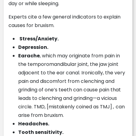
day or while sleeping.
Experts cite a few general indicators to explain
causes for bruxism.
Stress/Anxiety.
Depression.
Earache
, which may originate from pain in
the temporomandibular joint, the jaw joint
adjacent to the ear canal. Ironically, the very
pain and discomfort from clenching and
grinding of one’s teeth can cause pain that
leads to clenching and grinding—a vicious
circle. TMD, [mistakenly coined as TMJ]
,
can
arise from bruxism.
Headaches.
Tooth sensitivity.