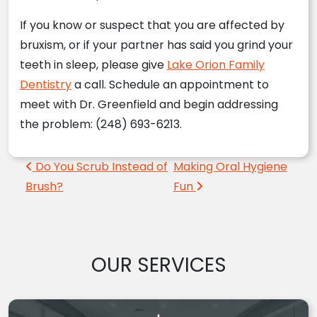
If you know or suspect that you are affected by
bruxism, or if your partner has said you grind your
teeth in sleep, please give
Lake Orion Family
Dentistry
a call. Schedule an appointment to
meet with Dr. Greenfield and begin addressing
the problem: (248) 693-6213.
Post navigation
Do You Scrub Instead of
Making Oral Hygiene
Brush?
Fun
OUR SERVICES