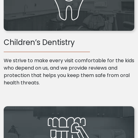
Children’s Dentistry
We strive to make every visit comfortable for the kids
who depend on us, and we provide reviews and
protection that helps you keep them safe from oral
health threats.