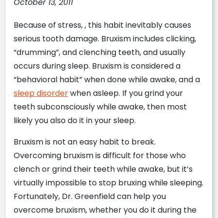
October 13, 2011
Because of stress, , this habit inevitably causes
serious tooth damage. Bruxism includes clicking,
“drumming”, and clenching teeth, and usually
occurs during sleep. Bruxism is considered a
“behavioral habit” when done while awake, and a
sleep disorder
when asleep. If you grind your
teeth subconsciously while awake, then most
likely you also do it in your sleep.
Bruxism is not an easy habit to break.
Overcoming bruxism is difficult for those who
clench or grind their teeth while awake, but it’s
virtually impossible to stop bruxing while sleeping.
Fortunately, Dr. Greenfield can help you
overcome bruxism, whether you do it during the