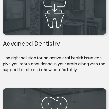
Advanced Dentistry
The right solution for an active oral health issue can
give you more confidence in your smile along with the
support to bite and chew comfortably.