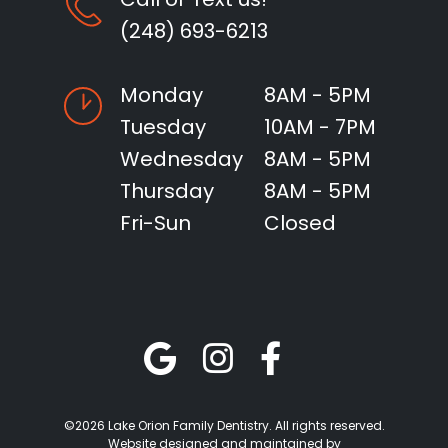
(248) 693-6213
Monday
8AM - 5PM
Tuesday
10AM - 7PM
Wednesday
8AM - 5PM
Thursday
8AM - 5PM
Fri-Sun
Closed
©2026 Lake Orion Family Dentistry. All rights reserved.
Website designed and maintained by