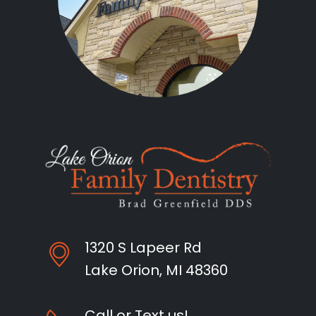
1320 S Lapeer Rd
Lake Orion, MI 48360
Call or Text us!