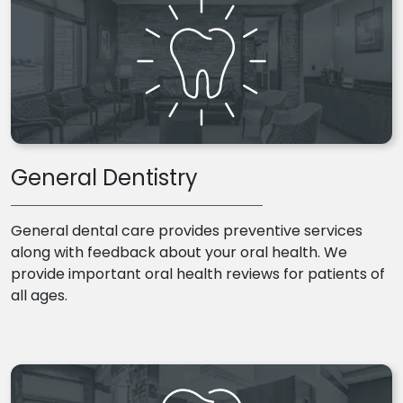
General Dentistry
General dental care provides preventive services
along with feedback about your oral health. We
provide important oral health reviews for patients of
all ages.