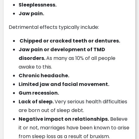
Sleeplessness.
Jaw pain.
Detrimental effects typically include:
Chipped or cracked teeth or dentures.
Jaw pain or development of TMD
disorders.
As many as 10% of all people
awake to this.
Chronic headache.
Limited jaw and facial movement.
Gum recession.
Lack of sleep.
Very serious health difficulties
are born out of sleep debt.
Negative impact on relationships.
Believe
it or not, marriages have been known to arise
from sleep loss as a result of bruxism.