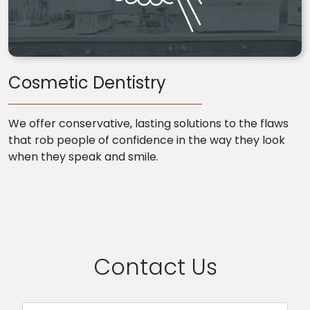
Cosmetic Dentistry
We offer conservative, lasting solutions to the flaws
that rob people of confidence in the way they look
when they speak and smile.
Contact Us