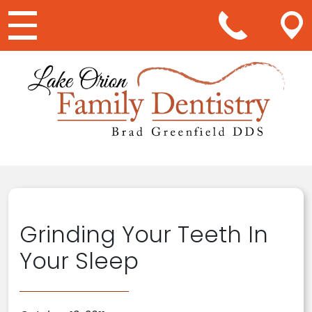
Main Navigation
Grinding Your Teeth In
Your Sleep