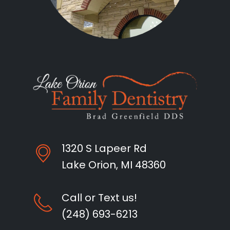
1320 S Lapeer Rd
Lake Orion, MI 48360
Call or Text us!
(248) 693-6213