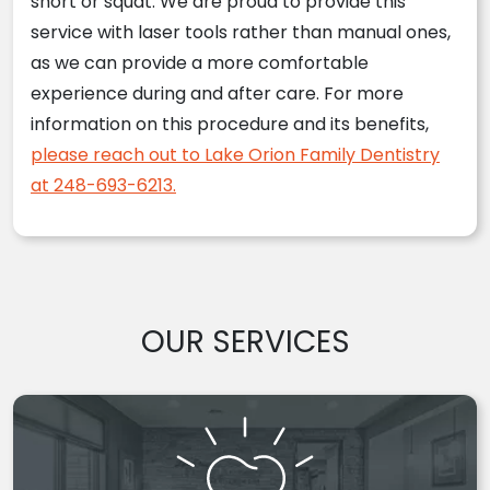
short or squat. We are proud to provide this
service with laser tools rather than manual ones,
as we can provide a more comfortable
experience during and after care. For more
information on this procedure and its benefits,
please reach out to Lake Orion Family Dentistry
at 248-693-6213.
OUR SERVICES