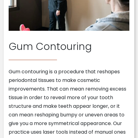
Gum Contouring
Gum contouring is a procedure that reshapes
periodontal tissues to make cosmetic
improvements. That can mean removing excess
tissue in order to reveal more of your tooth
structure and make teeth appear longer, or it
can mean reshaping bumpy or uneven areas to
give you a more symmetrical appearance. Our
practice uses laser tools instead of manual ones