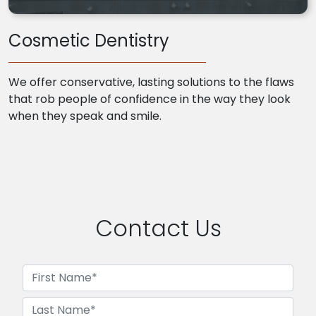
Cosmetic Dentistry
We offer conservative, lasting solutions to the flaws
that rob people of confidence in the way they look
when they speak and smile.
Contact Us