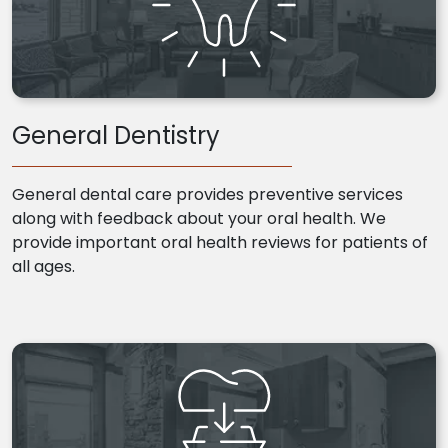
General Dentistry
General dental care provides preventive services
along with feedback about your oral health. We
provide important oral health reviews for patients of
all ages.