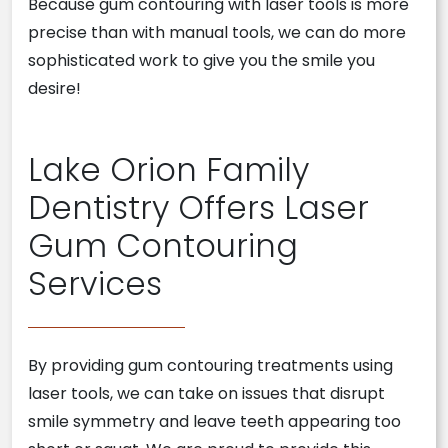
Because gum contouring with laser tools is more
precise than with manual tools, we can do more
sophisticated work to give you the smile you
desire!
Lake Orion Family
Dentistry Offers Laser
Gum Contouring
Services
By providing gum contouring treatments using
laser tools, we can take on issues that disrupt
smile symmetry and leave teeth appearing too