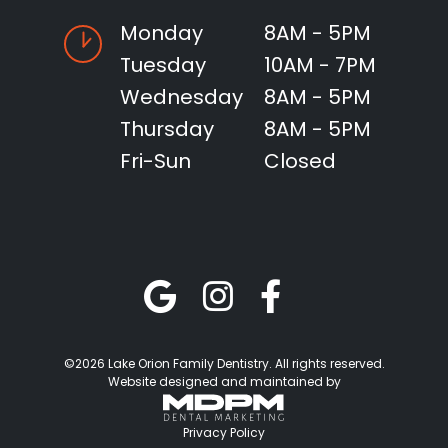
Monday
8AM - 5PM
Tuesday
10AM - 7PM
Wednesday
8AM - 5PM
Thursday
8AM - 5PM
Fri-Sun
Closed
©2026 Lake Orion Family Dentistry. All rights reserved.
Website designed and maintained by
Privacy Policy