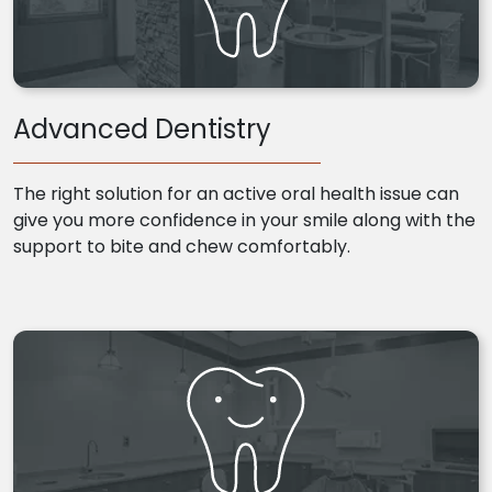
Advanced Dentistry
The right solution for an active oral health issue can
give you more confidence in your smile along with the
support to bite and chew comfortably.