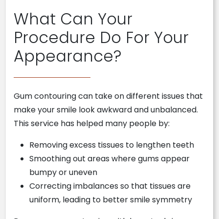
What Can Your
Procedure Do For Your
Appearance?
Gum contouring can take on different issues that
make your smile look awkward and unbalanced.
This service has helped many people by:
Removing excess tissues to lengthen teeth
Smoothing out areas where gums appear
bumpy or uneven
Correcting imbalances so that tissues are
uniform, leading to better smile symmetry