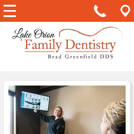
Main Navigation