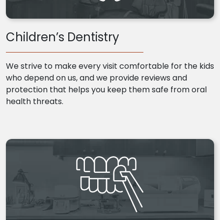
Children’s Dentistry
We strive to make every visit comfortable for the kids
who depend on us, and we provide reviews and
protection that helps you keep them safe from oral
health threats.