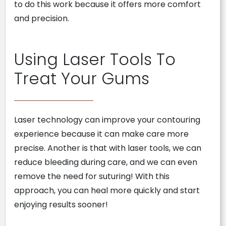
to do this work because it offers more comfort
and precision.
Using Laser Tools To
Treat Your Gums
Laser technology can improve your contouring
experience because it can make care more
precise. Another is that with laser tools, we can
reduce bleeding during care, and we can even
remove the need for suturing! With this
approach, you can heal more quickly and start
enjoying results sooner!