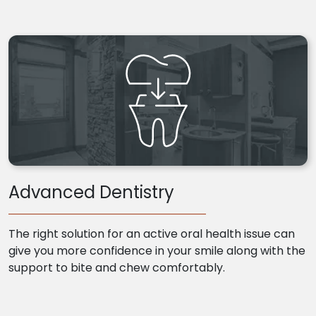
Advanced Dentistry
The right solution for an active oral health issue can
give you more confidence in your smile along with the
support to bite and chew comfortably.