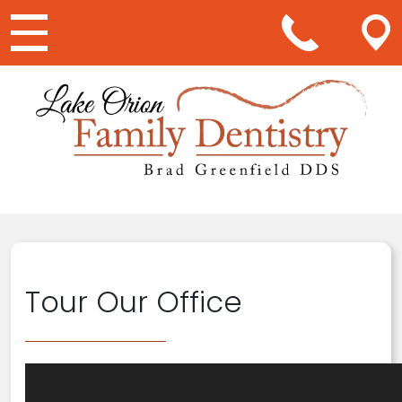
Main Navigation
Tour Our Office