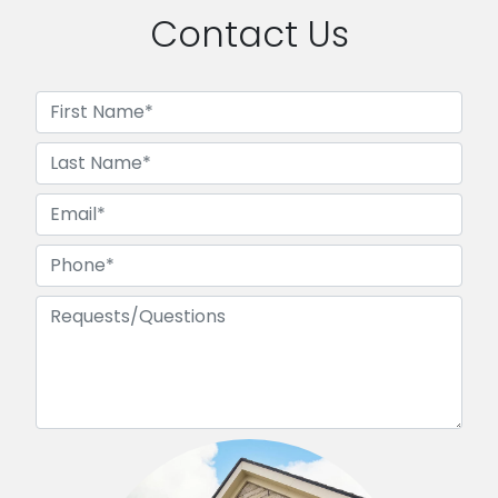
Contact Us