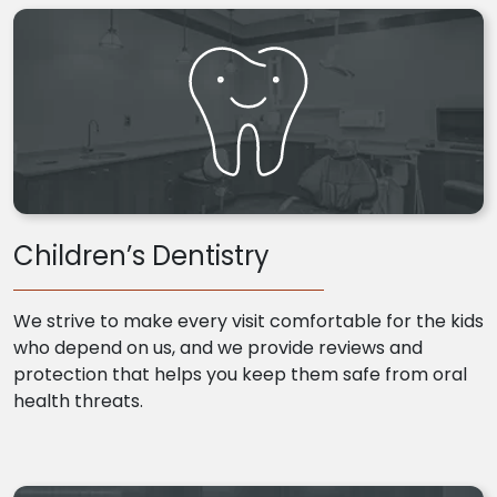
Children’s Dentistry
We strive to make every visit comfortable for the kids
who depend on us, and we provide reviews and
protection that helps you keep them safe from oral
health threats.