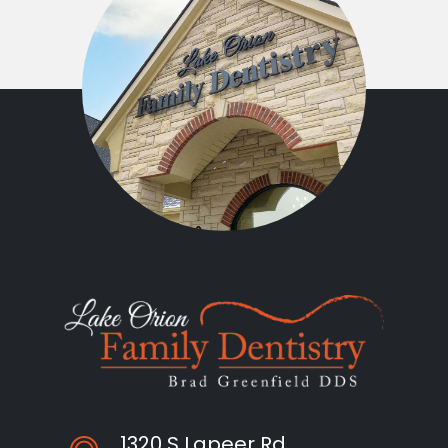
1320 S Lapeer Rd