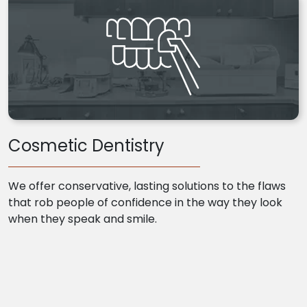
Cosmetic Dentistry
We offer conservative, lasting solutions to the flaws
that rob people of confidence in the way they look
when they speak and smile.