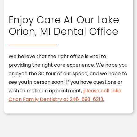
Enjoy Care At Our Lake
Orion, MI Dental Office
We believe that the right office is vital to
providing the right care experience. We hope you
enjoyed the 3D tour of our space, and we hope to
see you in person soon! If you have questions or
wish to make an appointment,
please call Lake
Orion Family Dentistry at 248-693-6213.