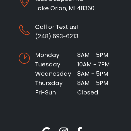
Lake Orion, MI 48360
Call or Text us!
(248) 693-6213
Monday
8AM - 5PM
Tuesday
10AM - 7PM
Wednesday
8AM - 5PM
Thursday
8AM - 5PM
Fri-Sun
Closed