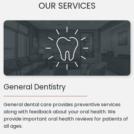
OUR SERVICES
General Dentistry
General dental care provides preventive services
along with feedback about your oral health. We
provide important oral health reviews for patients of
all ages.