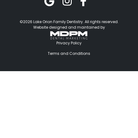
©2026 Lake Orion Family Dentistry. All rights reserved.
Website designed and maintained by
Privacy Policy
Terms and Conditions