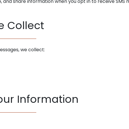
se, and share information when you opt in to receive SMS
e Collect
essages, we collect:
ur Information