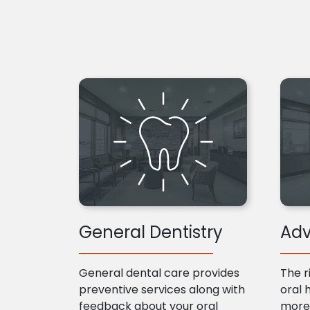
General Dentistry
Adv
General dental care provides
The r
preventive services along with
oral 
feedback about your oral
more 