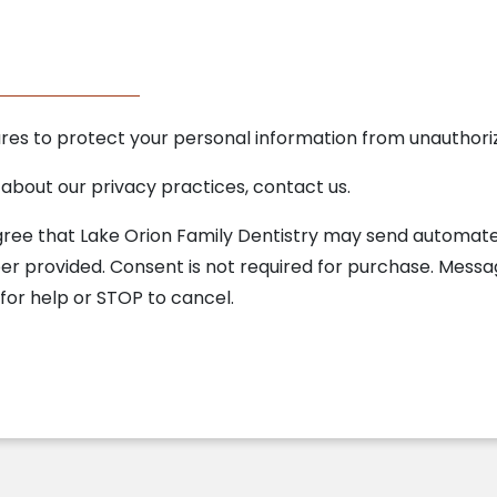
 to protect your personal information from unauthorize
 about our privacy practices, contact us.
agree that Lake Orion Family Dentistry may send automa
 provided. Consent is not required for purchase. Mess
for help or STOP to cancel.