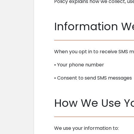
Policy explains how we collect, u
Information W
When you opt in to receive SMS m
• Your phone number
• Consent to send SMS messages
How We Use Yo
We use your information to: