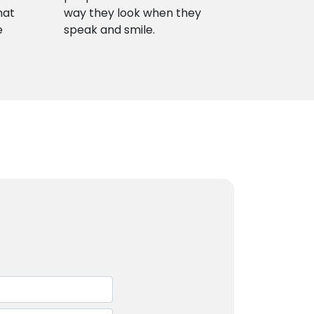
hat
way they look when they
e
speak and smile.