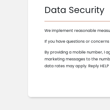
Data Security
We implement reasonable measures
If you have questions or concerns
By providing a mobile number, I 
marketing messages to the number
data rates may apply. Reply HELP 