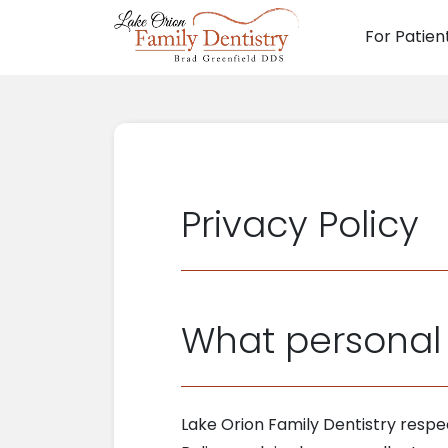
For Patien
Main N
Privacy Policy
What personal 
Lake Orion Family Dentistry respe