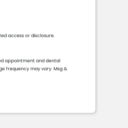
d access or disclosure.
ted appointment and dental
age frequency may vary. Msg &