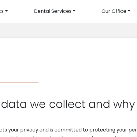
ts
Dental Services
Our Office
avigation
data we collect and why w
cts your privacy and is committed to protecting your pers