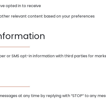
ve opted in to receive
r other relevant content based on your preferences
Information
r or SMS opt-in information with third parties for mark
 messages at any time by replying with “STOP” to any me