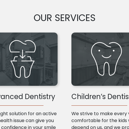
OUR SERVICES
anced Dentistry
Children’s Dentis
ight solution for an active
We strive to make every v
health issue can give you
comfortable for the kids
confidence in your smile
depend on us, and we pr