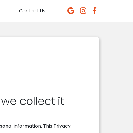
Contact Us
e collect it
onal information. This Privacy