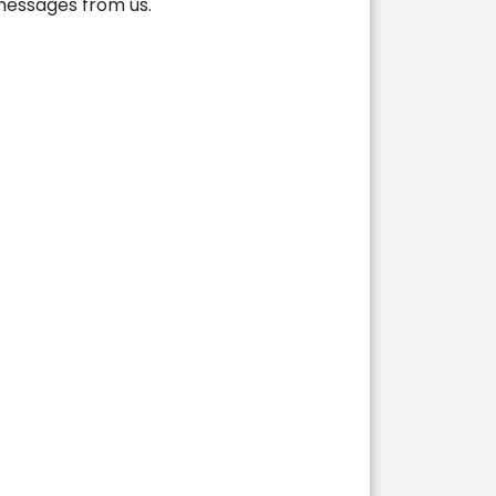
 messages from us.