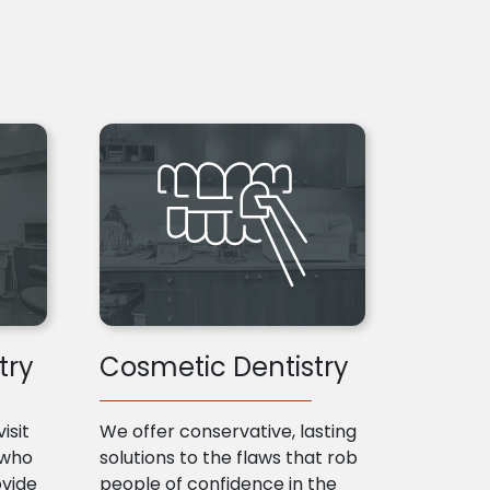
try
Cosmetic Dentistry
isit
We offer conservative, lasting
 who
solutions to the flaws that rob
ovide
people of confidence in the