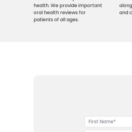
health. We provide important
along
oral health reviews for
and 
patients of all ages.