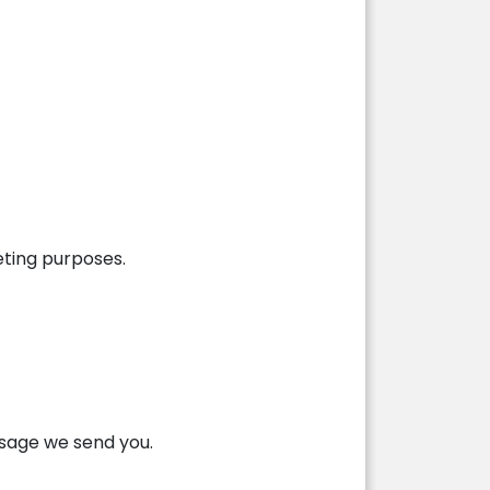
eting purposes.
ssage we send you.