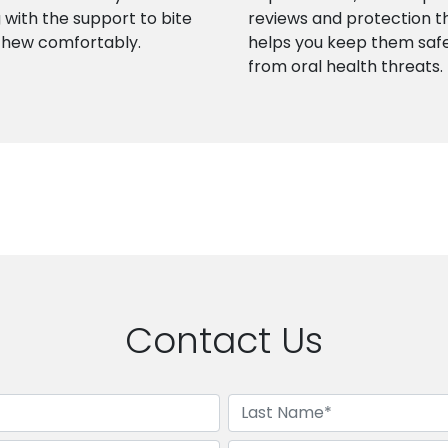
 with the support to bite
reviews and protection t
chew comfortably.
helps you keep them saf
from oral health threats.
Contact Us