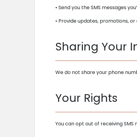
• Send you the SMS messages you’
• Provide updates, promotions, o
Sharing Your 
We do not share your phone numbe
Your Rights
You can opt out of receiving SMS