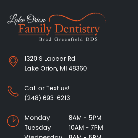
1320 S Lapeer Rd
Lake Orion, MI 48360
Call or Text us!
(248) 693-6213
Monday
8AM - 5PM
Tuesday
10AM - 7PM
Wednesday
8AM - 5PM