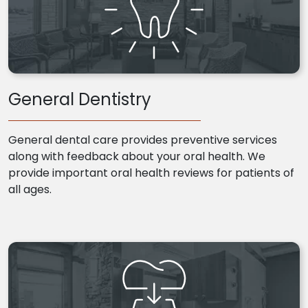
General Dentistry
General dental care provides preventive services
along with feedback about your oral health. We
provide important oral health reviews for patients of
all ages.