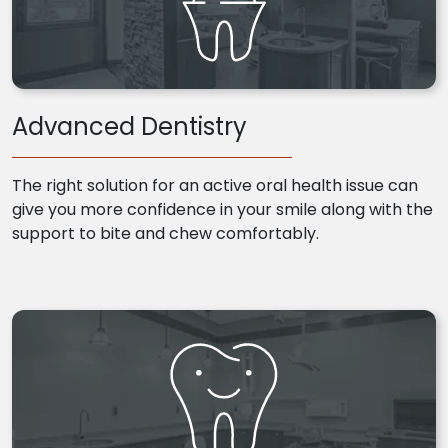
Advanced Dentistry
The right solution for an active oral health issue can
give you more confidence in your smile along with the
support to bite and chew comfortably.