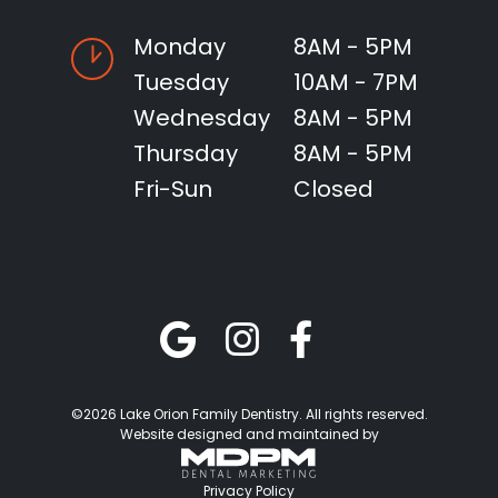
Monday
8AM - 5PM
Tuesday
10AM - 7PM
Wednesday
8AM - 5PM
Thursday
8AM - 5PM
Fri-Sun
Closed
©2026 Lake Orion Family Dentistry. All rights reserved.
Website designed and maintained by
Privacy Policy