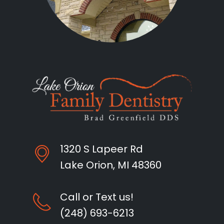
1320 S Lapeer Rd
Lake Orion, MI 48360
Call or Text us!
(248) 693-6213