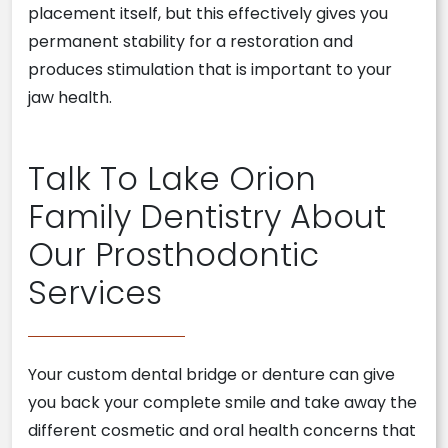
placement itself, but this effectively gives you
permanent stability for a restoration and
produces stimulation that is important to your
jaw health.
Talk To Lake Orion
Family Dentistry About
Our Prosthodontic
Services
Your custom dental bridge or denture can give
you back your complete smile and take away the
different cosmetic and oral health concerns that