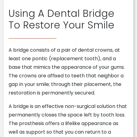
Using A Dental Bridge
To Restore Your Smile
A bridge consists of a pair of dental crowns, at
least one pontic (replacement tooth), and a
base that mimics the appearance of your gums.
The crowns are affixed to teeth that neighbor a
gap in your smile; through their placement, the
restoration is permanently secured.
A bridge is an effective non-surgical solution that
permanently closes the space left by tooth loss.
The prosthesis offers a lifelike appearance as
well as support so that you can return to a