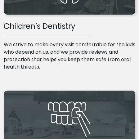
Children’s Dentistry
We strive to make every visit comfortable for the kids
who depend on us, and we provide reviews and
protection that helps you keep them safe from oral
health threats.