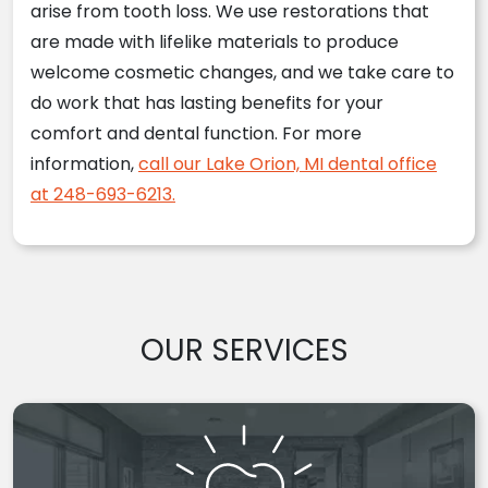
arise from tooth loss. We use restorations that
are made with lifelike materials to produce
welcome cosmetic changes, and we take care to
do work that has lasting benefits for your
comfort and dental function. For more
information,
call our Lake Orion, MI dental office
at 248-693-6213.
OUR SERVICES