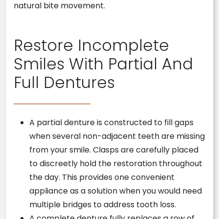
natural bite movement.
Restore Incomplete
Smiles With Partial And
Full Dentures
A partial denture is constructed to fill gaps
when several non-adjacent teeth are missing
from your smile. Clasps are carefully placed
to discreetly hold the restoration throughout
the day. This provides one convenient
appliance as a solution when you would need
multiple bridges to address tooth loss.
A complete denture fully replaces a row of