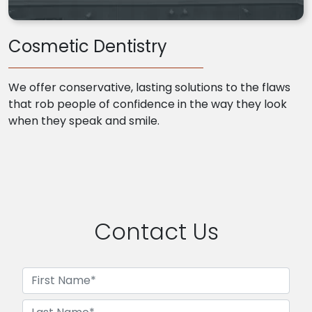
Cosmetic Dentistry
We offer conservative, lasting solutions to the flaws
that rob people of confidence in the way they look
when they speak and smile.
Contact Us