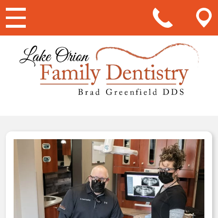
Main Navigation