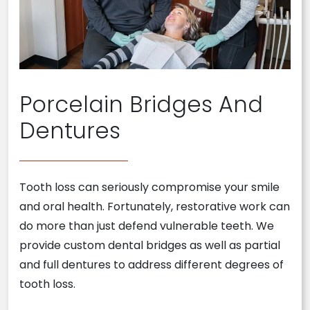
Porcelain Bridges And
Dentures
Tooth loss can seriously compromise your smile
and oral health. Fortunately, restorative work can
do more than just defend vulnerable teeth. We
provide custom dental bridges as well as partial
and full dentures to address different degrees of
tooth loss.