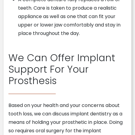
teeth. Care is taken to produce a realistic
appliance as well as one that can fit your
upper or lower jaw comfortably and stay in
place throughout the day.
We Can Offer Implant
Support For Your
Prosthesis
Based on your health and your concerns about
tooth loss, we can discuss implant dentistry as a
means of holding your prosthetic in place. Doing
so requires oral surgery for the implant