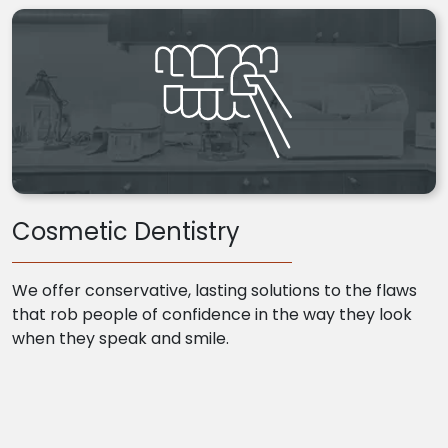
Cosmetic Dentistry
We offer conservative, lasting solutions to the flaws
that rob people of confidence in the way they look
when they speak and smile.