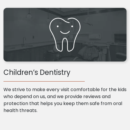
Children’s Dentistry
We strive to make every visit comfortable for the kids
who depend on us, and we provide reviews and
protection that helps you keep them safe from oral
health threats.