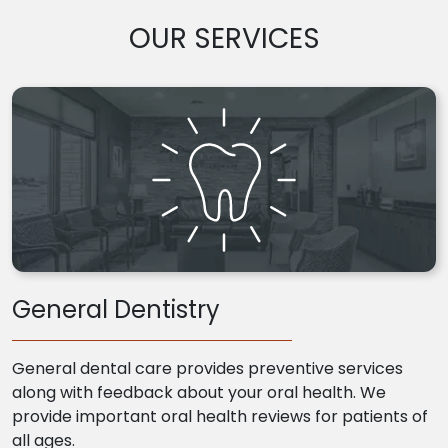
OUR SERVICES
General Dentistry
General dental care provides preventive services
along with feedback about your oral health. We
provide important oral health reviews for patients of
all ages.