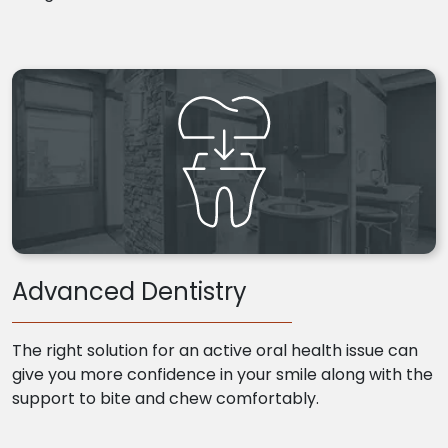
Advanced Dentistry
The right solution for an active oral health issue can
give you more confidence in your smile along with the
support to bite and chew comfortably.