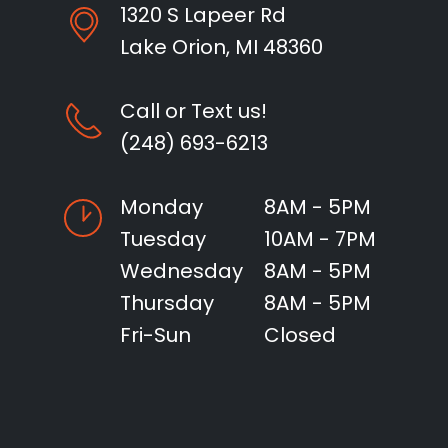
1320 S Lapeer Rd
Lake Orion, MI 48360
Call or Text us!
(248) 693-6213
Monday
8AM - 5PM
Tuesday
10AM - 7PM
Wednesday
8AM - 5PM
Thursday
8AM - 5PM
Fri-Sun
Closed