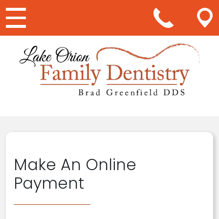
Main Navigation
Make An Online
Payment