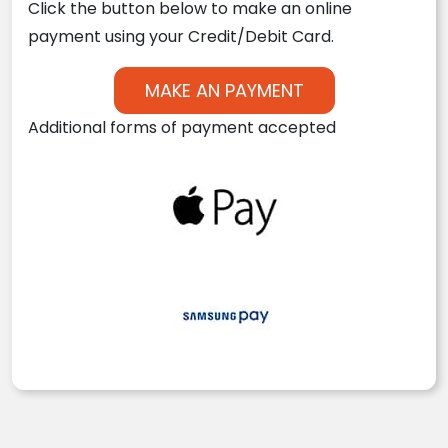
Click the button below to make an online
payment using your Credit/Debit Card.
MAKE AN PAYMENT
Additional forms of payment accepted