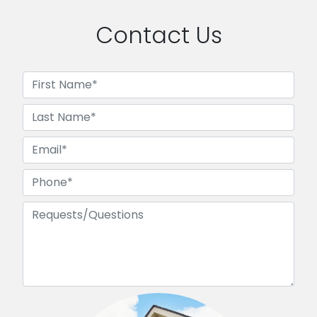
Contact Us