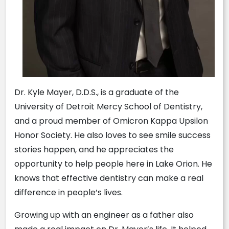
Dr. Kyle Mayer, D.D.S., is a graduate of the
University of Detroit Mercy School of Dentistry,
and a proud member of Omicron Kappa Upsilon
Honor Society. He also loves to see smile success
stories happen, and he appreciates the
opportunity to help people here in Lake Orion. He
knows that effective dentistry can make a real
difference in people’s lives.
Growing up with an engineer as a father also