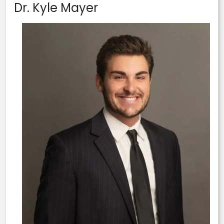
Dr. Kyle Mayer