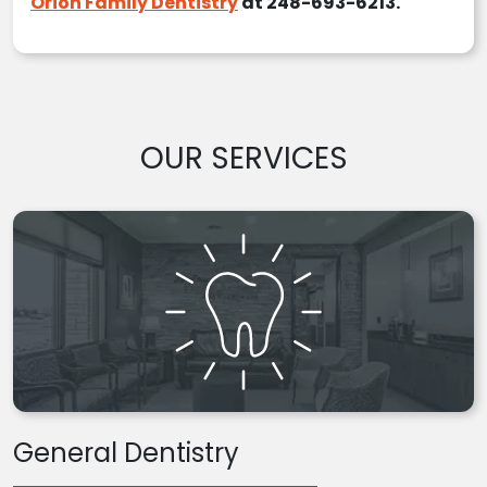
Orion Family Dentistry
at 248-693-6213.
OUR SERVICES
General Dentistry