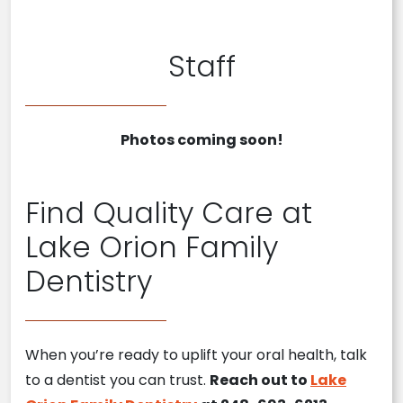
Staff
Photos coming soon!
Find Quality Care at
Lake Orion Family
Dentistry
When you’re ready to uplift your oral health, talk
to a dentist you can trust.
Reach out to
Lake