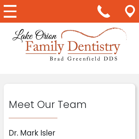
Main Navigation
Meet Our Team
Dr. Mark Isler