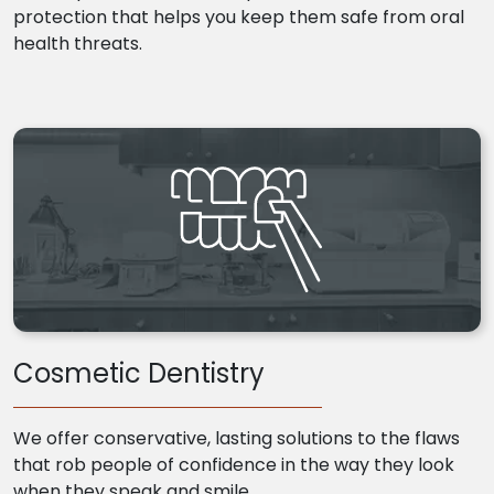
protection that helps you keep them safe from oral
health threats.
Cosmetic Dentistry
We offer conservative, lasting solutions to the flaws
that rob people of confidence in the way they look
when they speak and smile.