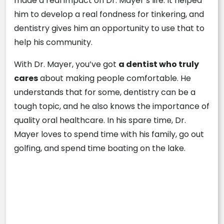
made a real impact on Dr. Mayer’s life. It helped
him to develop a real fondness for tinkering, and
dentistry gives him an opportunity to use that to
help his community.
With Dr. Mayer, you’ve got
a dentist who truly
cares
about making people comfortable. He
understands that for some, dentistry can be a
tough topic, and he also knows the importance of
quality oral healthcare. In his spare time, Dr.
Mayer loves to spend time with his family, go out
golfing, and spend time boating on the lake.