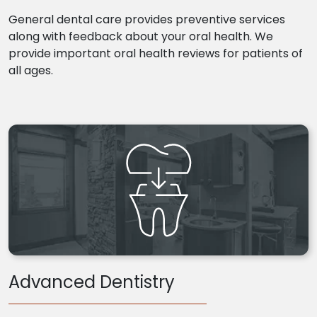
General dental care provides preventive services
along with feedback about your oral health. We
provide important oral health reviews for patients of
all ages.
Advanced Dentistry