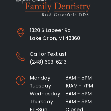
1320 S Lapeer Rd
Lake Orion, MI 48360
Call or Text us!
(248) 693-6213
Monday
8AM - 5PM
Tuesday
10AM - 7PM
Wednesday
8AM - 5PM
Thursday
8AM - 5PM
Fri-Sun
Closed