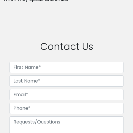
Contact Us