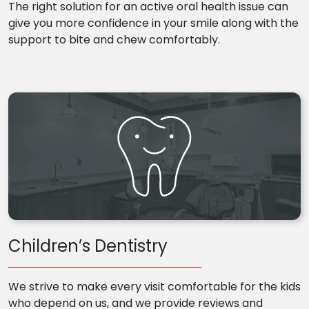
The right solution for an active oral health issue can
give you more confidence in your smile along with the
support to bite and chew comfortably.
Children’s Dentistry
We strive to make every visit comfortable for the kids
who depend on us, and we provide reviews and