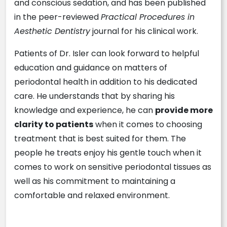
and conscious sedation, and has been published
in the peer-reviewed
Practical Procedures in
Aesthetic Dentistry
journal for his clinical work.
Patients of Dr. Isler can look forward to helpful
education and guidance on matters of
periodontal health in addition to his dedicated
care. He understands that by sharing his
knowledge and experience, he can
provide more
clarity to patients
when it comes to choosing
treatment that is best suited for them. The
people he treats enjoy his gentle touch when it
comes to work on sensitive periodontal tissues as
well as his commitment to maintaining a
comfortable and relaxed environment.