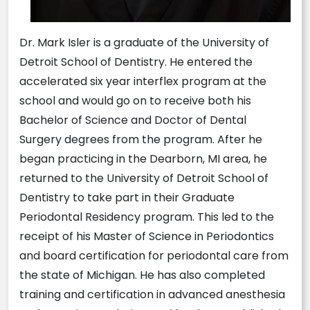
Dr. Mark Isler is a graduate of the University of
Detroit School of Dentistry. He entered the
accelerated six year interflex program at the
school and would go on to receive both his
Bachelor of Science and Doctor of Dental
Surgery degrees from the program. After he
began practicing in the Dearborn, MI area, he
returned to the University of Detroit School of
Dentistry to take part in their Graduate
Periodontal Residency program. This led to the
receipt of his Master of Science in Periodontics
and board certification for periodontal care from
the state of Michigan. He has also completed
training and certification in advanced anesthesia