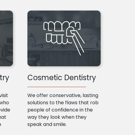
try
Cosmetic Dentistry
isit
We offer conservative, lasting
 who
solutions to the flaws that rob
ovide
people of confidence in the
hat
way they look when they
e
speak and smile.