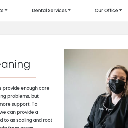
ts
Dental Services
Our Office
avigation
eaning
gs provide enough care
ing problems, but
 more support. To
 we can provide a
d to as scaling and root