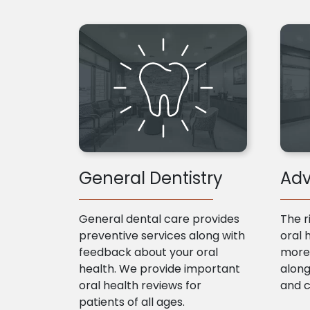
General Dentistry
Adv
General dental care provides
The r
preventive services along with
oral 
feedback about your oral
more 
health. We provide important
along
oral health reviews for
and 
patients of all ages.