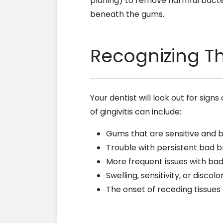
planing) to remove harmful bacte
beneath the gums.
Recognizing Th
Your dentist will look out for sig
of gingivitis can include:
Gums that are sensitive and b
Trouble with persistent bad 
More frequent issues with ba
Swelling, sensitivity, or discol
The onset of receding tissues