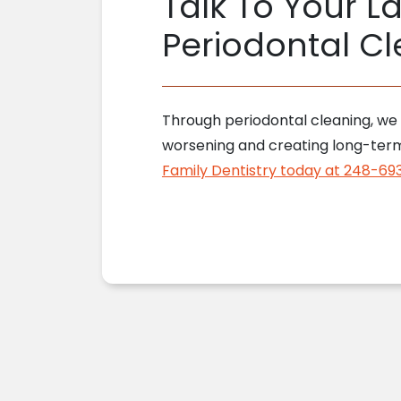
Talk To Your La
Periodontal Cl
Through periodontal cleaning, we t
worsening and creating long-term 
Family Dentistry today at 248-69