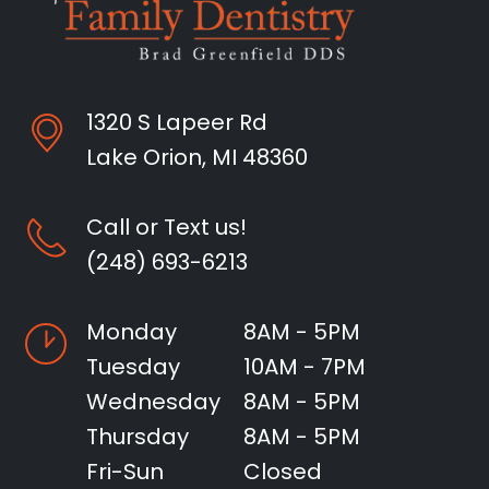
1320 S Lapeer Rd
Lake Orion, MI 48360
Call or Text us!
(248) 693-6213
Monday
8AM - 5PM
Tuesday
10AM - 7PM
Wednesday
8AM - 5PM
Thursday
8AM - 5PM
Fri-Sun
Closed