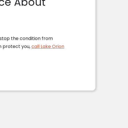
fice About
 stop the condition from
n protect you,
call Lake Orion