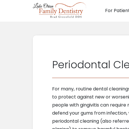
For Patien
Main N
Periodontal Cl
For many, routine dental cleanin
to protect against new or worsen
people with gingivitis can require
defend your gums from infection,
periodontal cleaning (also referre