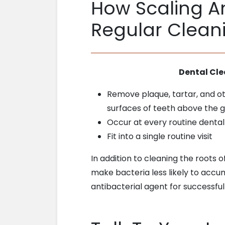
How Scaling An
Regular Clean
Dental Cl
Remove plaque, tartar, and o
surfaces of teeth above the 
Occur at every routine denta
Fit into a single routine visit
In addition to cleaning the roots o
make bacteria less likely to accu
antibacterial agent for successful