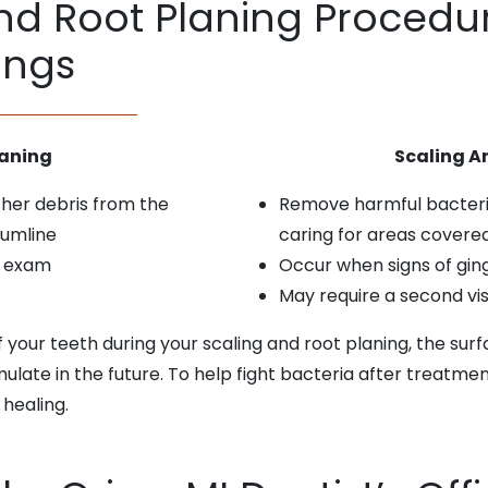
d Root Planing Procedur
ings
eaning
Scaling A
ther debris from the
Remove harmful bacteria
gumline
caring for areas covere
l exam
Occur when signs of ging
May require a second vi
f your teeth during your scaling and root planing, the sur
mulate in the future. To help fight bacteria after treat
 healing.