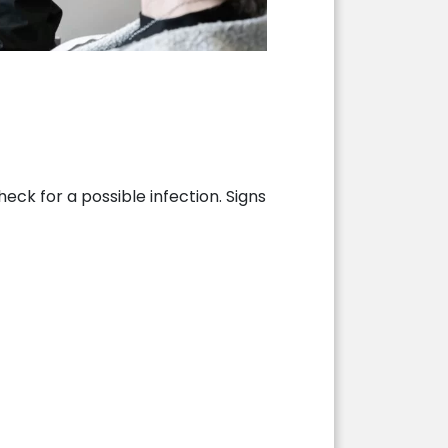
eck for a possible infection. Signs