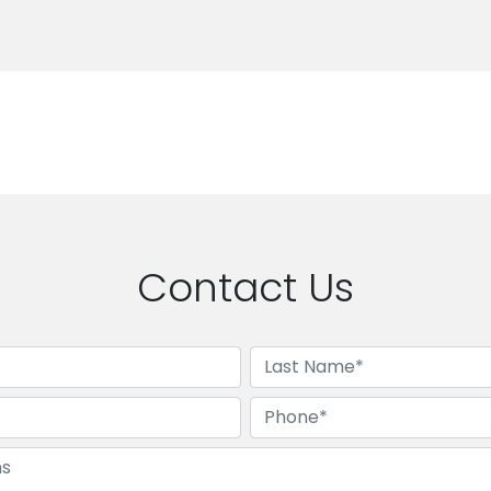
Contact Us