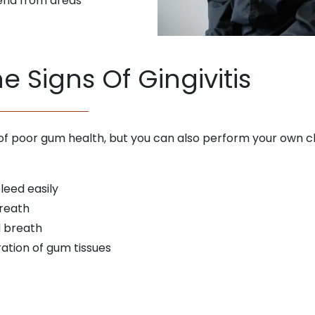
ria from areas
e Signs Of Gingivitis
ns of poor gum health, but you can also perform your own ch
leed easily
breath
d breath
oration of gum tissues