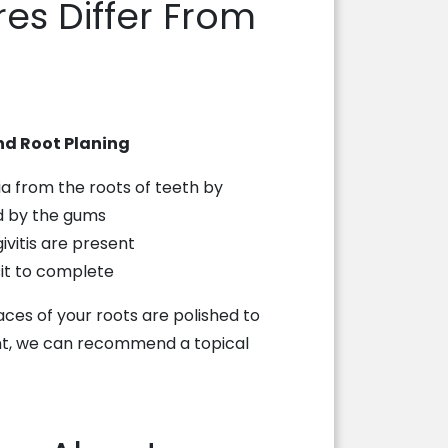
es Differ From
nd Root Planing
 from the roots of teeth by
d by the gums
ivitis are present
sit to complete
faces of your roots are polished to
ment, we can recommend a topical