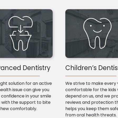
anced Dentistry
Children’s Dentis
ight solution for an active
We strive to make every v
health issue can give you
comfortable for the kids
confidence in your smile
depend on us, and we pr
 with the support to bite
reviews and protection t
chew comfortably.
helps you keep them saf
from oral health threats.