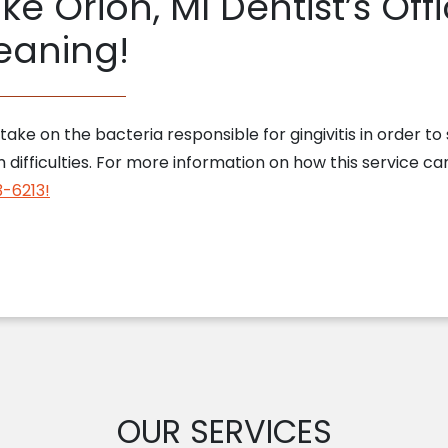
ke Orion, MI Dentist’s Of
eaning!
ake on the bacteria responsible for gingivitis in order to
difficulties. For more information on how this service ca
3-6213!
OUR SERVICES