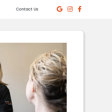
Contact Us