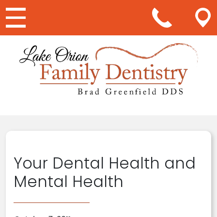
Main Navigation
Your Dental Health and
Mental Health