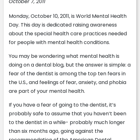
October 7, 2011
Monday, October 10, 2011, is World Mental Health
Day. This day is dedicated raising awareness
about the special health care practices needed
for people with mental health conditions.
You may be wondering what mental health is
doing on a dental blog, but the answer is simple: a
fear of the dentist is among the top ten fears in
the U.S., and feelings of fear, anxiety, and phobia
are part of your mental health.
If you have a fear of going to the dentist, it’s
probably safe to assume that you haven’t been
to the dentist in a while- probably much longer
than six months ago, going against the
recommendation of the American Dental