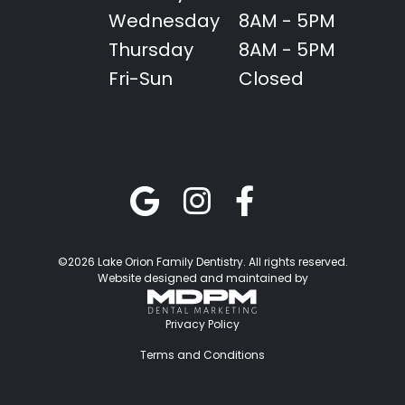
Wednesday
8AM - 5PM
Thursday
8AM - 5PM
Fri-Sun
Closed
©2026 Lake Orion Family Dentistry. All rights reserved.
Website designed and maintained by
Privacy Policy
Terms and Conditions