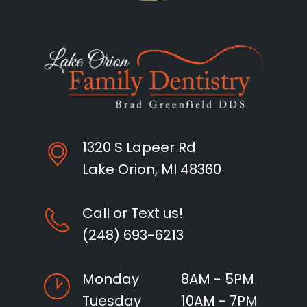
1320 S Lapeer Rd
Lake Orion, MI 48360
Call or Text us!
(248) 693-6213
Monday
8AM - 5PM
Tuesday
10AM - 7PM