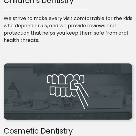
Children’s Dentistry
We strive to make every visit comfortable for the kids
who depend on us, and we provide reviews and
protection that helps you keep them safe from oral
health threats.
Cosmetic Dentistry