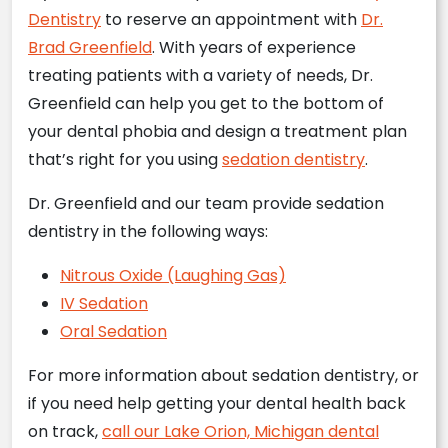
Dentistry
to reserve an appointment with
Dr.
Brad Greenfield
. With years of experience
treating patients with a variety of needs, Dr.
Greenfield can help you get to the bottom of
your dental phobia and design a treatment plan
that’s right for you using
sedation dentistry
.
Dr. Greenfield and our team provide sedation
dentistry in the following ways:
Nitrous Oxide (Laughing Gas)
IV Sedation
Oral Sedation
For more information about sedation dentistry, or
if you need help getting your dental health back
on track,
call our Lake Orion, Michigan dental