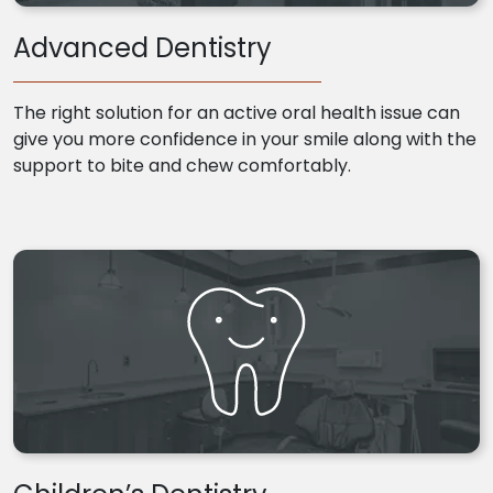
Advanced Dentistry
The right solution for an active oral health issue can
give you more confidence in your smile along with the
support to bite and chew comfortably.