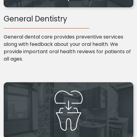
General Dentistry
General dental care provides preventive services
along with feedback about your oral health. We
provide important oral health reviews for patients of
all ages.