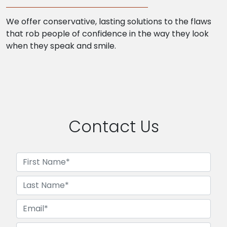
We offer conservative, lasting solutions to the flaws
that rob people of confidence in the way they look
when they speak and smile.
Contact Us