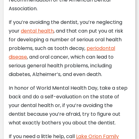
Association.
If you’re avoiding the dentist, you’re neglecting
your
dental health
, and that can put you at risk
for developing a number of serious oral health
problems, such as tooth decay,
periodontal
disease
, and oral cancer, which can lead to
serious general health problems, including
diabetes, Alzheimer’s, and even death.
In honor of World Mental Health Day, take a step
back and do a self-evaluation on the state of
your dental health or, if you’re avoiding the
dentist because you’re afraid, try to figure out
what exactly bothers you about the dentist.
If you need a little help, call
Lake Orion Family