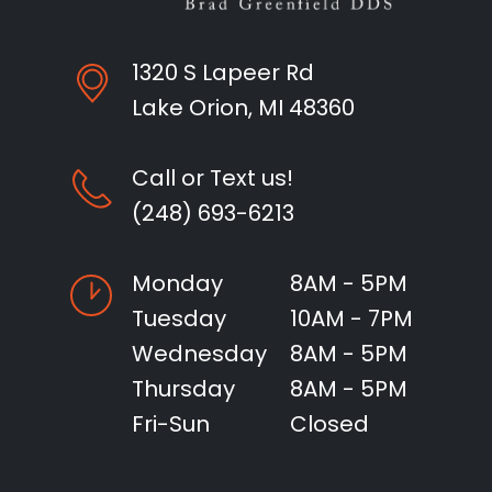
1320 S Lapeer Rd
Lake Orion, MI 48360
Call or Text us!
(248) 693-6213
Monday
8AM - 5PM
Tuesday
10AM - 7PM
Wednesday
8AM - 5PM
Thursday
8AM - 5PM
Fri-Sun
Closed