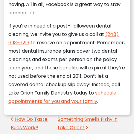
having. All in all, Facebook is a great way to stay
connected.
If you’re in need of a post-Halloween dental
cleaning, we invite you to give us a call at
(248)
693-6213
to reserve an appointment. Remember,
most dental insurance plans cover two dental
cleanings and exams per person on the policy
each year, and those benefits will expire if they’re
not used before the end of 2011. Don’t let a
covered dental checkup slip away! Instead, call
Lake Orion Family Dentistry today to
schedule
appointments for you and your family
.
Post navigation
How Do Taste
Something Smells Fishy in
Buds Work?
Lake Orion!