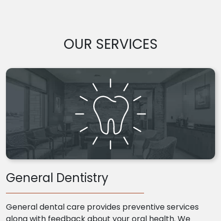
OUR SERVICES
General Dentistry
General dental care provides preventive services
along with feedback about your oral health. We