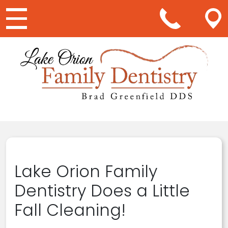
Main Navigation
Lake Orion Family
Dentistry Does a Little
Fall Cleaning!