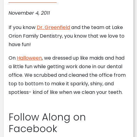
November 4, 2011
If you know
Dr. Greenfield
and the team at Lake
Orion Family Dentistry, you know that we love to
have fun!
On
Halloween
, we dressed up like maids and had
a little fun while getting work done in our dental
office. We scrubbed and cleaned the office from
top to bottom to make it sparkly, shiny, and
spotless- kind of like when we clean your teeth.
Follow Along on
Facebook