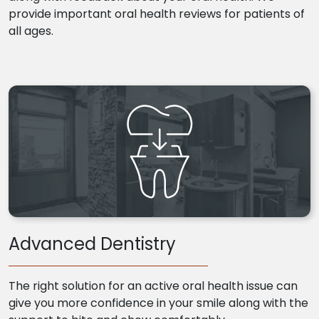
provide important oral health reviews for patients of
all ages.
Advanced Dentistry
The right solution for an active oral health issue can
give you more confidence in your smile along with the