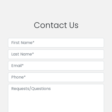
Contact Us