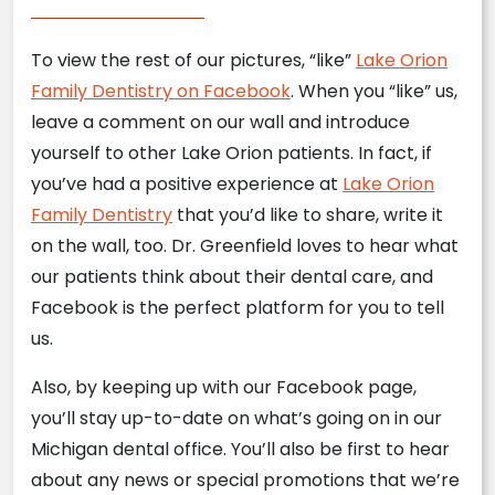
To view the rest of our pictures, “like”
Lake Orion
Family Dentistry on Facebook
. When you “like” us,
leave a comment on our wall and introduce
yourself to other Lake Orion patients. In fact, if
you’ve had a positive experience at
Lake Orion
Family Dentistry
that you’d like to share, write it
on the wall, too. Dr. Greenfield loves to hear what
our patients think about their dental care, and
Facebook is the perfect platform for you to tell
us.
Also, by keeping up with our Facebook page,
you’ll stay up-to-date on what’s going on in our
Michigan dental office. You’ll also be first to hear
about any news or special promotions that we’re