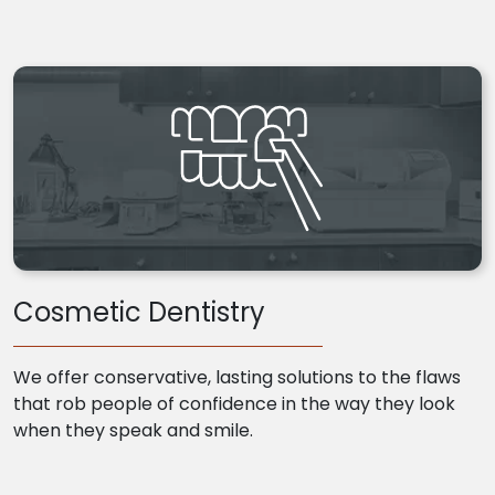
Cosmetic Dentistry
We offer conservative, lasting solutions to the flaws
that rob people of confidence in the way they look
when they speak and smile.