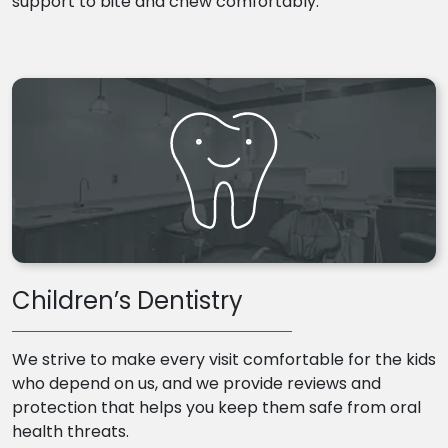
support to bite and chew comfortably.
Children’s Dentistry
We strive to make every visit comfortable for the kids
who depend on us, and we provide reviews and
protection that helps you keep them safe from oral
health threats.