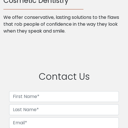
Cosmetic Dentistry
We offer conservative, lasting solutions to the flaws
that rob people of confidence in the way they look
when they speak and smile.
Contact Us