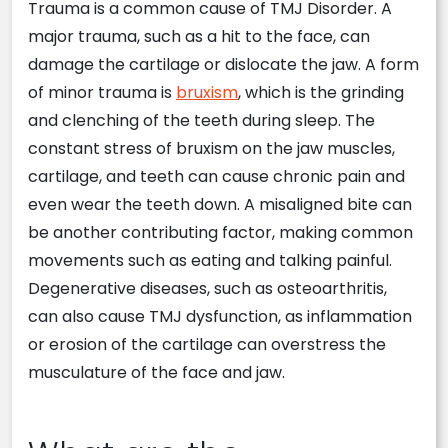
Trauma is a common cause of TMJ Disorder. A
major trauma, such as a hit to the face, can
damage the cartilage or dislocate the jaw. A form
of minor trauma is
bruxism
, which is the grinding
and clenching of the teeth during sleep. The
constant stress of bruxism on the jaw muscles,
cartilage, and teeth can cause chronic pain and
even wear the teeth down. A misaligned bite can
be another contributing factor, making common
movements such as eating and talking painful.
Degenerative diseases, such as osteoarthritis,
can also cause TMJ dysfunction, as inflammation
or erosion of the cartilage can overstress the
musculature of the face and jaw.