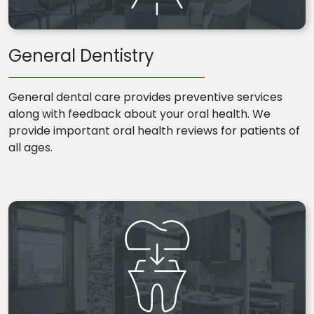
General Dentistry
General dental care provides preventive services
along with feedback about your oral health. We
provide important oral health reviews for patients of
all ages.