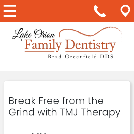
Main Navigation
Break Free from the
Grind with TMJ Therapy