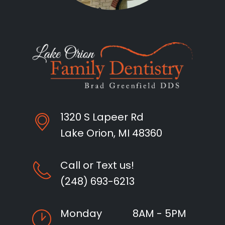
1320 S Lapeer Rd
Lake Orion, MI 48360
Call or Text us!
(248) 693-6213
Monday
8AM - 5PM