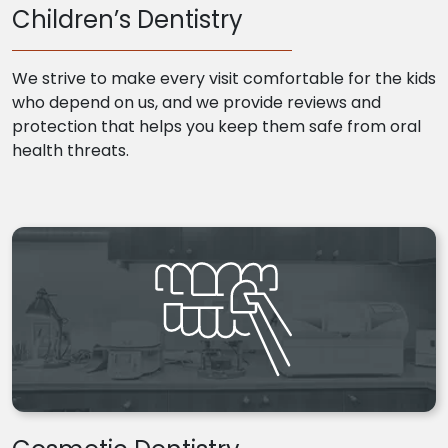
Children’s Dentistry
We strive to make every visit comfortable for the kids
who depend on us, and we provide reviews and
protection that helps you keep them safe from oral
health threats.