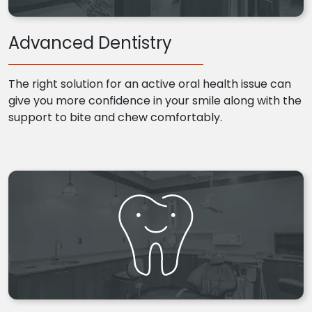
Advanced Dentistry
The right solution for an active oral health issue can
give you more confidence in your smile along with the
support to bite and chew comfortably.