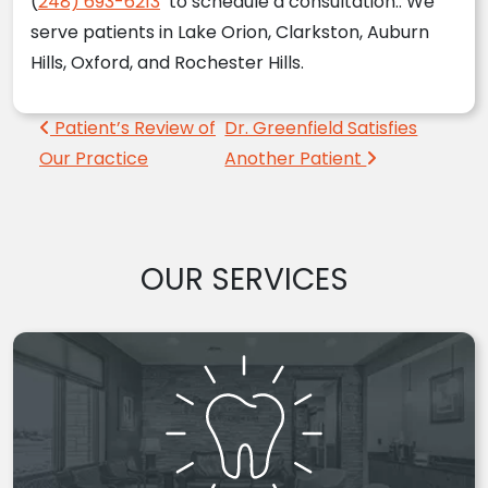
(
248) 693-6213
to schedule a consultation.. We
serve patients in Lake Orion, Clarkston, Auburn
Hills, Oxford, and Rochester Hills.
Post navigation
Patient’s Review of
Dr. Greenfield Satisfies
Our Practice
Another Patient
OUR SERVICES