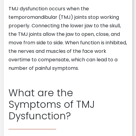
TMJ dysfunction occurs when the
temporomandibular (TMJ) joints stop working
properly. Connecting the lower jaw to the skull,
the TMJ joints allow the jaw to open, close, and
move from side to side. When function is inhibited,
the nerves and muscles of the face work
overtime to compensate, which can lead to a
number of painful symptoms.
What are the
Symptoms of TMJ
Dysfunction?