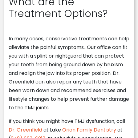
What are the
Treatment Options?
In many cases, conservative treatments can help
alleviate the painful symptoms.. Our office can fit
you with a splint or nightguard that can protect
your teeth from being ground down by bruxism
and realign the jaw into its proper position. Dr.
Greenfield can also repair any teeth that have
been worn down and recommend exercises and
lifestyle changes to help prevent further damage
to the TMJ joints.
If you think you might have TMJ dysfunction, call
Dr. Greenfield
at Lake
Orion Family Dentistry
at