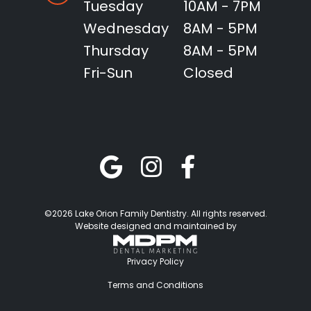
Tuesday
10AM - 7PM
Wednesday
8AM - 5PM
Thursday
8AM - 5PM
Fri-Sun
Closed
©2026 Lake Orion Family Dentistry. All rights reserved.
Website designed and maintained by
Privacy Policy
Terms and Conditions