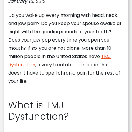
January 18, 2012
Do you wake up every morning with head, neck,
and jaw pain? Do you keep your spouse awake at
night with the grinding sounds of your teeth?
Does your jaw pop every time you open your
mouth? If so, you are not alone. More than 10
million people in the United States have
TMJ
dysfunction
, a very treatable condition that
doesn’t have to spell chronic pain for the rest of
your life.
What is TMJ
Dysfunction?