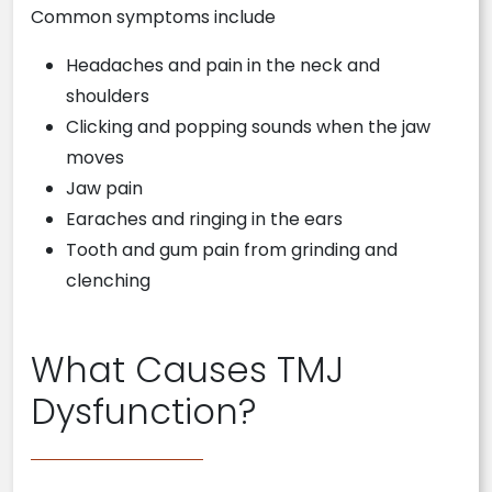
Common symptoms include
Headaches and pain in the neck and
shoulders
Clicking and popping sounds when the jaw
moves
Jaw pain
Earaches and ringing in the ears
Tooth and gum pain from grinding and
clenching
What Causes TMJ
Dysfunction?