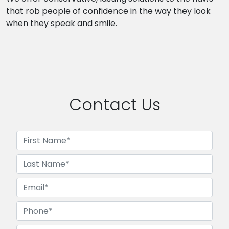
that rob people of confidence in the way they look
when they speak and smile.
Contact Us