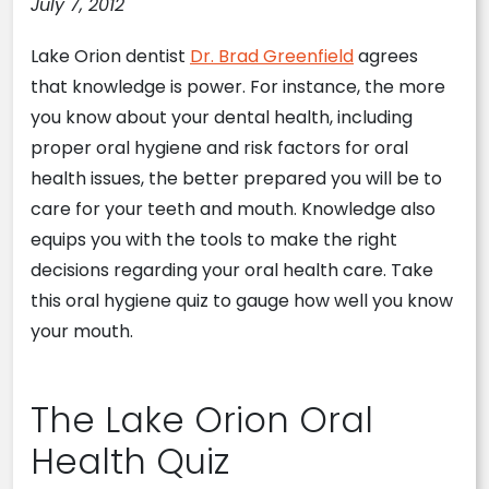
July 7, 2012
Lake Orion dentist
Dr. Brad Greenfield
agrees
that knowledge is power. For instance, the more
you know about your dental health, including
proper oral hygiene and risk factors for oral
health issues, the better prepared you will be to
care for your teeth and mouth. Knowledge also
equips you with the tools to make the right
decisions regarding your oral health care. Take
this oral hygiene quiz to gauge how well you know
your mouth.
The Lake Orion Oral
Health Quiz