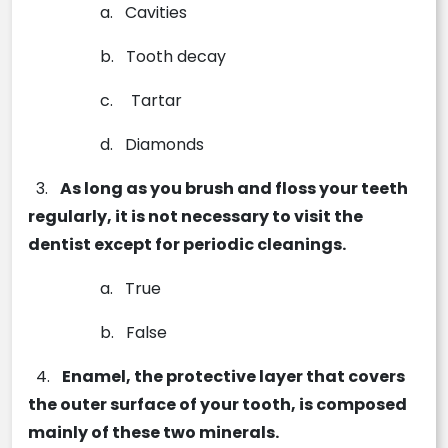
a.
Cavities
b.
Tooth decay
c.
Tartar
d.
Diamonds
3.
As long as you brush and floss your teeth
regularly, it is not necessary to visit the
dentist except for periodic cleanings.
a.
True
b.
False
4.
­­­Enamel, the protective layer that covers
the outer surface of your tooth, is composed
mainly of these two minerals.