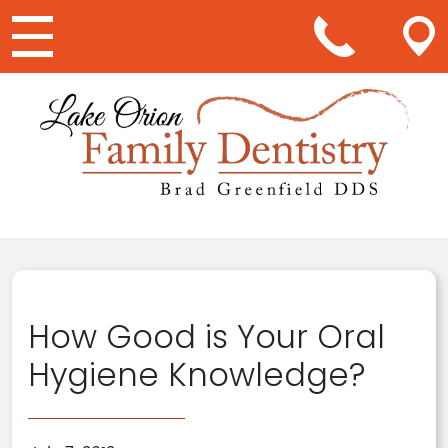
Main Navigation
How Good is Your Oral
Hygiene Knowledge?