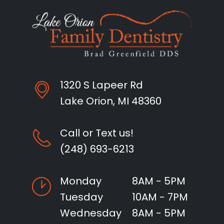
1320 S Lapeer Rd
Lake Orion, MI 48360
Call or Text us!
(248) 693-6213
Monday
8AM - 5PM
Tuesday
10AM - 7PM
Wednesday
8AM - 5PM