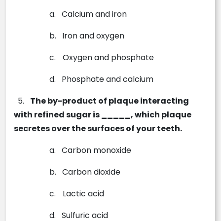
a.
Calcium and iron
b.
Iron and oxygen
c.
Oxygen and phosphate
d.
Phosphate and calcium
5.
The by-product of plaque interacting
with refined sugar is _____, which plaque
secretes over the surfaces of your teeth.
a.
Carbon monoxide
b.
Carbon dioxide
c.
Lactic acid
d.
Sulfuric acid