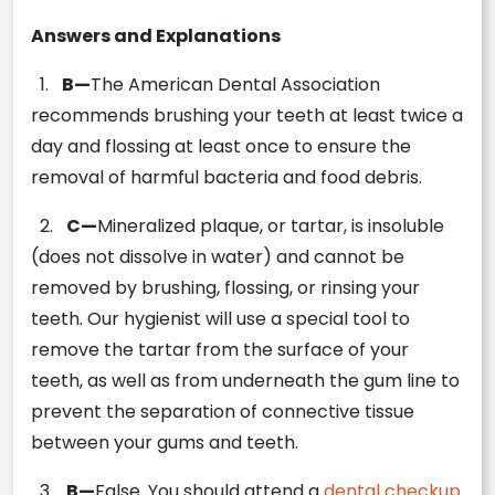
Answers and Explanations
1.
B—
The American Dental Association
recommends brushing your teeth at least twice a
day and flossing at least once to ensure the
removal of harmful bacteria and food debris.
2.
C—
Mineralized plaque, or tartar, is insoluble
(does not dissolve in water) and cannot be
removed by brushing, flossing, or rinsing your
teeth. Our hygienist will use a special tool to
remove the tartar from the surface of your
teeth, as well as from underneath the gum line to
prevent the separation of connective tissue
between your gums and teeth.
3.
B—
False. You should attend a
dental checkup