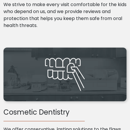
We strive to make every visit comfortable for the kids
who depend on us, and we provide reviews and
protection that helps you keep them safe from oral
health threats.
Cosmetic Dentistry
We offer conservative, lasting solutions to the flaws