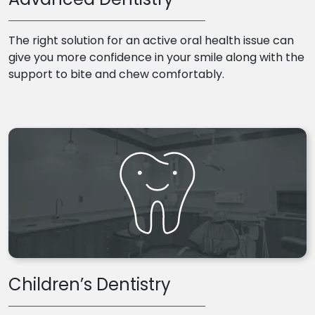
The right solution for an active oral health issue can
give you more confidence in your smile along with the
support to bite and chew comfortably.
Children’s Dentistry