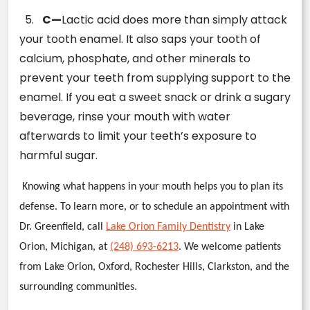
5.
C—
Lactic acid does more than simply attack
your tooth enamel. It also saps your tooth of
calcium, phosphate, and other minerals to
prevent your teeth from supplying support to the
enamel. If you eat a sweet snack or drink a sugary
beverage, rinse your mouth with water
afterwards to limit your teeth’s exposure to
harmful sugar.
Knowing what happens in your mouth helps you to plan its
defense. To learn more, or to schedule an appointment with
Dr. Greenfield, call
Lake Orion Family Dentistry
in Lake
Orion, Michigan, at
(248) 693-6213
. We welcome patients
from Lake Orion, Oxford, Rochester Hills, Clarkston, and the
surrounding communities.