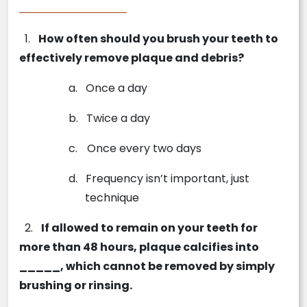
1.
How often should you brush your teeth to
effectively remove plaque and debris?
a.
Once a day
b.
Twice a day
c.
Once every two days
d.
Frequency isn’t important, just
technique
2.
If allowed to remain on your teeth for
more than 48 hours, plaque calcifies into
_____, which cannot be removed by simply
brushing or rinsing.