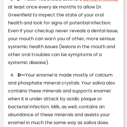
at least once every six months to allow Dr.
Greenfield to inspect the state of your oral
health and look for signs of potential infection.
Even if your checkup never reveals a dental issue,
your mouth can warn you of other, more serious
systemic health issues (lesions in the mouth and
other oral troubles can be symptoms of a
systemic disease).
4.
D—
Your enamel is made mostly of calcium
and phosphate mineral crystals. Your saliva also
contains these minerals and supports enamel
when it is under attack by acidic plaque or
bacterial infection. Milk, as well, contains an
abundance of these minerals and assists your
enamel in much the same way as saliva does.