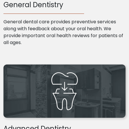
General Dentistry
General dental care provides preventive services
along with feedback about your oral health. We
provide important oral health reviews for patients of
all ages.
Advanced Dentistry