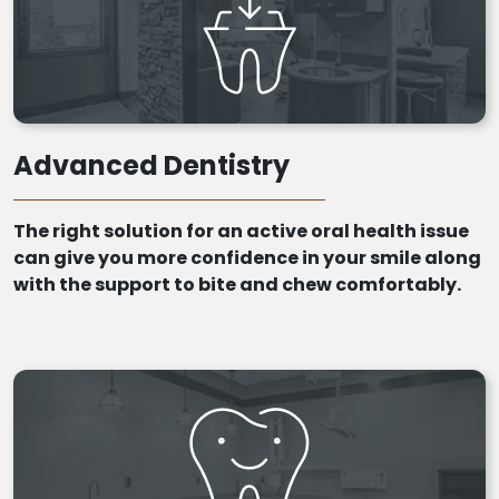
Advanced Dentistry
The right solution for an active oral health issue
can give you more confidence in your smile along
with the support to bite and chew comfortably.