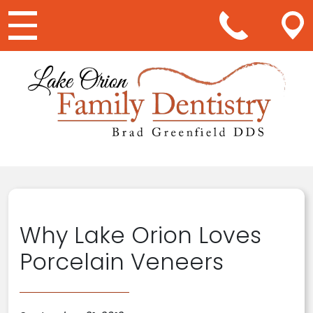
Main Navigation
Why Lake Orion Loves
Porcelain Veneers