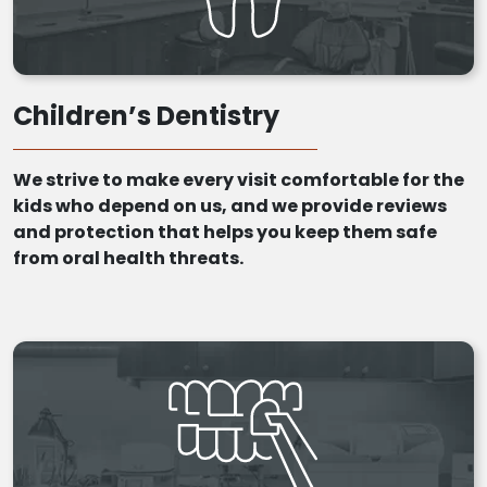
Children’s Dentistry
We strive to make every visit comfortable for the
kids who depend on us, and we provide reviews
and protection that helps you keep them safe
from oral health threats.