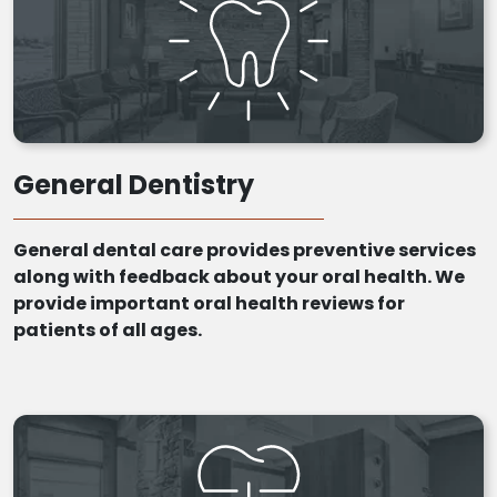
General Dentistry
General dental care provides preventive services
along with feedback about your oral health. We
provide important oral health reviews for
patients of all ages.