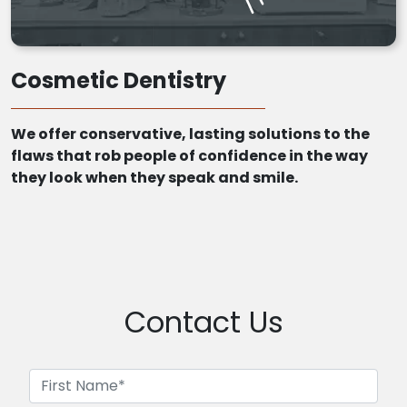
Cosmetic Dentistry
We offer conservative, lasting solutions to the
flaws that rob people of confidence in the way
they look when they speak and smile.
Contact Us