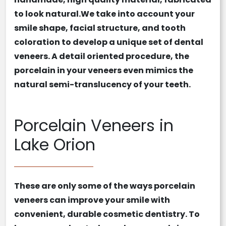
to look natural.We take into account your
smile shape, facial structure, and tooth
coloration to develop a unique set of
dental
veneers
. A detail oriented procedure, the
porcelain in your
veneers
even mimics the
natural semi-translucency of your teeth.
Porcelain Veneers in
Lake Orion
These are only some of the ways
porcelain
veneers
can improve your smile with
convenient,
durable
cosmetic dentistry
. To