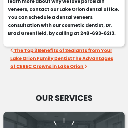
learn more about why we love
porcelain
veneers
, contact our
Lake Orion dental office
.
You can schedule a
dental veneers
consultation
with our
cosmetic dentist
, Dr.
Brad Greenfield, by calling at 248-693-6213.
Post navigation
The Top 3 Benefits of Sealants from Your
Lake Orion Family Dentist
The Advantages
of CEREC Crowns in Lake Orion
OUR SERVICES