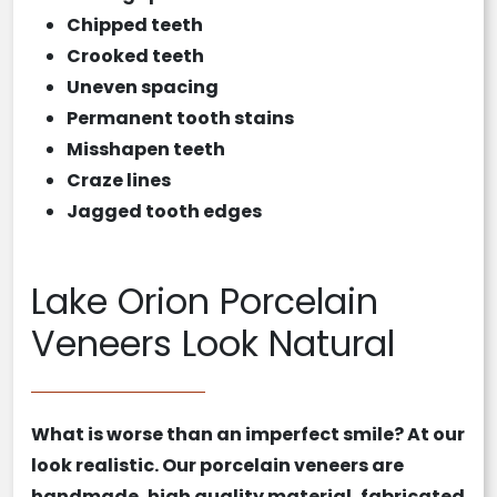
Chipped teeth
Crooked teeth
Uneven spacing
Permanent tooth stains
Misshapen teeth
Craze lines
Jagged tooth edges
Lake Orion Porcelain
Veneers Look Natural
What is worse than an imperfect smile? At our
look realistic. Our
porcelain veneers
are
handmade, high quality material, fabricated