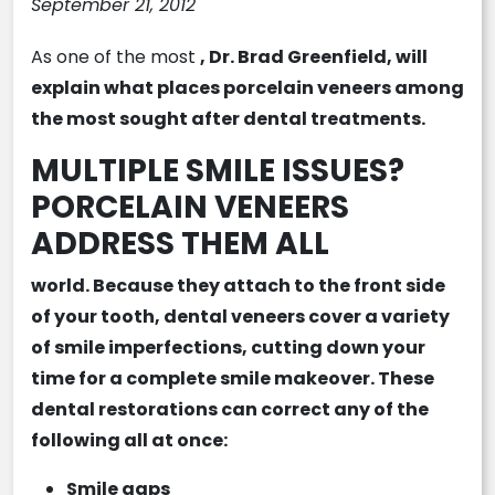
September 21, 2012
As one of the most
, Dr. Brad Greenfield, will
explain what places porcelain veneers among
the most sought after dental treatments.
MULTIPLE SMILE ISSUES?
PORCELAIN VENEERS
ADDRESS THEM ALL
world. Because they attach to the front side
of your tooth,
dental veneers
cover a variety
of smile imperfections, cutting down your
time for a complete smile makeover. These
dental restorations can correct any of the
following all at once:
Smile gaps