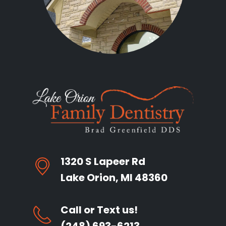
1320 S Lapeer Rd
Lake Orion, MI 48360
Call or Text us!