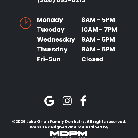
(248) 693-6213
Monday
8AM - 5PM
Tuesday
10AM - 7PM
Wednesday
8AM - 5PM
Thursday
8AM - 5PM
Fri-Sun
Closed
©2026 Lake Orion Family Dentistry. All rights reserved.
Website designed and maintained by