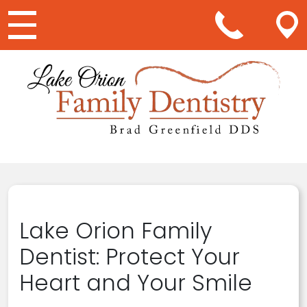
Main Navigation
Lake Orion Family
Dentist: Protect Your
Heart and Your Smile