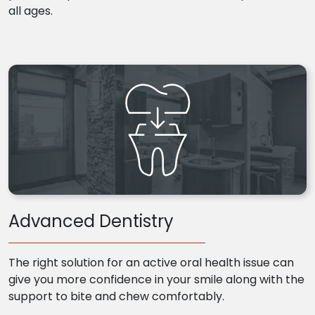
all ages.
Advanced Dentistry
The right solution for an active oral health issue can
give you more confidence in your smile along with the
support to bite and chew comfortably.