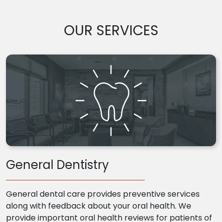
OUR SERVICES
General Dentistry
General dental care provides preventive services
along with feedback about your oral health. We
provide important oral health reviews for patients of