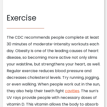
Exercise
The CDC recommends people complete at least
30 minutes of moderate-intensity workouts each
day. Obesity is one of the leading causes of heart
disease, so becoming more active not only slims
your waistline, but strengthens your heart, as well.
Regular exercise reduces blood pressure and
decreases cholesterol levels. Try running, jogging,
or even walking. When people work out in the sun,
they also help their teeth fight
cavities
. The sun’s
UV rays provide people with necessary doses of
vitamin D. This vitamin allows the body to absorb