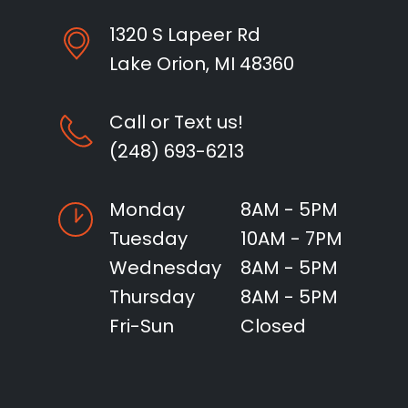
1320 S Lapeer Rd
Lake Orion, MI 48360
Call or Text us!
(248) 693-6213
Monday
8AM - 5PM
Tuesday
10AM - 7PM
Wednesday
8AM - 5PM
Thursday
8AM - 5PM
Fri-Sun
Closed