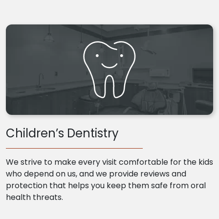
Children’s Dentistry
We strive to make every visit comfortable for the kids
who depend on us, and we provide reviews and
protection that helps you keep them safe from oral
health threats.