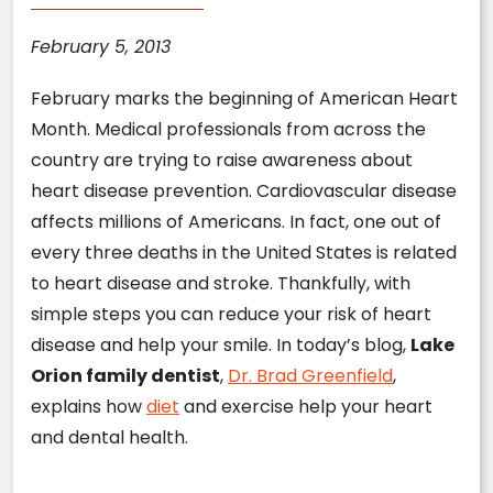
February 5, 2013
February marks the beginning of American Heart
Month. Medical professionals from across the
country are trying to raise awareness about
heart disease prevention. Cardiovascular disease
affects millions of Americans. In fact, one out of
every three deaths in the United States is related
to heart disease and stroke. Thankfully, with
simple steps you can reduce your risk of heart
disease and help your smile. In today’s blog,
Lake
Orion family dentist
,
Dr. Brad Greenfield
,
explains how
diet
and exercise help your heart
and dental health.