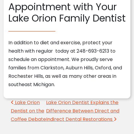
Appointment with Your
Lake Orion Family Dentist
In addition to diet and exercise, protect your
health with regular today at 248-693-6213 to
schedule an appointment. We proudly serve
families from Clarkston, Auburn Hills, Oxford, and
Rochester Hills, as well as many other areas in
southeast Michigan.
Post navigation
Lake Orion
Lake Orion Dentist Explains the
Dentist on the
Difference Between Direct and
Coffee Debate
Indirect Dental Restorations