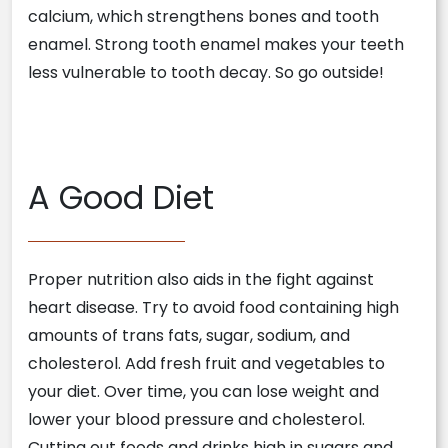
calcium, which strengthens bones and tooth
enamel. Strong tooth enamel makes your teeth
less vulnerable to tooth decay. So go outside!
A Good Diet
Proper nutrition also aids in the fight against
heart disease. Try to avoid food containing high
amounts of trans fats, sugar, sodium, and
cholesterol. Add fresh fruit and vegetables to
your diet. Over time, you can lose weight and
lower your blood pressure and cholesterol.
Cutting out foods and drinks high in sugars and