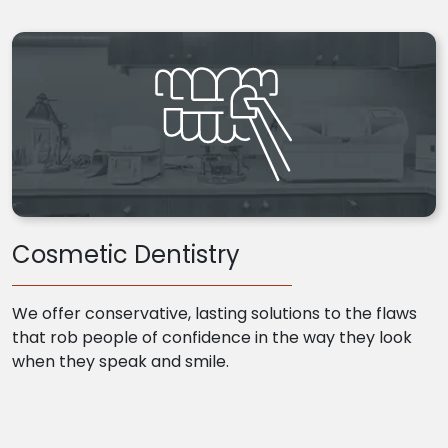
Cosmetic Dentistry
We offer conservative, lasting solutions to the flaws
that rob people of confidence in the way they look
when they speak and smile.