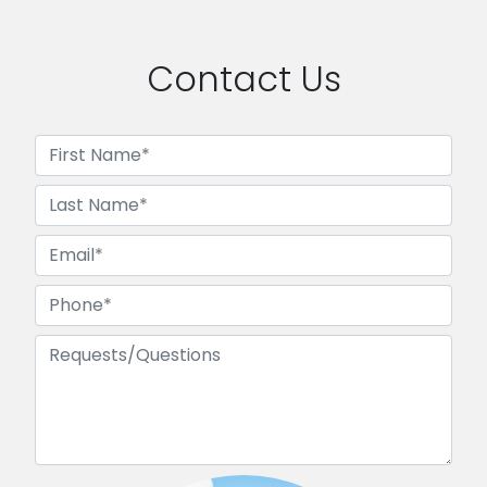
Contact Us