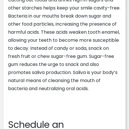
other starches helps keep your smile cavity-free.
Bacteria in our mouths break down sugar and
other food particles, increasing the presence of
harmful acids. These acids weaken tooth enamel,
allowing your teeth to become more susceptible
to decay. Instead of candy or soda, snack on
fresh fruit or chew sugar-free gum. Sugar-free
gum reduces the urge to snack and also
promotes saliva production. Saliva is your body’s
natural means of cleansing the mouth of
bacteria and neutralizing oral acids.
Schedule an