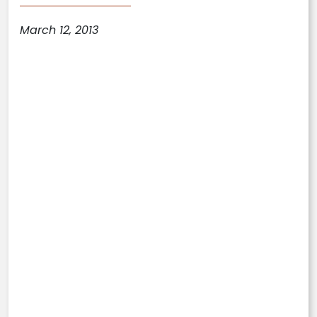
March 12, 2013