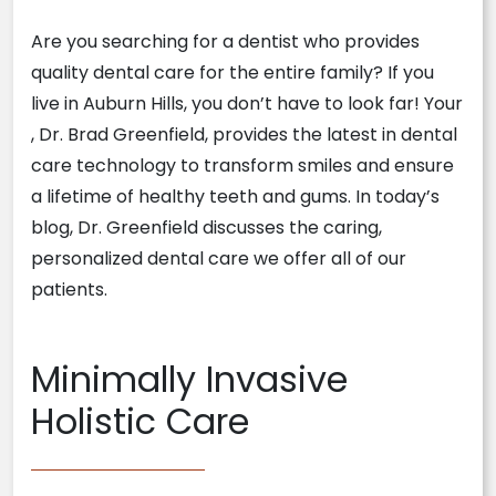
Are you searching for a dentist who provides
quality dental care for the entire family? If you
live in Auburn Hills, you don’t have to look far! Your
, Dr. Brad Greenfield, provides the latest in dental
care technology to transform smiles and ensure
a lifetime of healthy teeth and gums. In today’s
blog, Dr. Greenfield discusses the caring,
personalized dental care we offer all of our
patients.
Minimally Invasive
Holistic Care