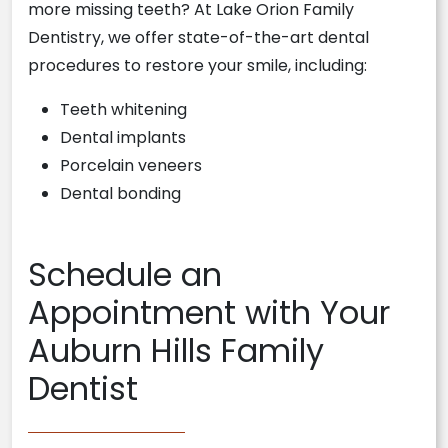
more missing teeth? At Lake Orion Family
Dentistry, we offer state-of-the-art dental
procedures to restore your smile, including:
Teeth whitening
Dental implants
Porcelain veneers
Dental bonding
Schedule an
Appointment with Your
Auburn Hills Family
Dentist