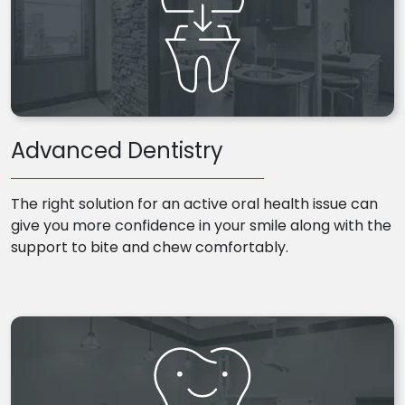
Advanced Dentistry
The right solution for an active oral health issue can
give you more confidence in your smile along with the
support to bite and chew comfortably.