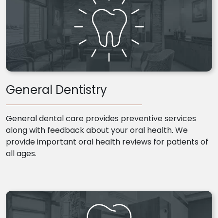
General Dentistry
General dental care provides preventive services
along with feedback about your oral health. We
provide important oral health reviews for patients of
all ages.