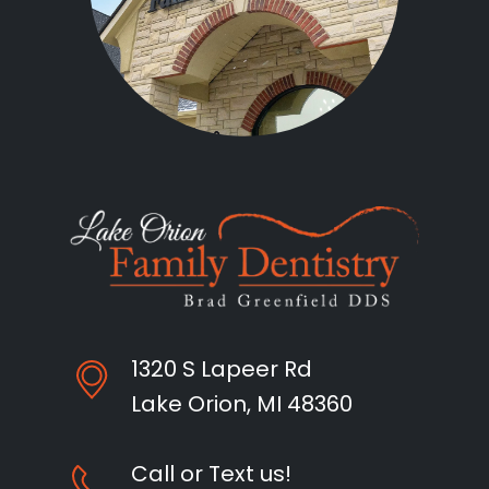
1320 S Lapeer Rd
Lake Orion, MI 48360
Call or Text us!