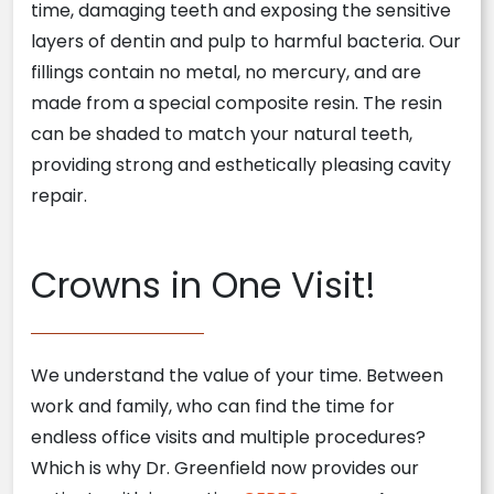
time, damaging teeth and exposing the sensitive
layers of dentin and pulp to harmful bacteria. Our
fillings contain no metal, no mercury, and are
made from a special composite resin. The resin
can be shaded to match your natural teeth,
providing strong and esthetically pleasing cavity
repair.
Crowns in One Visit!
We understand the value of your time. Between
work and family, who can find the time for
endless office visits and multiple procedures?
Which is why Dr. Greenfield now provides our