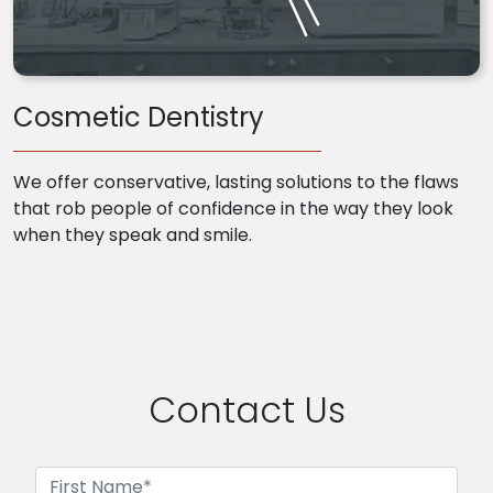
Cosmetic Dentistry
We offer conservative, lasting solutions to the flaws
that rob people of confidence in the way they look
when they speak and smile.
Contact Us