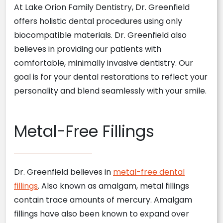
At Lake Orion Family Dentistry, Dr. Greenfield
offers holistic dental procedures using only
biocompatible materials. Dr. Greenfield also
believes in providing our patients with
comfortable, minimally invasive dentistry. Our
goal is for your dental restorations to reflect your
personality and blend seamlessly with your smile.
Metal-Free Fillings
Dr. Greenfield believes in
metal-free dental
fillings
. Also known as amalgam, metal fillings
contain trace amounts of mercury. Amalgam
fillings have also been known to expand over