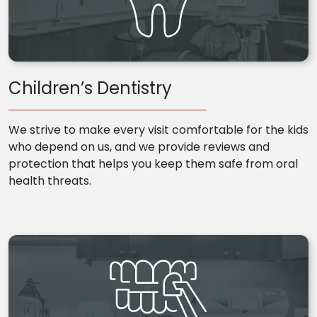
Children’s Dentistry
We strive to make every visit comfortable for the kids
who depend on us, and we provide reviews and
protection that helps you keep them safe from oral
health threats.