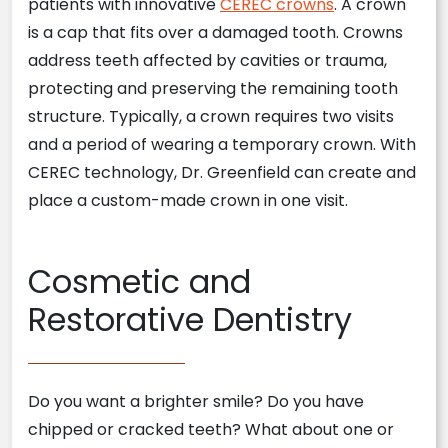
patients with innovative
CEREC crowns
. A crown
is a cap that fits over a damaged tooth. Crowns
address teeth affected by cavities or trauma,
protecting and preserving the remaining tooth
structure. Typically, a crown requires two visits
and a period of wearing a temporary crown. With
CEREC technology, Dr. Greenfield can create and
place a custom-made crown in one visit.
Cosmetic and
Restorative Dentistry
Do you want a brighter smile? Do you have
chipped or cracked teeth? What about one or