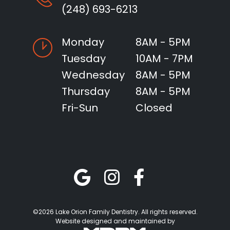
(248) 693-6213
Monday
8AM - 5PM
Tuesday
10AM - 7PM
Wednesday
8AM - 5PM
Thursday
8AM - 5PM
Fri-Sun
Closed
©2026 Lake Orion Family Dentistry. All rights reserved.
Website designed and maintained by