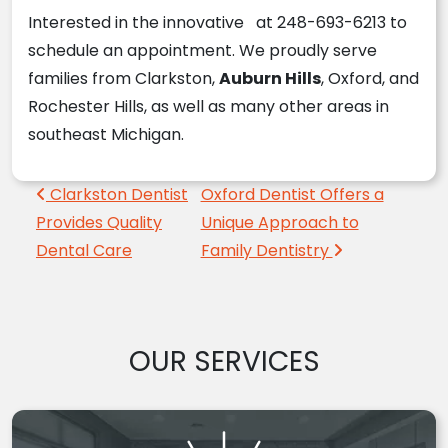
Interested in the innovative at 248-693-6213 to
schedule an appointment. We proudly serve
families from Clarkston,
Auburn Hills
, Oxford, and
Rochester Hills, as well as many other areas in
southeast Michigan.
Post navigation
Clarkston Dentist
Oxford Dentist Offers a
Provides Quality
Unique Approach to
Dental Care
Family Dentistry
OUR SERVICES