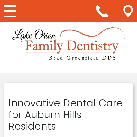
Main Navigation
Innovative Dental Care
for Auburn Hills
Residents