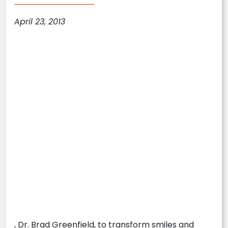
April 23, 2013
, Dr. Brad Greenfield, to transform smiles and