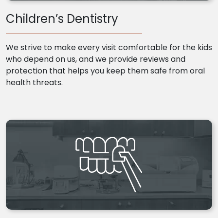
Children’s Dentistry
We strive to make every visit comfortable for the kids
who depend on us, and we provide reviews and
protection that helps you keep them safe from oral
health threats.