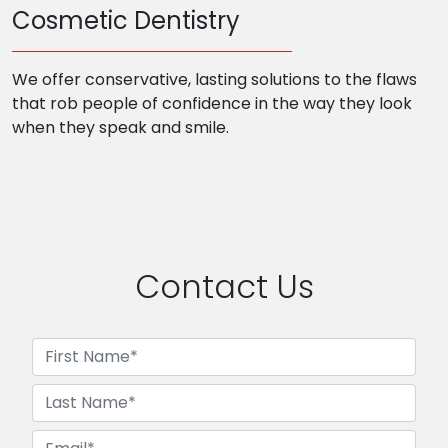
Cosmetic Dentistry
We offer conservative, lasting solutions to the flaws
that rob people of confidence in the way they look
when they speak and smile.
Contact Us