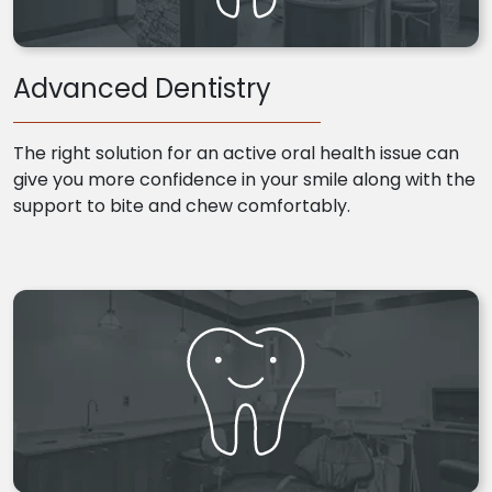
Advanced Dentistry
The right solution for an active oral health issue can
give you more confidence in your smile along with the
support to bite and chew comfortably.