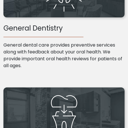
General Dentistry
General dental care provides preventive services
along with feedback about your oral health. We
provide important oral health reviews for patients of
all ages.