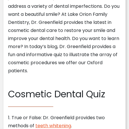
address a variety of dental imperfections. Do you
want a beautiful smile? At Lake Orion Family
Dentistry, Dr. Greenfield provides the latest in
cosmetic dental care to restore your smile and
improve your dental health. Do you want to learn
more? In today’s blog, Dr. Greenfield provides a
fun and informative quiz to illustrate the array of
cosmetic procedures we offer our Oxford
patients.
Cosmetic Dental Quiz
1. True or False: Dr. Greenfield provides two
methods of
teeth whitening
.