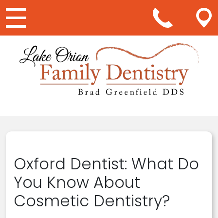
Main Navigation
Oxford Dentist: What Do
You Know About
Cosmetic Dentistry?