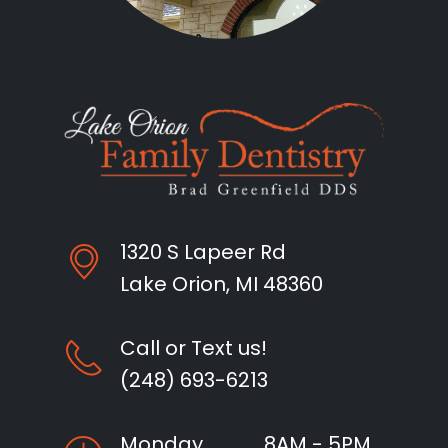
1320 S Lapeer Rd
Lake Orion, MI 48360
Call or Text us!
(248) 693-6213
Monday
8AM - 5PM