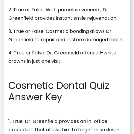
2. True or False: With porcelain veneers, Dr.
Greenfield provides instant smile rejuvenation.
3. True or False: Cosmetic bonding allows Dr.
Greenfield to repair and restore damaged teeth.
4. True or False: Dr. Greenfield offers all-white
crowns in just one visit.
Cosmetic Dental Quiz
Answer Key
1. True: Dr. Greenfield provides an in-office
procedure that allows him to brighten smiles in