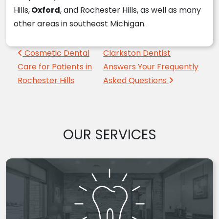
Hills,
Oxford
, and Rochester Hills, as well as many
other areas in southeast Michigan.
Post navigation
Cosmetic Dental
Clarkston Dentist
Care for Patients in
Answers Your Frequently
Rochester Hills
Asked Questions
OUR SERVICES