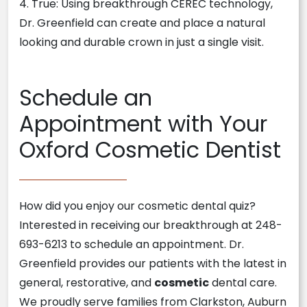
4. True: Using breakthrough CEREC technology,
Dr. Greenfield can create and place a natural
looking and durable crown in just a single visit.
Schedule an
Appointment with Your
Oxford Cosmetic Dentist
How did you enjoy our cosmetic dental quiz?
Interested in receiving our breakthrough at 248-
693-6213 to schedule an appointment. Dr.
Greenfield provides our patients with the latest in
general, restorative, and
cosmetic
dental care.
We proudly serve families from Clarkston, Auburn