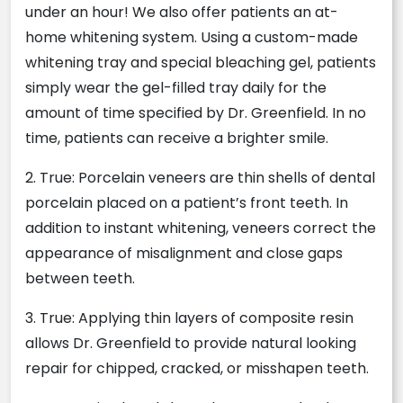
under an hour! We also offer patients an at-
home whitening system. Using a custom-made
whitening tray and special bleaching gel, patients
simply wear the gel-filled tray daily for the
amount of time specified by Dr. Greenfield. In no
time, patients can receive a brighter smile.
2. True: Porcelain veneers are thin shells of dental
porcelain placed on a patient’s front teeth. In
addition to instant whitening, veneers correct the
appearance of misalignment and close gaps
between teeth.
3. True: Applying thin layers of composite resin
allows Dr. Greenfield to provide natural looking
repair for chipped, cracked, or misshapen teeth.