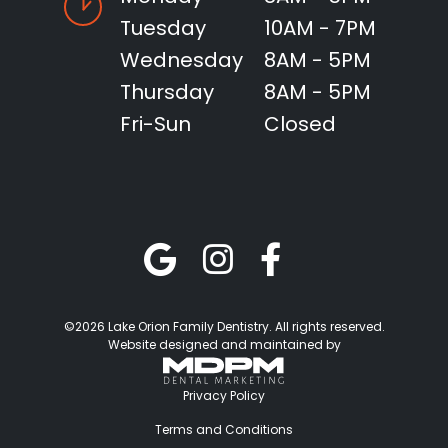
Tuesday
10AM - 7PM
Wednesday
8AM - 5PM
Thursday
8AM - 5PM
Fri-Sun
Closed
©2026 Lake Orion Family Dentistry. All rights reserved.
Website designed and maintained by
Privacy Policy
Terms and Conditions