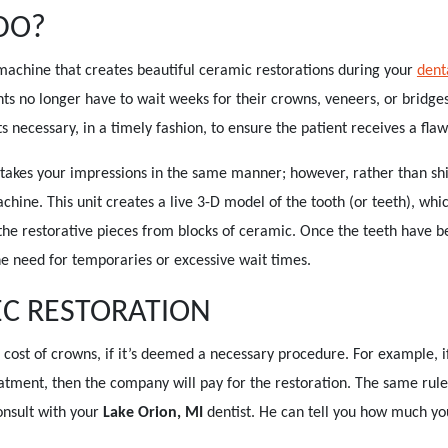
DO?
e machine that creates beautiful ceramic restorations during your
denta
nts no longer have to wait weeks for their crowns, veneers, or bridge
ecessary, in a timely fashion, to ensure the patient receives a flawl
 takes your impressions in the same manner; however, rather than ship
chine. This unit creates a live 3-D model of the tooth (or teeth), whi
the restorative pieces from blocks of ceramic. Once the teeth have b
he need for temporaries or excessive wait times.
EC RESTORATION
cost of crowns, if it’s deemed a necessary procedure. For example, i
atment, then the company will pay for the restoration. The same rule
consult with your
Lake Orion, MI
dentist. He can tell you how much yo