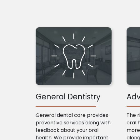
General Dentistry
Adv
General dental care provides
The r
preventive services along with
oral 
feedback about your oral
more 
health. We provide important
along