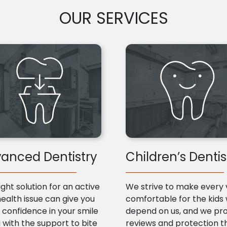
OUR SERVICES
anced Dentistry
Children’s Dentis
ight solution for an active
We strive to make every v
health issue can give you
comfortable for the kids
confidence in your smile
depend on us, and we pr
 with the support to bite
reviews and protection t