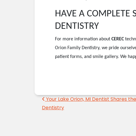
HAVE A COMPLETE SM
DENTISTRY
For more information about
CEREC
techn
Orion Family Dentistry, we pride ourselve
patient forms, and smile gallery. We happ
Post navigation
Your Lake Orion, MI Dentist Shares the 
Dentistry