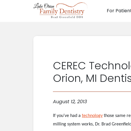
For Patien
Main N
CEREC Technolo
Orion, MI Denti
August 12, 2013
If you’ve had a
technology
those same res
milling system works, Dr. Brad Greenfiel