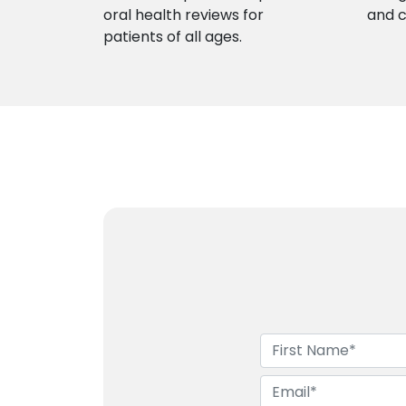
oral health reviews for
and 
patients of all ages.