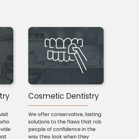
try
Cosmetic Dentistry
isit
We offer conservative, lasting
 who
solutions to the flaws that rob
ovide
people of confidence in the
hat
way they look when they