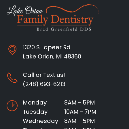
1320 S Lapeer Rd
Lake Orion, MI 48360
Call or Text us!
(248) 693-6213
Monday
8AM - 5PM
Tuesday
10AM - 7PM
Wednesday
8AM - 5PM