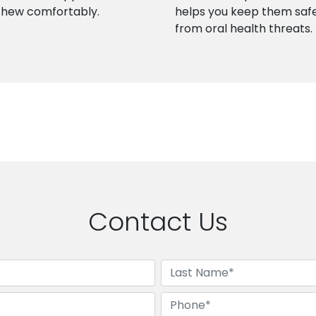
chew comfortably.
helps you keep them saf
from oral health threats.
Contact Us