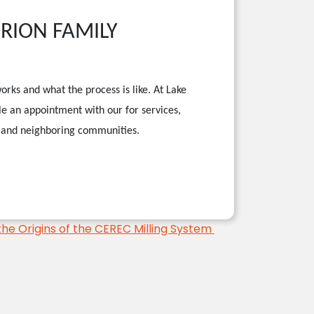
ORION FAMILY
orks and what the process is like. At Lake
le an appointment with our
for services,
s, and neighboring communities.
the Origins of the CEREC Milling System