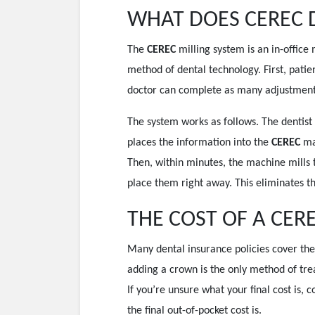
WHAT DOES CEREC 
The
CEREC
milling system is an in-offic
method of dental technology. First, patie
doctor can complete as many adjustments n
The system works as follows. The dentist
places the information into the
CEREC
ma
Then, within minutes, the machine mills 
place them right away. This eliminates t
THE COST OF A CER
Many dental insurance policies cover the 
adding a crown is the only method of tre
If you’re unsure what your final cost is, 
the final out-of-pocket cost is.