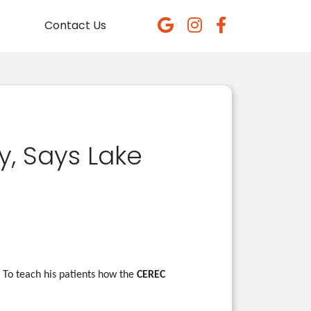
Contact Us
y, Says Lake
To teach his patients how the
CEREC