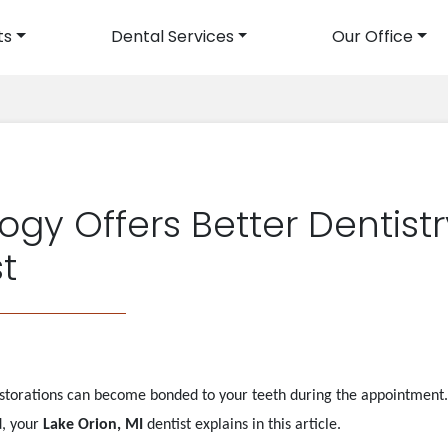
ts
Dental Services
Our Office
avigation
gy Offers Better Dentistr
st
torations can become bonded to your teeth during the appointment. 
d, your
Lake Orion, MI
dentist explains in this article.