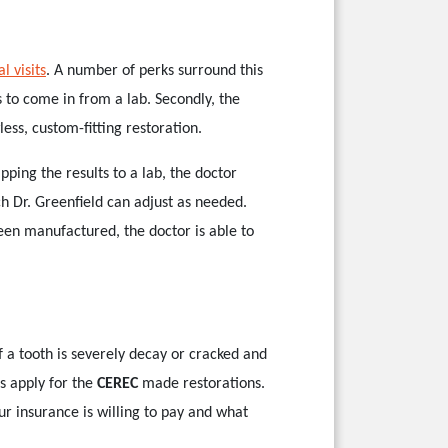
l visits
. A number of perks surround this
s to come in from a lab. Secondly, the
ess, custom-fitting restoration.
ping the results to a lab, the doctor
ch Dr. Greenfield can adjust as needed.
een manufactured, the doctor is able to
f a tooth is severely decay or cracked and
s apply for the
CEREC
made restorations.
ur insurance is willing to pay and what