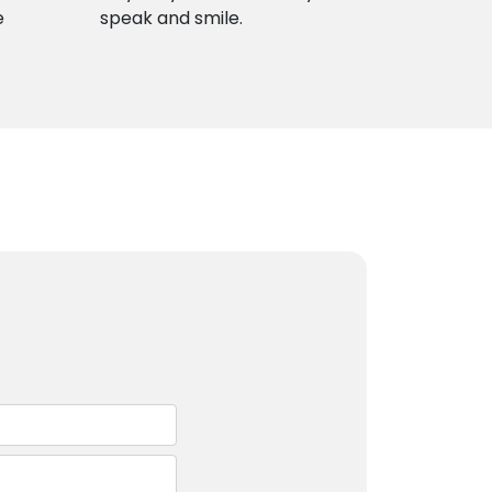
e
speak and smile.