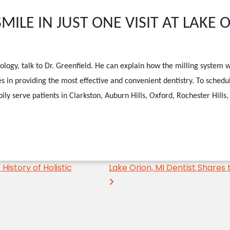
ILE IN JUST ONE VISIT AT LAKE 
ology, talk to Dr. Greenfield. He can explain how the milling system w
s in providing the most effective and convenient dentistry.
To schedu
ily serve patients in Clarkston, Auburn Hills, Oxford, Rochester Hill
History of Holistic
Lake Orion, MI Dentist Shares 