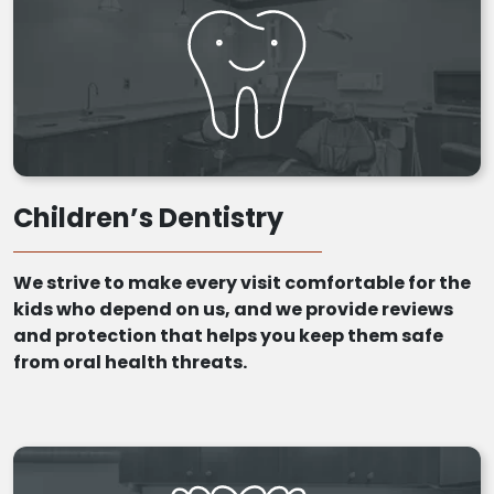
Children’s Dentistry
We strive to make every visit comfortable for the
kids who depend on us, and we provide reviews
and protection that helps you keep them safe
from oral health threats.