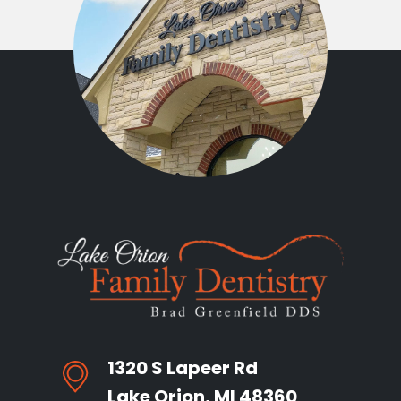
1320 S Lapeer Rd
Lake Orion, MI 48360