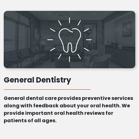
General Dentistry
General dental care provides preventive services
along with feedback about your oral health. We
provide important oral health reviews for
patients of all ages.