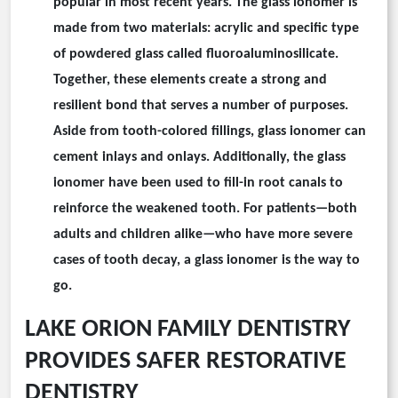
popular in most recent years. The glass ionomer is
made from two materials: acrylic and specific type
of powdered glass called fluoroaluminosilicate.
Together, these elements create a strong and
resilient bond that serves a number of purposes.
Aside from tooth-colored fillings, glass ionomer can
cement inlays and onlays. Additionally, the glass
ionomer have been used to fill-in root canals to
reinforce the weakened tooth. For patients—both
adults and children alike—who have more severe
cases of tooth decay, a glass ionomer is the way to
go.
LAKE ORION FAMILY DENTISTRY
PROVIDES SAFER RESTORATIVE
DENTISTRY