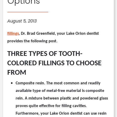
Options
August 5, 2013
fillings
, Dr. Brad Greenfield, your
Lake Orion
dentist
provides the following post.
THREE TYPES OF TOOTH-
COLORED FILLINGS TO CHOOSE
FROM
Composite resin.
The most common and readily
available type of
metal-free
material is composite
rein. A mixture between plastic and powdered glass
proves quite effective for filling cavities.
Furthermore, your
Lake Orion
dentist can use resin