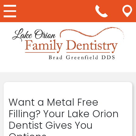
Main Navigation
Want a Metal Free
Filling? Your Lake Orion
Dentist Gives You