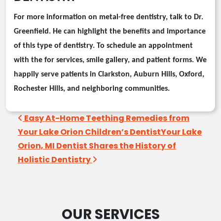
For more information on
metal-free
dentistry, talk to Dr.
Greenfield
. He can highlight the benefits and importance
of this type of dentistry. To schedule an appointment
with the
for services, smile gallery, and patient forms. We
happily serve patients in Clarkston, Auburn Hills, Oxford,
Rochester Hills, and neighboring communities.
Post navigation
Easy At-Home Teething Remedies from
Your Lake Orion Children’s Dentist
Your Lake
Orion, MI Dentist Shares the History of
Holistic Dentistry
OUR SERVICES