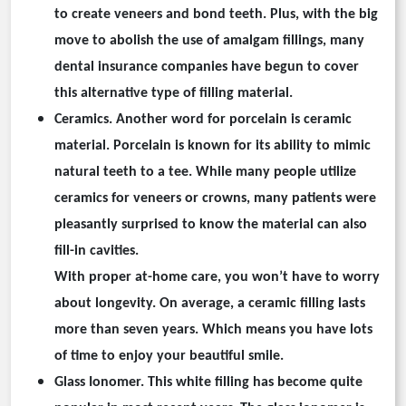
to create veneers and bond teeth. Plus, with the big
move to abolish the use of amalgam fillings, many
dental insurance companies have begun to cover
this alternative type of filling material.
Ceramics.
Another word for porcelain is ceramic
material. Porcelain is known for its ability to mimic
natural teeth to a tee. While many people utilize
ceramics for veneers or crowns, many patients were
pleasantly surprised to know the material can also
fill-in cavities.
With proper at-home care, you won’t have to worry
about longevity. On average, a ceramic filling lasts
more than seven years. Which means you have lots
of time to enjoy your beautiful smile.
Glass Ionomer.
This white filling has become quite