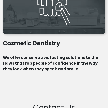
Cosmetic Dentistry
We offer conservative, lasting solutions to the
flaws that rob people of confidence in the way
they look when they speak and smile.
Contact Us