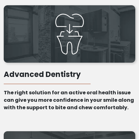
Advanced Dentistry
The right solution for an active oral health issue
can give you more confidence in your smile along
with the support to bite and chew comfortably.