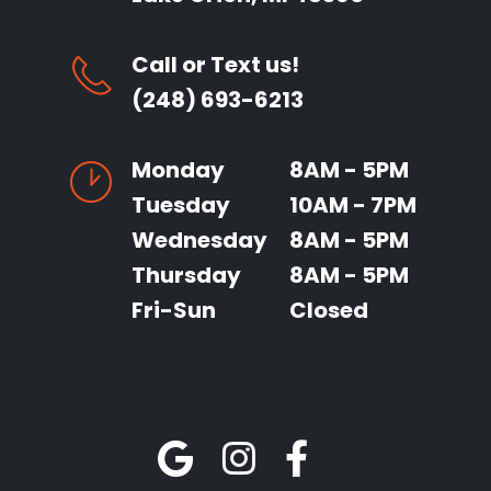
Call or Text us!
(248) 693-6213
Monday
8AM - 5PM
Tuesday
10AM - 7PM
Wednesday
8AM - 5PM
Thursday
8AM - 5PM
Fri-Sun
Closed