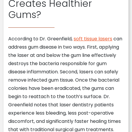
Creates Healthier
Gums?
According to Dr. Greenfield,
soft tissue lasers
can
address gum disease in two ways. First, applying
the laser at and below the gum line effectively
destroys the bacteria responsible for gum
disease inflammation. Second, lasers can safely
remove infected gum tissue. Once the bacterial
colonies have been eradicated, the gums can
begin to reattach to the tooth’s surface. Dr.
Greenfield notes that laser dentistry patients
experience less bleeding, less post-operative
discomfort, and significantly faster healing times
that with traditional surgical gum treatments.