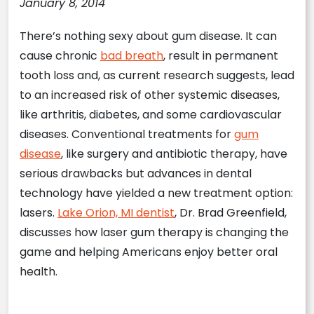
January 8, 2014
There’s nothing sexy about gum disease. It can
cause chronic
bad breath
, result in permanent
tooth loss and, as current research suggests, lead
to an increased risk of other systemic diseases,
like arthritis, diabetes, and some cardiovascular
diseases. Conventional treatments for
gum
disease
, like surgery and antibiotic therapy, have
serious drawbacks but advances in dental
technology have yielded a new treatment option:
lasers.
Lake Orion, MI dentist
, Dr. Brad Greenfield,
discusses how laser gum therapy is changing the
game and helping Americans enjoy better oral
health.