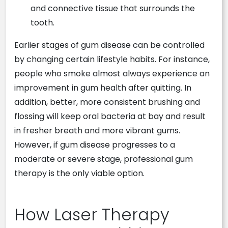
and connective tissue that surrounds the
tooth.
Earlier stages of gum disease can be controlled
by changing certain lifestyle habits. For instance,
people who smoke almost always experience an
improvement in gum health after quitting. In
addition, better, more consistent brushing and
flossing will keep oral bacteria at bay and result
in fresher breath and more vibrant gums.
However, if gum disease progresses to a
moderate or severe stage, professional gum
therapy is the only viable option.
How Laser Therapy