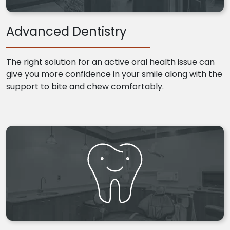
Advanced Dentistry
The right solution for an active oral health issue can
give you more confidence in your smile along with the
support to bite and chew comfortably.