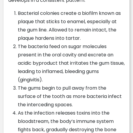
develops in a consistent pattern:
Bacterial colonies create a biofilm known as
plaque that sticks to enamel, especially at
the gum line. Allowed to remain intact, the
plaque hardens into tartar.
The bacteria feed on sugar molecules
present in the oral cavity and excrete an
acidic byproduct that irritates the gum tissue,
leading to inflamed, bleeding gums
(gingivitis).
The gums begin to pull away from the
surface of the tooth as more bacteria infect
the interceding spaces.
As the infection releases toxins into the
bloodstream, the body’s immune system
fights back, gradually destroying the bone