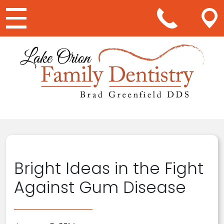
Main Navigation
Bright Ideas in the Fight
Against Gum Disease