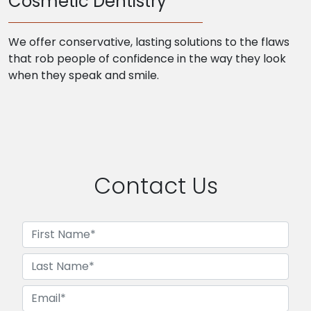
Cosmetic Dentistry
We offer conservative, lasting solutions to the flaws
that rob people of confidence in the way they look
when they speak and smile.
Contact Us