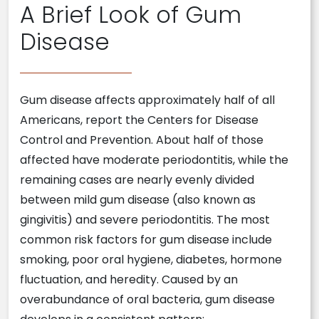
A Brief Look of Gum
Disease
Gum disease affects approximately half of all
Americans, report the Centers for Disease
Control and Prevention. About half of those
affected have moderate periodontitis, while the
remaining cases are nearly evenly divided
between mild gum disease (also known as
gingivitis) and severe periodontitis. The most
common risk factors for gum disease include
smoking, poor oral hygiene, diabetes, hormone
fluctuation, and heredity. Caused by an
overabundance of oral bacteria, gum disease