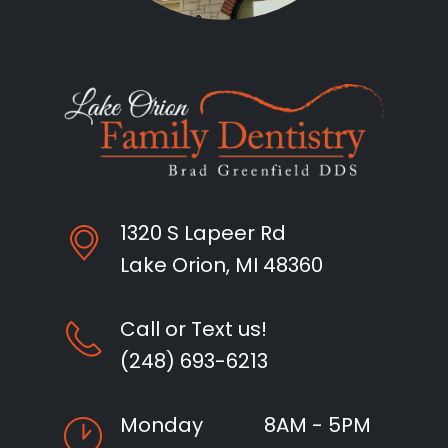
1320 S Lapeer Rd
Lake Orion, MI 48360
Call or Text us!
(248) 693-6213
Monday
8AM - 5PM