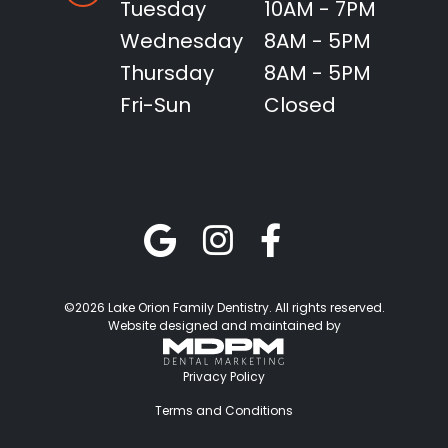
Tuesday
10AM - 7PM
Wednesday
8AM - 5PM
Thursday
8AM - 5PM
Fri-Sun
Closed
©2026 Lake Orion Family Dentistry. All rights reserved.
Website designed and maintained by
Privacy Policy
Terms and Conditions