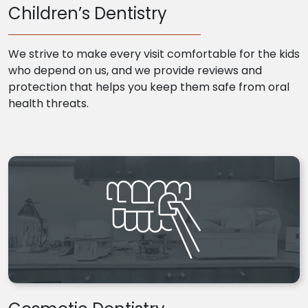
Children’s Dentistry
We strive to make every visit comfortable for the kids
who depend on us, and we provide reviews and
protection that helps you keep them safe from oral
health threats.