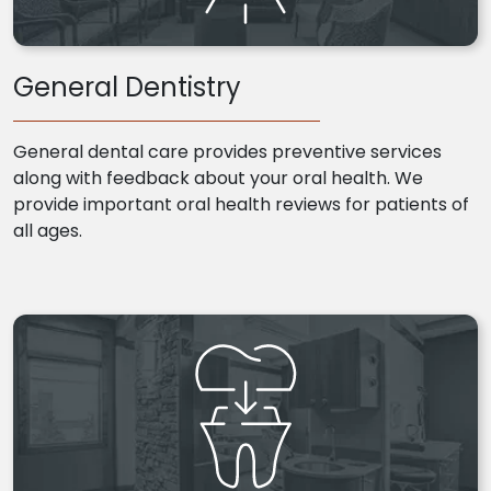
General Dentistry
General dental care provides preventive services
along with feedback about your oral health. We
provide important oral health reviews for patients of
all ages.