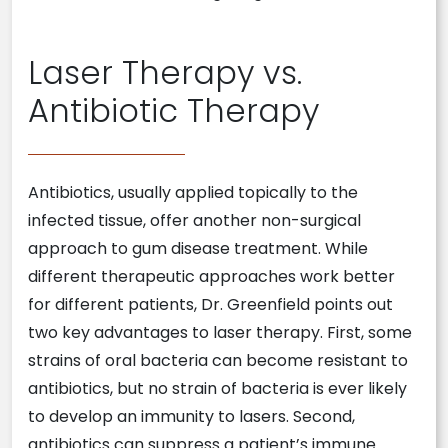
Laser Therapy vs.
Antibiotic Therapy
Antibiotics, usually applied topically to the
infected tissue, offer another non-surgical
approach to gum disease treatment. While
different therapeutic approaches work better
for different patients, Dr. Greenfield points out
two key advantages to laser therapy. First, some
strains of oral bacteria can become resistant to
antibiotics, but no strain of bacteria is ever likely
to develop an immunity to lasers. Second,
antibiotics can suppress a patient’s immune