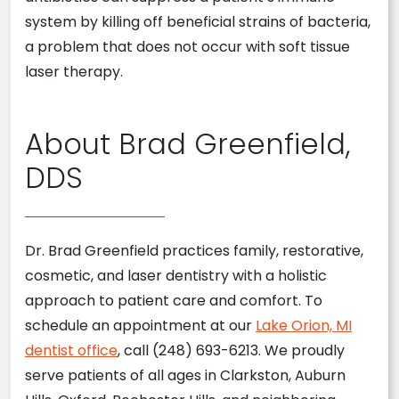
system by killing off beneficial strains of bacteria,
a problem that does not occur with soft tissue
laser therapy.
About Brad Greenfield,
DDS
Dr. Brad Greenfield practices family, restorative,
cosmetic, and laser dentistry with a holistic
approach to patient care and comfort. To
schedule an appointment at our
Lake Orion, MI
dentist office
, call (248) 693-6213. We proudly
serve patients of all ages in Clarkston, Auburn