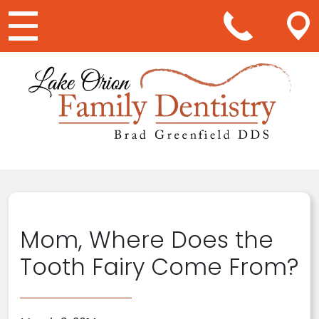
Main Navigation
Mom, Where Does the
Tooth Fairy Come From?