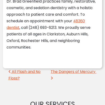
Dr. Brad Greenfield practices family, restorative,
cosmetic, and sedation dentistry with a holistic
approach to patient care and comfort. To
schedule an appointment with your
48360
dentist
, call (248) 693-6213. We proudly serve
patients of all ages in Clarkston, Auburn Hills,
Oxford, Rochester Hills, and neighboring
communities.
Post navigation
All Flash and No
The Dangers of Mercury
Floss?
OUR SERVICES