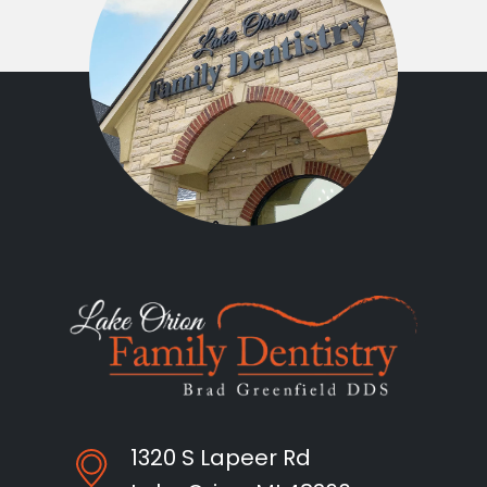
1320 S Lapeer Rd