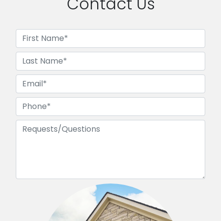
Contact Us