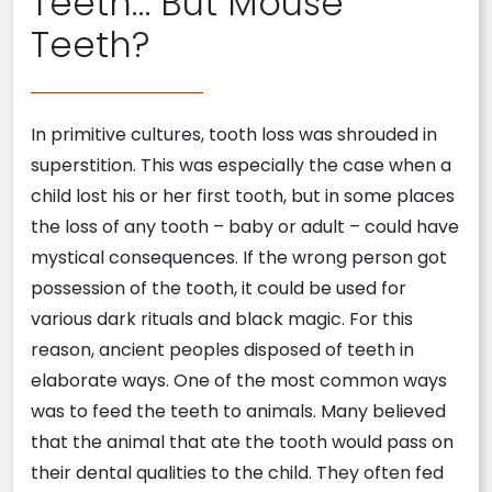
Teeth… But Mouse
Teeth?
In primitive cultures, tooth loss was shrouded in
superstition. This was especially the case when a
child lost his or her first tooth, but in some places
the loss of any tooth – baby or adult – could have
mystical consequences. If the wrong person got
possession of the tooth, it could be used for
various dark rituals and black magic. For this
reason, ancient peoples disposed of teeth in
elaborate ways. One of the most common ways
was to feed the teeth to animals. Many believed
that the animal that ate the tooth would pass on
their dental qualities to the child. They often fed