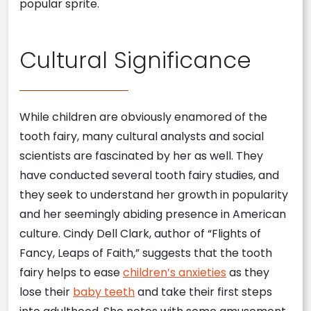
popular sprite.
Cultural Significance
While children are obviously enamored of the
tooth fairy, many cultural analysts and social
scientists are fascinated by her as well. They
have conducted several tooth fairy studies, and
they seek to understand her growth in popularity
and her seemingly abiding presence in American
culture. Cindy Dell Clark, author of “Flights of
Fancy, Leaps of Faith,” suggests that the tooth
fairy helps to ease
children’s anxieties
as they
lose their
baby teeth
and take their first steps