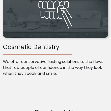
Cosmetic Dentistry
We offer conservative, lasting solutions to the flaws
that rob people of confidence in the way they look
when they speak and smile.