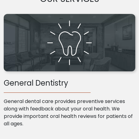
General Dentistry
General dental care provides preventive services
along with feedback about your oral health. We
provide important oral health reviews for patients of
all ages.