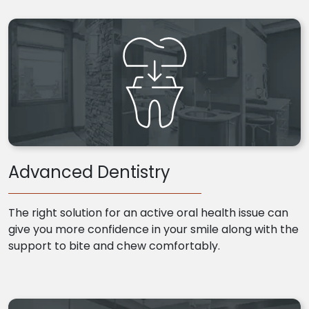
Advanced Dentistry
The right solution for an active oral health issue can
give you more confidence in your smile along with the
support to bite and chew comfortably.