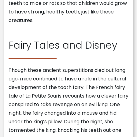
teeth to mice or rats so that children would grow
to have strong, healthy teeth, just like these
creatures.
Fairy Tales and Disney
Though these ancient superstitions died out long
ago, mice continued to have a role in the cultural
development of the tooth fairy. The French fairy
tale of La Petite Souris recounts how a clever fairy
conspired to take revenge on an evil king. One
night, the fairy changed into a mouse and hid
under the king’s pillow. During the night, she
tormented the king, knocking his teeth out one