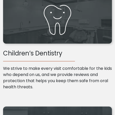
Children’s Dentistry
We strive to make every visit comfortable for the kids
who depend on us, and we provide reviews and
protection that helps you keep them safe from oral
health threats.