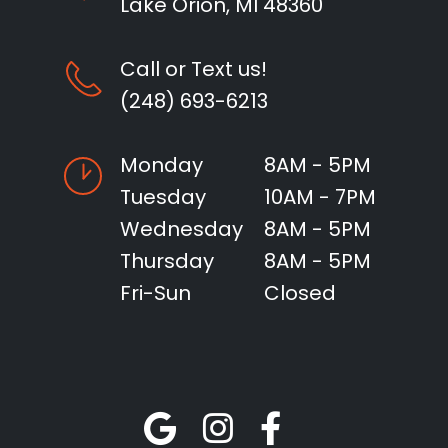
Lake Orion, MI 48360
Call or Text us!
(248) 693-6213
Monday
8AM - 5PM
Tuesday
10AM - 7PM
Wednesday
8AM - 5PM
Thursday
8AM - 5PM
Fri-Sun
Closed