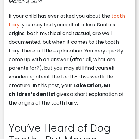
March 3, 2014
If your child has ever asked you about the
tooth
fairy
, you may find yourself at a loss. Santa’s
origins, both mythical and factual, are well
documented, but when it comes to the tooth
fairy, there is little explanation. You may quickly
come up with an answer (after all, what are
parents for?), but you may still find yourself
wondering about the tooth-obsessed little
creature. In this post, your
Lake Orion, MI
children’s dentist
gives a short explanation of
the origins of the tooth fairy.
You’ve Heard of Dog