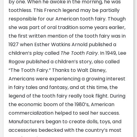
by one. When he awoke in the morning, he was
toothless. This French legend may be partially
responsible for our American tooth fairy. Though
she was part of oral tradition some years earlier,
the first written mention of the tooth fairy was in
1927 when Esther Watkins Arnold published a
children’s play called
The Tooth Fairy
. In 1949, Lee
Rogow published a children’s story, also called
“The Tooth Fairy.” Thanks to Walt Disney,
Americans were experiencing a growing interest
in fairy tales and fantasy, and at this time, the
legend of the tooth fairy really took flight. During
the economic boom of the 1980’s, American
commercialization helped to seal her success.
Manufacturers began to create dolls, toys, and
accessories bedecked with the country’s most