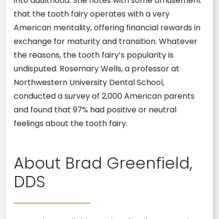
into adulthood. She notes with some amusement
that the tooth fairy operates with a very
American mentality, offering financial rewards in
exchange for maturity and transition. Whatever
the reasons, the tooth fairy’s popularity is
undisputed. Rosemary Wells, a professor at
Northwestern University Dental School,
conducted a survey of 2,000 American parents
and found that 97% had positive or neutral
feelings about the tooth fairy.
About Brad Greenfield,
DDS