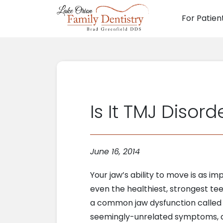
For Patien
Main N
Is It TMJ Disord
June 16, 2014
Your jaw’s ability to move is as i
even the healthiest, strongest tee
a common jaw dysfunction calle
seemingly-unrelated symptoms, and