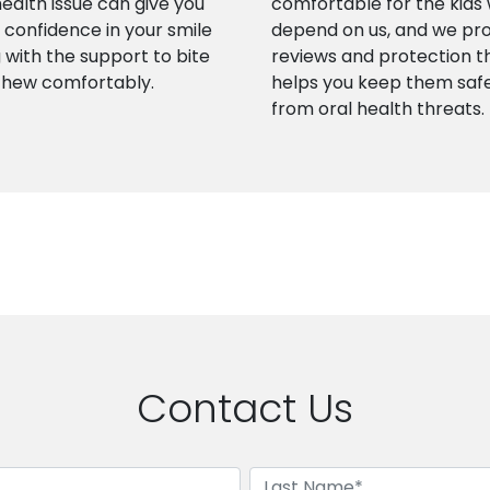
health issue can give you
comfortable for the kids
confidence in your smile
depend on us, and we pr
 with the support to bite
reviews and protection t
chew comfortably.
helps you keep them saf
from oral health threats.
Contact Us