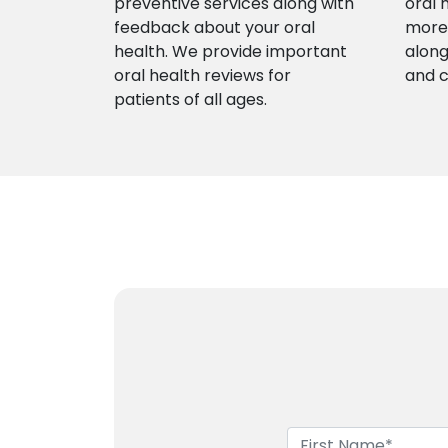
preventive services along with
oral 
feedback about your oral
more 
health. We provide important
along
oral health reviews for
and 
patients of all ages.