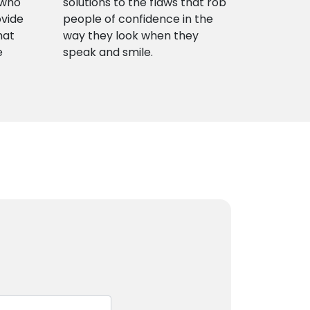
 who
solutions to the flaws that rob
ovide
people of confidence in the
hat
way they look when they
e
speak and smile.