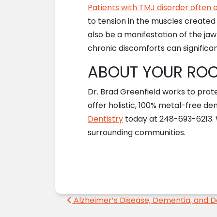
Patients with TMJ disorder often
to tension in the muscles created 
also be a manifestation of the ja
chronic discomforts can significan
ABOUT YOUR ROCH
Dr. Brad Greenfield works to prot
offer holistic, 100% metal-free den
Dentistry
today at 248-693-6213. We
surrounding communities.
Post navigation
Alzheimer’s Disease, Dementia, and D