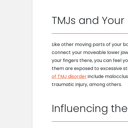
TMJs and Your 
Like other moving parts of your b
connect your moveable lower jaw (
your fingers there, you can feel 
them are exposed to excessive str
of TMJ disorder
include malocclusi
traumatic injury, among others.
Influencing the