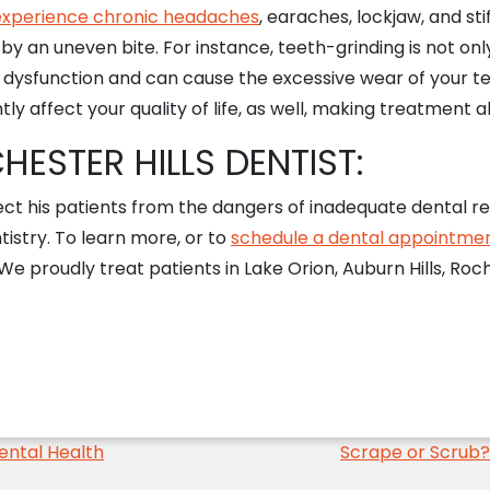
 experience chronic headaches
, earaches, lockjaw, and sti
by an uneven bite. For instance, teeth-grinding is not onl
w dysfunction and can cause the excessive wear of your t
tly affect your quality of life, as well, making treatment 
ESTER HILLS DENTIST:
ect his patients from the dangers of inadequate dental re
tistry. To learn more, or to
schedule a dental appointme
 proudly treat patients in Lake Orion, Auburn Hills, Roches
ental Health
Scrape or Scrub?