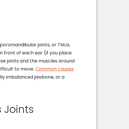
mporomandibular joints, or TMJs,
 front of each ear (if you place
ese joints and the muscles around
fficult to move.
Common causes
lly imbalanced jawbone, or a
 Joints