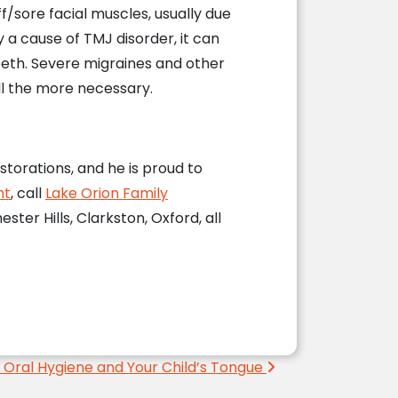
ff/sore facial muscles, usually due
y a cause of TMJ disorder, it can
eeth. Severe migraines and other
all the more necessary.
storations, and he is proud to
nt
, call
Lake Orion Family
ter Hills, Clarkston, Oxford, all
 Oral Hygiene and Your Child’s Tongue