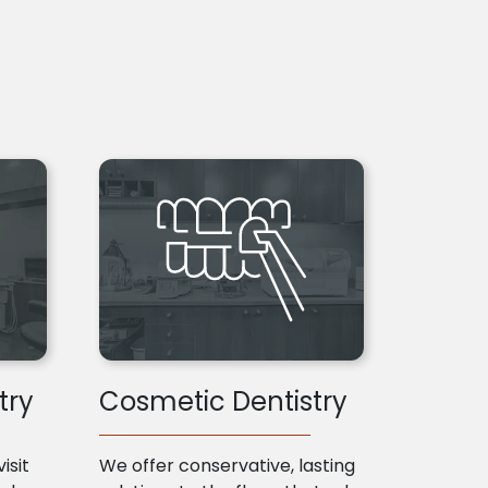
try
Cosmetic Dentistry
isit
We offer conservative, lasting