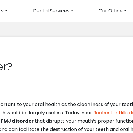
ts
Dental Services
Our Office
avigation
er?
mportant to your oral health as the cleanliness of your t
th would be largely useless. Today, your
Rochester Hills d
d
TMJ disorder
that disrupts your mouth’s proper function
 can facilitate the destruction of your teeth and oral h