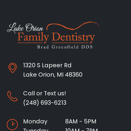
1320 S Lapeer Rd
Lake Orion, MI 48360
Call or Text us!
(248) 693-6213
Monday
8AM - 5PM
Tuesday
10AM - 7PM