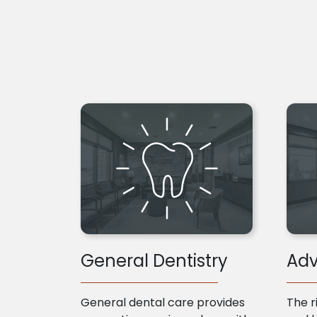
General Dentistry
Adv
General dental care provides
The r