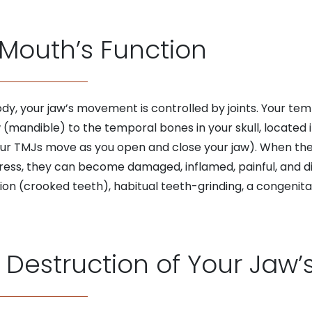
Mouth’s Function
ody, your jaw’s movement is controlled by joints. Your te
mandible) to the temporal bones in your skull, located in
your TMJs move as you open and close your jaw). When th
ess, they can become damaged, inflamed, painful, and di
on (crooked teeth), habitual teeth-grinding, a congenita
 Destruction of Your Jaw’s