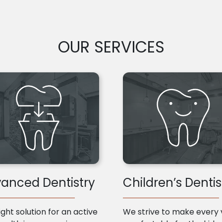
OUR SERVICES
anced Dentistry
Children’s Dentis
ight solution for an active
We strive to make every v