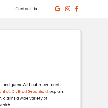
Contact Us
eeth and gums. Without movement,
entist, Dr. Brad Greenfield
, explain
, claims a wide variety of
ealth.