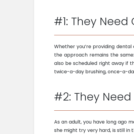
#1: They Need 
Whether you’re providing dental 
the approach remains the same: J
also be scheduled right away if 
twice-a-day brushing, once-a-day
#2: They Need 
As an adult, you have long ago ma
she might try very hard, is still i