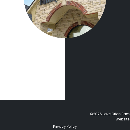
©2026 Lake Orion Family
Website
Privacy Policy