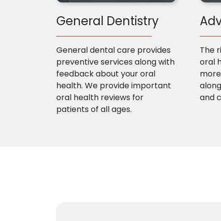
General Dentistry
Adv
General dental care provides
The r
preventive services along with
oral 
feedback about your oral
more 
health. We provide important
along
oral health reviews for
and 
patients of all ages.