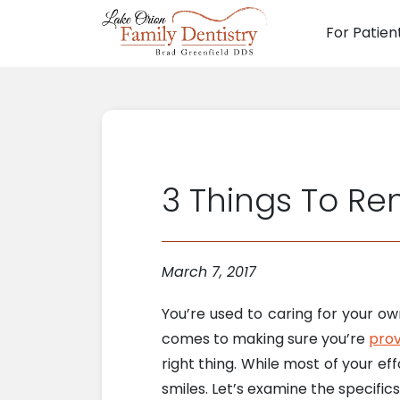
For Patien
Main N
3 Things To Re
March 7, 2017
You’re used to caring for your o
comes to making sure you’re
prov
right thing. While most of your ef
smiles. Let’s examine the specifics