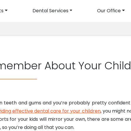
ts
Dental Services
Our Office
avigation
member About Your Child
wn teeth and gums and you’re probably pretty confident 
iding effective dental care for your children
, you might n
forts for your kids will mirror your own, there are some a
, so you’re doing all that you can.