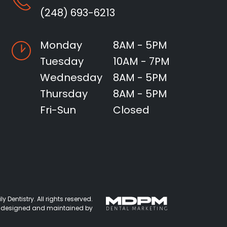
(248) 693-6213
Monday
8AM - 5PM
Tuesday
10AM - 7PM
Wednesday
8AM - 5PM
Thursday
8AM - 5PM
Fri-Sun
Closed
 Dentistry. All rights reserved.
 designed and maintained by