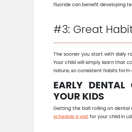
fluoride can benefit developing t
#3: Great Habi
The sooner you start with daily ro
Your child will simply learn that c
nature, so consistent habits form 
EARLY DENTAL
YOUR KIDS
Getting the ball rolling on dental
schedule a visit
for your child in L