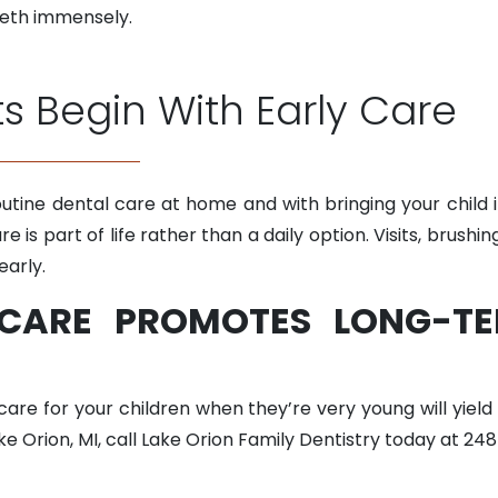
eeth immensely.
ts Begin With Early Care
utine dental care at home and with bringing your child in
are is part of life rather than a daily option. Visits, brush
early.
 CARE PROMOTES LONG-TE
 care for your children when they’re very young will yield
ake Orion, MI, call Lake Orion Family Dentistry today at 24