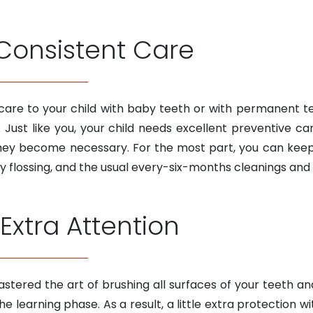
Consistent Care
care to your child with baby teeth or with permanent te
ust like you, your child needs excellent preventive ca
they become necessary. For the most part, you can keep y
 flossing, and the usual every-six-months cleanings and
Extra Attention
stered the art of brushing all surfaces of your teeth and 
n the learning phase. As a result, a little extra protection 