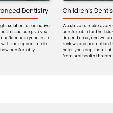
anced Dentistry
Children’s Dentis
ight solution for an active
We strive to make every v
health issue can give you
comfortable for the kids
confidence in your smile
depend on us, and we pr
 with the support to bite
reviews and protection t
chew comfortably.
helps you keep them saf
from oral health threats.