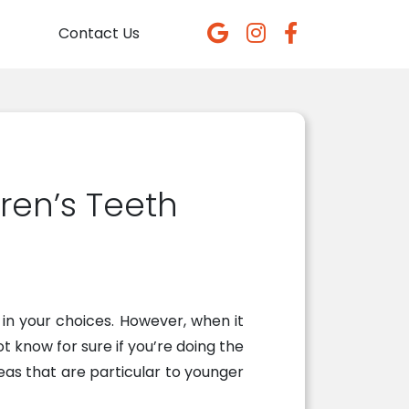
Contact Us
ren’s Teeth
in your choices. However, when it
ot know for sure if you’re doing the
reas that are particular to younger