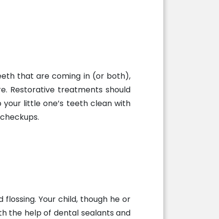
eth that are coming in (or both),
re. Restorative treatments should
our little one’s teeth clean with
 checkups.
flossing. Your child, though he or
with the help of dental sealants and