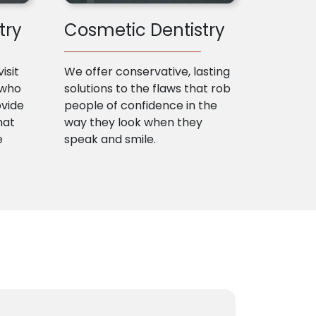
try
Cosmetic Dentistry
isit
We offer conservative, lasting
 who
solutions to the flaws that rob
ovide
people of confidence in the
hat
way they look when they
e
speak and smile.