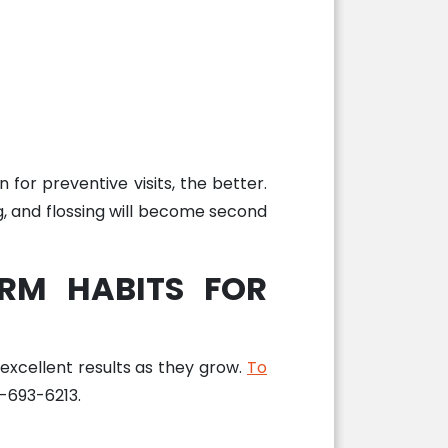
 for preventive visits, the better.
ing, and flossing will become second
RM HABITS FOR
 excellent results as they grow.
To
8-693-6213.