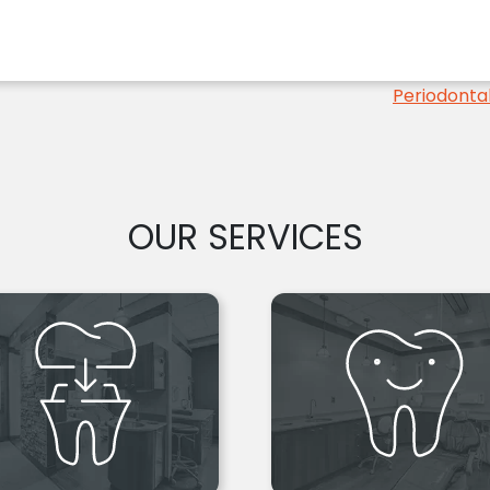
Periodontal
OUR SERVICES