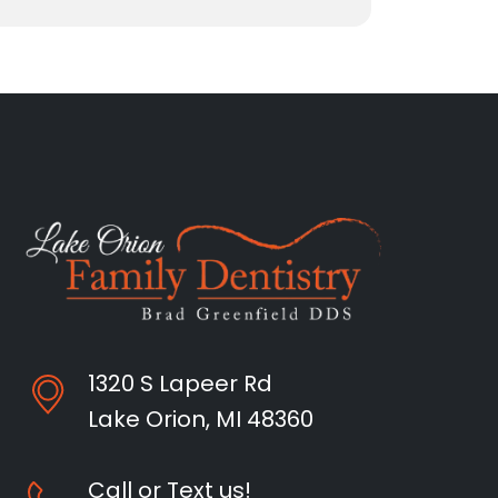
1320 S Lapeer Rd
Lake Orion, MI 48360
Call or Text us!