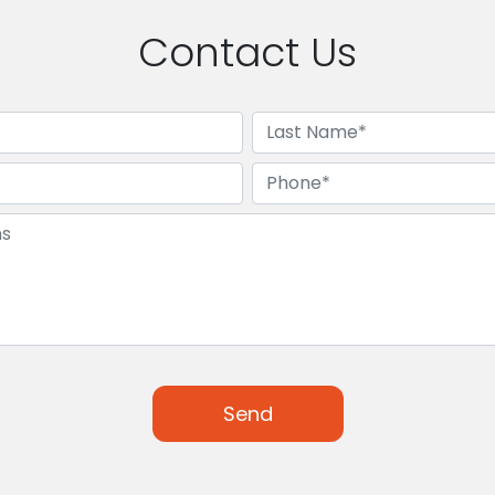
Contact Us