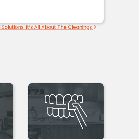
 Solutions: It’s All About The Cleanings