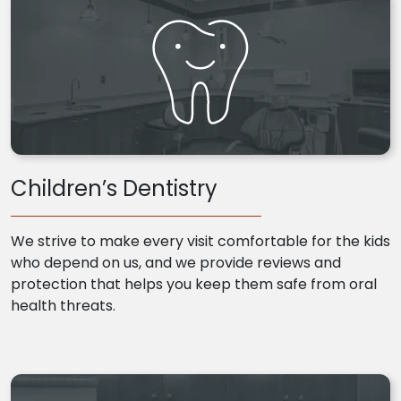
Children’s Dentistry
We strive to make every visit comfortable for the kids
who depend on us, and we provide reviews and
protection that helps you keep them safe from oral
health threats.