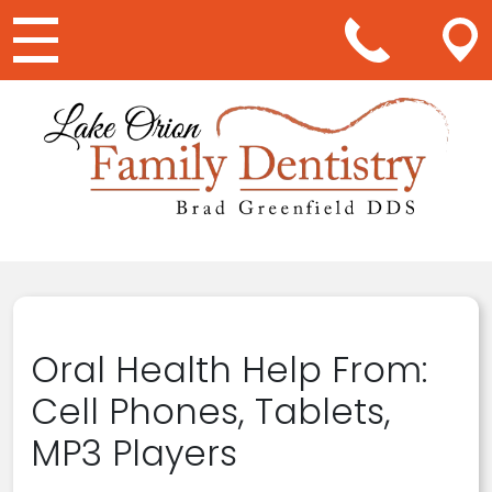
Main Navigation
Oral Health Help From:
Cell Phones, Tablets,
MP3 Players