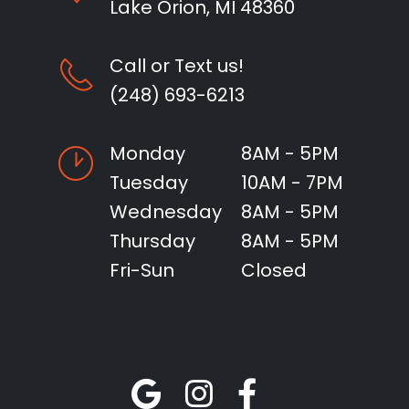
Lake Orion, MI 48360
Call or Text us!
(248) 693-6213
Monday
8AM - 5PM
Tuesday
10AM - 7PM
Wednesday
8AM - 5PM
Thursday
8AM - 5PM
Fri-Sun
Closed