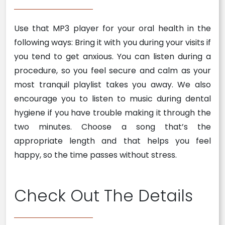
Use that MP3 player for your oral health in the
following ways: Bring it with you during your visits if
you tend to get anxious. You can listen during a
procedure, so you feel secure and calm as your
most tranquil playlist takes you away. We also
encourage you to listen to music during dental
hygiene if you have trouble making it through the
two minutes. Choose a song that’s the
appropriate length and that helps you feel
happy, so the time passes without stress.
Check Out The Details