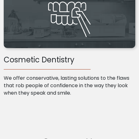
Cosmetic Dentistry
We offer conservative, lasting solutions to the flaws
that rob people of confidence in the way they look
when they speak and smile.