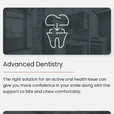
Advanced Dentistry
The right solution for an active oral health issue can
give you more confidence in your smile along with the
support to bite and chew comfortably.