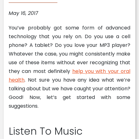
May 16, 2017
You’ve probably got some form of advanced
technology that you rely on. Do you use a cell
phone? A tablet? Do you love your MP3 player?
Whatever the case, you might consistently make
use of these items without ever recognizing that
they can most definitely
help you with your oral
health
. Not sure you have any idea what we’re
talking about but we have caught your attention?
Good! Now, let’s get started with some
suggestions.
Listen To Music