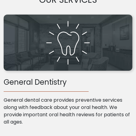
General Dentistry
General dental care provides preventive services
along with feedback about your oral health. We
provide important oral health reviews for patients of
all ages.