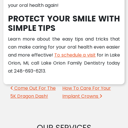
your oral health again!
PROTECT YOUR SMILE WITH
SIMPLE TIPS
Learn more about the easy tips and tricks that
can make caring for your oral health even easier
and more effective!
To schedule a visit
for in Lake
Orion, MI, call Lake Orion Family Dentistry today
at 248-693-6213.
Post navigation
Come Out For The
How To Care For Your
5K Dragon Dash!
Implant Crowns
OUR SERVICES