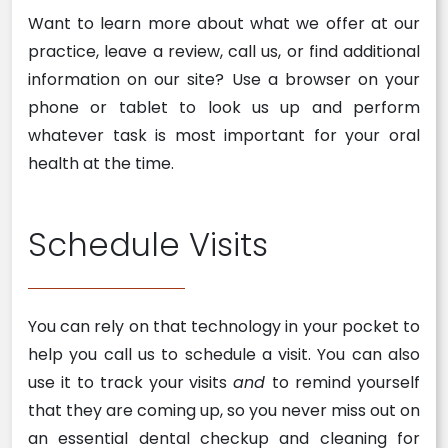
Want to learn more about what we offer at our
practice, leave a review, call us, or find additional
information on our site? Use a browser on your
phone or tablet to look us up and perform
whatever task is most important for your oral
health at the time.
Schedule Visits
You can rely on that technology in your pocket to
help you call us to schedule a visit. You can also
use it to track your visits
and
to remind yourself
that they are coming up, so you never miss out on
an essential dental checkup and cleaning for