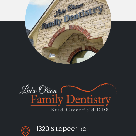
1320 S Lapeer Rd