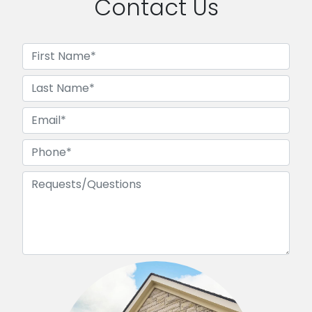
Contact Us