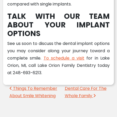
compared with single implants.
TALK WITH OUR TEAM
ABOUT YOUR IMPLANT
OPTIONS
See us soon to discuss the dental implant options
you may consider along your journey toward a
complete smile.
To schedule a visit
for in Lake
Orion, MI, call Lake Orion Family Dentistry today
at 248-693-6213.
Post navigation
Things To Remember
Dental Care For The
About Smile Whitening
Whole Family