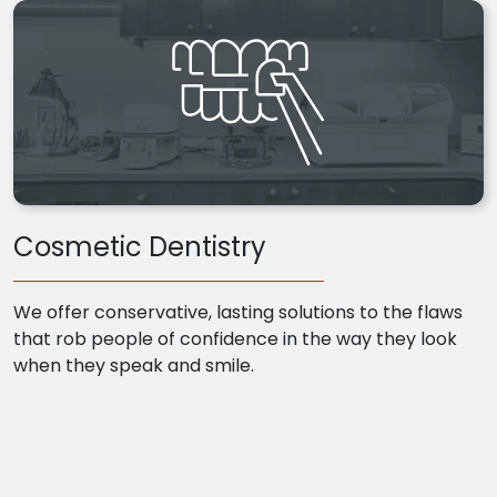
Cosmetic Dentistry
We offer conservative, lasting solutions to the flaws
that rob people of confidence in the way they look
when they speak and smile.