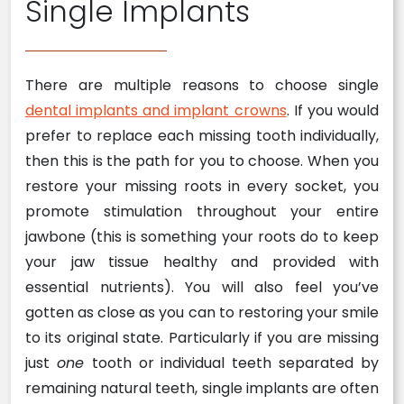
Single Implants
There are multiple reasons to choose single
dental implants and implant crowns
. If you would
prefer to replace each missing tooth individually,
then this is the path for you to choose. When you
restore your missing roots in every socket, you
promote stimulation throughout your entire
jawbone (this is something your roots do to keep
your jaw tissue healthy and provided with
essential nutrients). You will also feel you’ve
gotten as close as you can to restoring your smile
to its original state. Particularly if you are missing
just
one
tooth or individual teeth separated by
remaining natural teeth, single implants are often