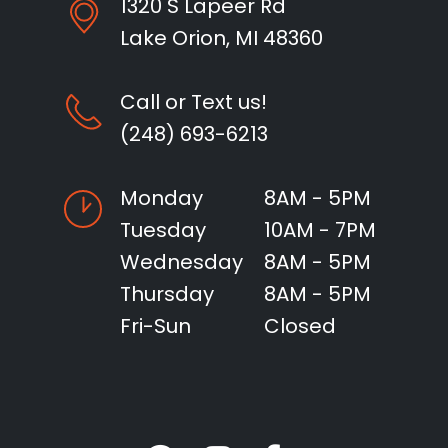
1320 S Lapeer Rd
Lake Orion, MI 48360
Call or Text us!
(248) 693-6213
Monday
8AM - 5PM
Tuesday
10AM - 7PM
Wednesday
8AM - 5PM
Thursday
8AM - 5PM
Fri-Sun
Closed