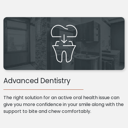
Advanced Dentistry
The right solution for an active oral health issue can
give you more confidence in your smile along with the
support to bite and chew comfortably.