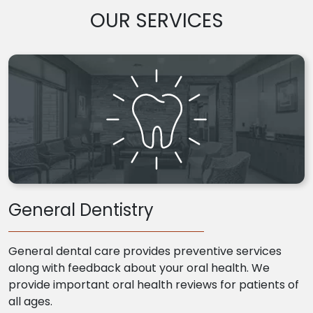
OUR SERVICES
General Dentistry
General dental care provides preventive services
along with feedback about your oral health. We
provide important oral health reviews for patients of
all ages.