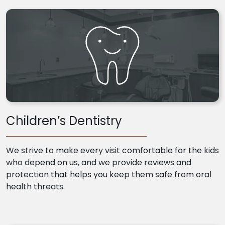
Children’s Dentistry
We strive to make every visit comfortable for the kids
who depend on us, and we provide reviews and
protection that helps you keep them safe from oral
health threats.