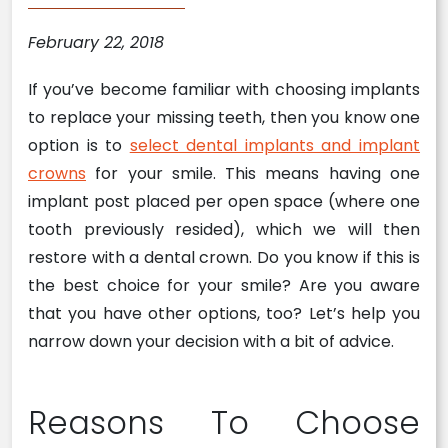
February 22, 2018
If you’ve become familiar with choosing implants
to replace your missing teeth, then you know one
option is to
select dental implants and implant
crowns
for your smile. This means having one
implant post placed per open space (where one
tooth previously resided), which we will then
restore with a dental crown. Do you know if this is
the best choice for your smile? Are you aware
that you have other options, too? Let’s help you
narrow down your decision with a bit of advice.
Reasons To Choose