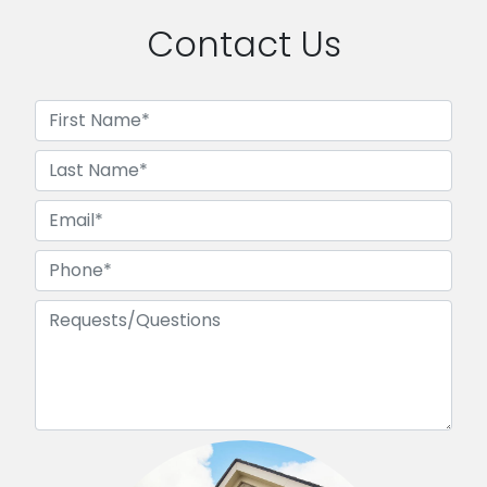
Contact Us