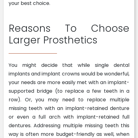
your best choice.
Reasons To Choose
Larger Prosthetics
You might decide that while single dental
implants and implant crowns would be wonderful,
your needs are more easily met with an implant-
supported bridge (to replace a few teeth in a
row). Or, you may need to replace multiple
missing teeth with an implant-retained denture
or even a full arch with implant-retained full
dentures. Addressing multiple missing teeth this
way is often more budget-friendly as well, when