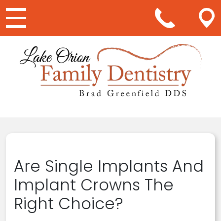
Main Navigation
Are Single Implants And
Implant Crowns The
Right Choice?