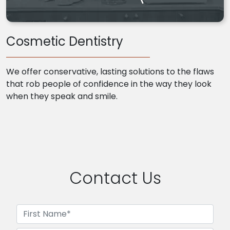
Cosmetic Dentistry
We offer conservative, lasting solutions to the flaws
that rob people of confidence in the way they look
when they speak and smile.
Contact Us