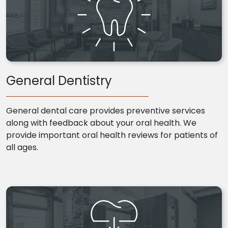
General Dentistry
General dental care provides preventive services
along with feedback about your oral health. We
provide important oral health reviews for patients of
all ages.