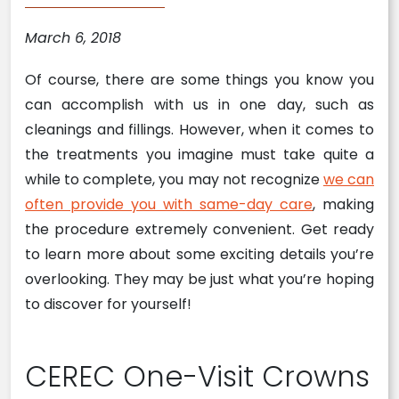
March 6, 2018
Of course, there are some things you know you
can accomplish with us in one day, such as
cleanings and fillings. However, when it comes to
the treatments you imagine must take quite a
while to complete, you may not recognize
we can
often provide you with same-day care
, making
the procedure extremely convenient. Get ready
to learn more about some exciting details you’re
overlooking. They may be just what you’re hoping
to discover for yourself!
CEREC One-Visit Crowns