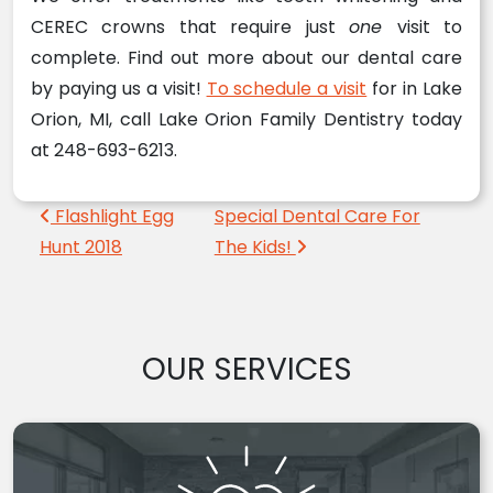
CEREC crowns that require just
one
visit to
complete. Find out more about our dental care
by paying us a visit!
To schedule a visit
for in Lake
Orion, MI, call Lake Orion Family Dentistry today
at 248-693-6213.
Post navigation
Flashlight Egg
Special Dental Care For
Hunt 2018
The Kids!
OUR SERVICES