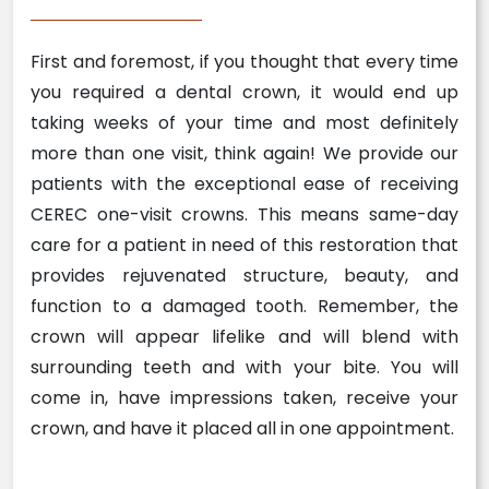
First and foremost, if you thought that every time
you required a dental crown, it would end up
taking weeks of your time and most definitely
more than one visit, think again! We provide our
patients with the exceptional ease of receiving
CEREC one-visit crowns. This means same-day
care for a patient in need of this restoration that
provides rejuvenated structure, beauty, and
function to a damaged tooth. Remember, the
crown will appear lifelike and will blend with
surrounding teeth and with your bite. You will
come in, have impressions taken, receive your
crown, and have it placed all in one appointment.