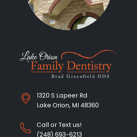
1320 S Lapeer Rd
Lake Orion, MI 48360
Call or Text us!
(248) 693-6213