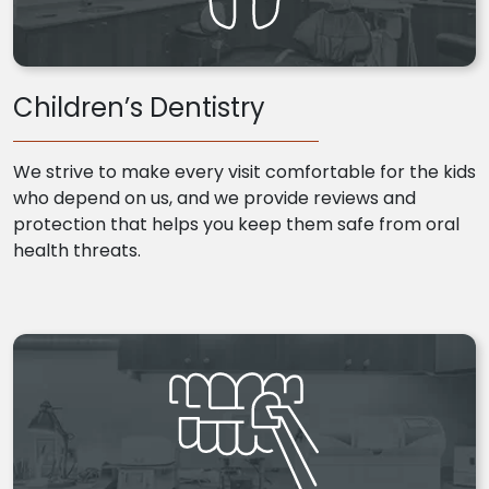
Children’s Dentistry
We strive to make every visit comfortable for the kids
who depend on us, and we provide reviews and
protection that helps you keep them safe from oral
health threats.