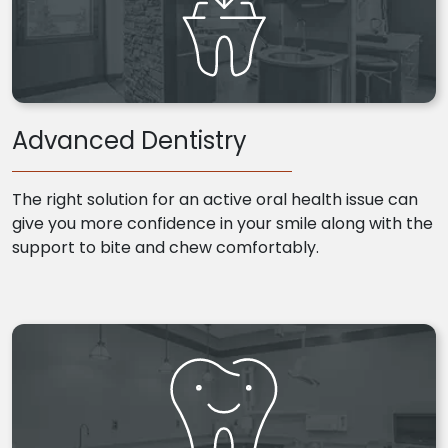
Advanced Dentistry
The right solution for an active oral health issue can
give you more confidence in your smile along with the
support to bite and chew comfortably.