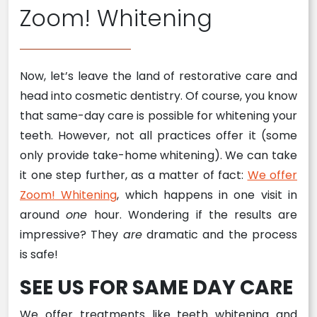
Zoom! Whitening
Now, let’s leave the land of restorative care and
head into cosmetic dentistry. Of course, you know
that same-day care is possible for whitening your
teeth. However, not all practices offer it (some
only provide take-home whitening). We can take
it one step further, as a matter of fact:
We offer
Zoom! Whitening
, which happens in one visit in
around
one
hour. Wondering if the results are
impressive? They
are
dramatic and the process
is safe!
SEE US FOR SAME DAY CARE
We offer treatments like teeth whitening and