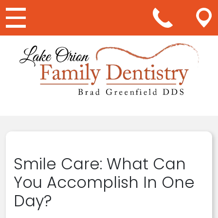
Main Navigation
Smile Care: What Can
You Accomplish In One
Day?