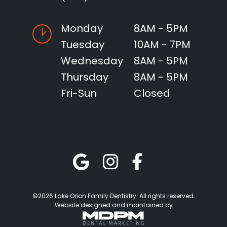
Monday
8AM - 5PM
Tuesday
10AM - 7PM
Wednesday
8AM - 5PM
Thursday
8AM - 5PM
Fri-Sun
Closed
©2026 Lake Orion Family Dentistry. All rights reserved.
Website designed and maintained by