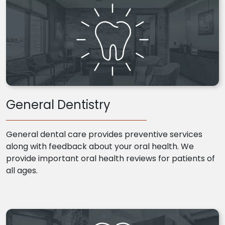
General Dentistry
General dental care provides preventive services
along with feedback about your oral health. We
provide important oral health reviews for patients of
all ages.