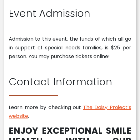
Event Admission
Admission to this event, the funds of which all go
in support of special needs families, is $25 per
person. You may purchase tickets online!
Contact Information
Learn more by checking out
The Daisy Project’s
website
.
ENJOY EXCEPTIONAL SMILE