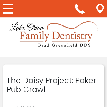
Main Navigation
The Daisy Project: Poker
Pub Crawl