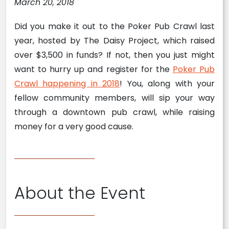
March 20, 2018
Did you make it out to the Poker Pub Crawl last
year, hosted by The Daisy Project, which raised
over $3,500 in funds? If not, then you just might
want to hurry up and register for the
Poker Pub
Crawl happening in 2018
! You, along with your
fellow community members, will sip your way
through a downtown pub crawl, while raising
money for a very good cause.
About the Event