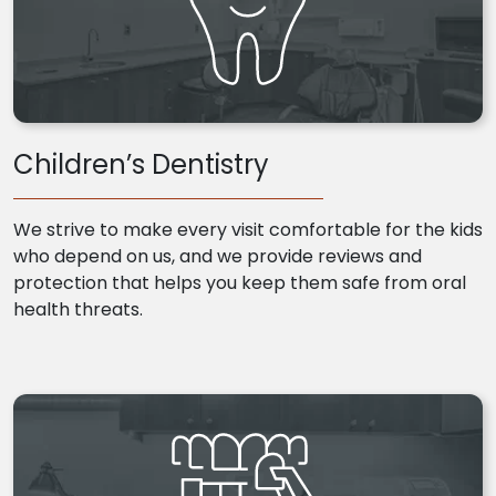
Children’s Dentistry
We strive to make every visit comfortable for the kids
who depend on us, and we provide reviews and
protection that helps you keep them safe from oral
health threats.