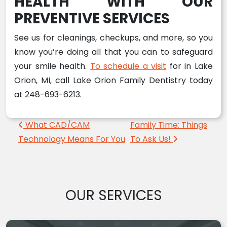
HEALTH WITH OUR
PREVENTIVE SERVICES
See us for cleanings, checkups, and more, so you
know you’re doing all that you can to safeguard
your smile health.
To schedule a visit
for in Lake
Orion, MI, call Lake Orion Family Dentistry today
at 248-693-6213.
Post navigation
What CAD/CAM
Family Time: Things
Technology Means For You
To Ask Us!
OUR SERVICES