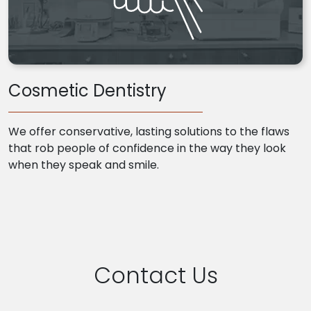
Cosmetic Dentistry
We offer conservative, lasting solutions to the flaws
that rob people of confidence in the way they look
when they speak and smile.
Contact Us