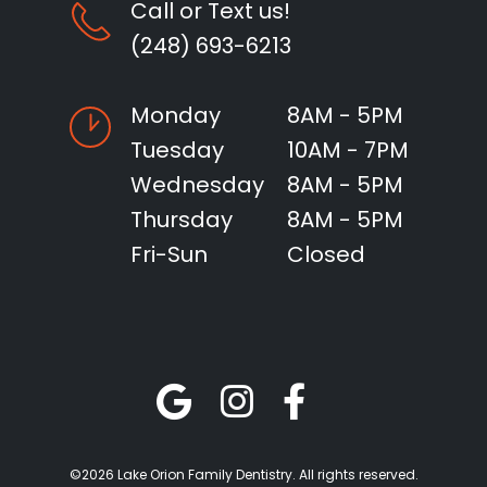
Call or Text us!
(248) 693-6213
Monday
8AM - 5PM
Tuesday
10AM - 7PM
Wednesday
8AM - 5PM
Thursday
8AM - 5PM
Fri-Sun
Closed
©2026 Lake Orion Family Dentistry. All rights reserved.