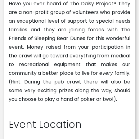
Have you ever heard of The Daisy Project? They
are a non-profit group of volunteers who provide
an exceptional level of support to special needs
families and they are joining forces with The
Friends of Sleeping Bear Dunes for this wonderful
event. Money raised from your participation in
the crawl will go toward everything from medical
to recreational equipment that makes our
community a better place to live for
every
family.
(Hint: During the pub crawl, there will also be
some very exciting prizes along the way, should
you choose to play a hand of poker or two!).
Event Location