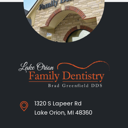
1320 S Lapeer Rd
Lake Orion, MI 48360