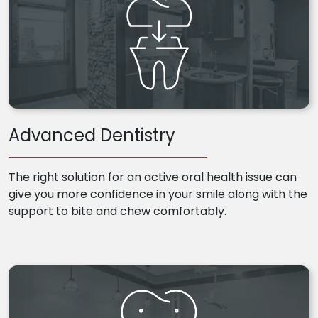
Advanced Dentistry
The right solution for an active oral health issue can
give you more confidence in your smile along with the
support to bite and chew comfortably.