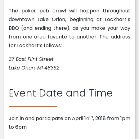
The poker pub crawl will happen throughout
downtown Lake Orion, beginning at Lockhart’s
BBQ (and ending there), as you make your way
from one area favorite to another. The address
for Lockhart’s follows:
37 East Flint Street
Lake Orion, MI 48362
Event Date and Time
th
Join in and participate on April 14
, 2018 from 1pm
to 6pm.