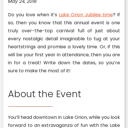
May 24, 2018
Do you love when it’s
Lake Orion Jubilee time
? If
so, then you know that this annual event is one
truly over-the-top carnival full of just about
every nostalgic detail imaginable to tug at your
heartstrings and promise a lovely time. Or, if this
will be your first year in attendance, then you are
in for a treat! Write down the dates, so you’re
sure to make the most of it!
About the Event
You’ll head downtown in Lake Orion, while you look
forward to an extravaganza of fun with the Lake