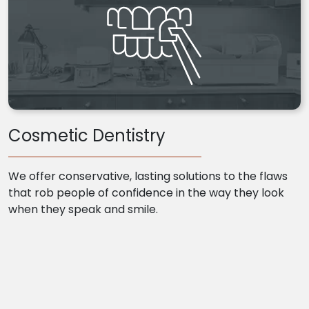
Cosmetic Dentistry
We offer conservative, lasting solutions to the flaws
that rob people of confidence in the way they look
when they speak and smile.