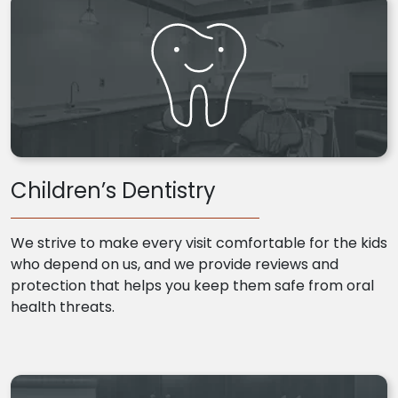
Children’s Dentistry
We strive to make every visit comfortable for the kids
who depend on us, and we provide reviews and
protection that helps you keep them safe from oral
health threats.