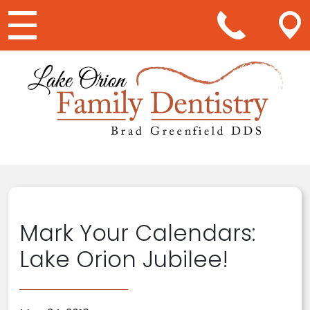
Main Navigation
Mark Your Calendars:
Lake Orion Jubilee!