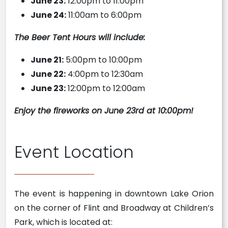
June 23:
12:00pm to 11:00pm
June 24:
11:00am to 6:00pm
The Beer Tent Hours will include:
June 21:
5:00pm to 10:00pm
June 22:
4:00pm to 12:30am
June 23:
12:00pm to 12:00am
Enjoy the fireworks on June 23rd at 10:00pm!
Event Location
The event is happening in downtown Lake Orion
on the corner of Flint and Broadway at Children’s
Park, which is located at: