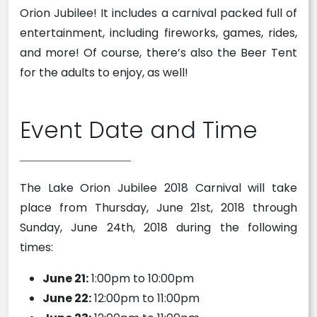
Orion Jubilee! It includes a carnival packed full of
entertainment, including fireworks, games, rides,
and more! Of course, there’s also the Beer Tent
for the adults to enjoy, as well!
Event Date and Time
The Lake Orion Jubilee 2018 Carnival will take
place from Thursday, June 21st, 2018 through
Sunday, June 24th, 2018 during the following
times:
June 21:
1:00pm to 10:00pm
June 22:
12:00pm to 11:00pm