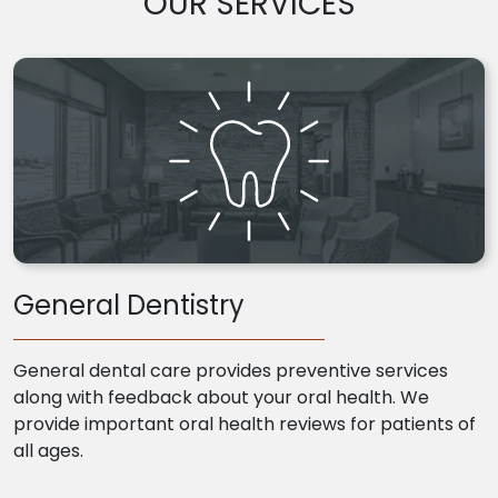
OUR SERVICES
General Dentistry
General dental care provides preventive services
along with feedback about your oral health. We
provide important oral health reviews for patients of
all ages.