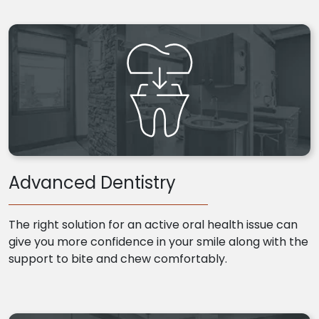
Advanced Dentistry
The right solution for an active oral health issue can
give you more confidence in your smile along with the
support to bite and chew comfortably.