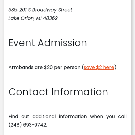
335, 201 S Broadway Street
Lake Orion, MI 48362
Event Admission
Armbands are $20 per person (
save $2 here
).
Contact Information
Find out additional information when you call
(248) 693-9742.