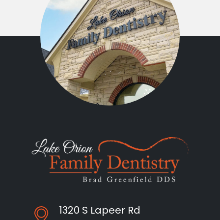
1320 S Lapeer Rd