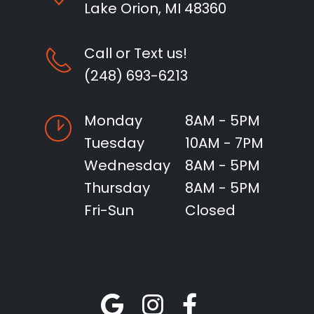
Lake Orion, MI 48360
Call or Text us!
(248) 693-6213
Monday
8AM - 5PM
Tuesday
10AM - 7PM
Wednesday
8AM - 5PM
Thursday
8AM - 5PM
Fri-Sun
Closed