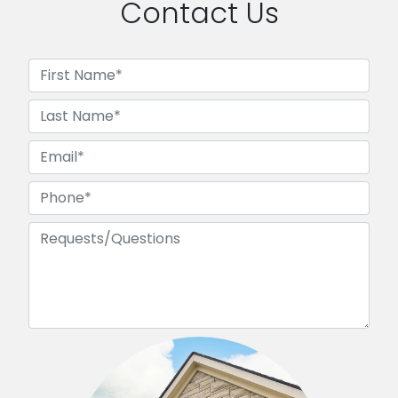
Contact Us