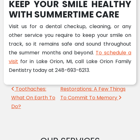
KEEP YOUR SMILE HEALTHY
WITH SUMMERTIME CARE
Visit us for a dental checkup, cleaning, or any
other service you require to keep your smile on
track, so it remains safe and sound throughout
the summer months and beyond.
To schedule a
visit
for in Lake Orion, MI, call Lake Orion Family
Dentistry today at 248-693-6213.
Post navigation
Toothaches:
Restorations: A Few Things
What On Earth To
To Commit To Memory
Do?