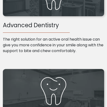
Advanced Dentistry
The right solution for an active oral health issue can
give you more confidence in your smile along with the
support to bite and chew comfortably.