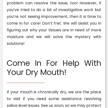
problem can resolve the issue, too! However, if
you’ve tried to do a bit of investigative work but
you’re not seeing improvement, then it is time to
come in for care! Don’t fret: We will assist you in
figuring out why your tissues are in need of more
moisture and we will solve the mystery with
solutions!
Come In For Help With
Your Dry Mouth!
If your mouth is chronically dry, we are the place
to visit if you need some assistance resolving
saliva level issues. See us soon, so we may protect