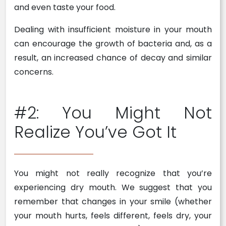
and even taste your food.
Dealing with insufficient moisture in your mouth
can encourage the growth of bacteria and, as a
result, an increased chance of decay and similar
concerns.
#2: You Might Not
Realize You’ve Got It
You might not really recognize that you’re
experiencing dry mouth. We suggest that you
remember that changes in your smile (whether
your mouth hurts, feels different, feels dry, your