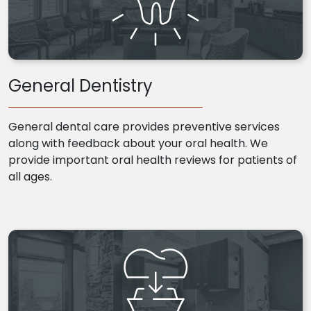
General Dentistry
General dental care provides preventive services
along with feedback about your oral health. We
provide important oral health reviews for patients of
all ages.