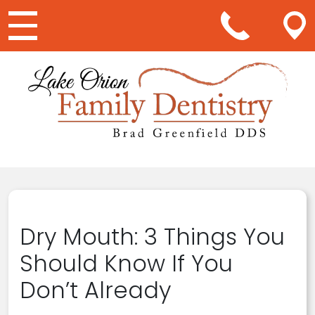
Main Navigation
Dry Mouth: 3 Things You
Should Know If You
Don’t Already