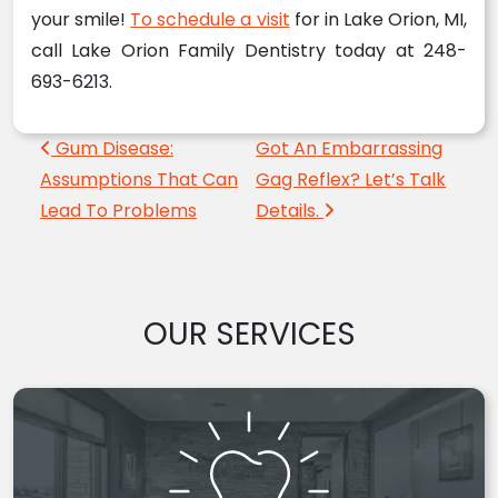
your smile!
To schedule a visit
for in Lake Orion, MI,
call Lake Orion Family Dentistry today at 248-
693-6213.
Post navigation
Gum Disease:
Got An Embarrassing
Assumptions That Can
Gag Reflex? Let’s Talk
Lead To Problems
Details.
OUR SERVICES