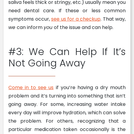
saliva feels thick or stringy, etc.) usually mean you
need dental care. If these or less common
symptoms occur,
see us for a checkup
. That way,
we
can inform
you
of the issue and can help.
#3: We Can Help If It’s
Not Going Away
Come in to see us
if you’re having a dry mouth
problem and it’s turning into something that isn’t
going away. For some, increasing water intake
every day will improve hydration, which can solve
the problem. For others, recognizing that a
particular medication taken occasionally is the