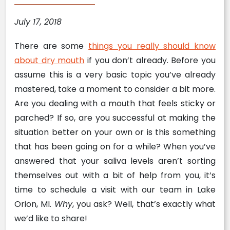
July 17, 2018
There are some
things you really should know
about dry mouth
if you don’t already. Before you
assume this is a very basic topic you’ve already
mastered, take a moment to consider a bit more.
Are you dealing with a mouth that feels sticky or
parched? If so, are you successful at making the
situation better on your own or is this something
that has been going on for a while? When you’ve
answered that your saliva levels aren’t sorting
themselves out with a bit of help from you, it’s
time to schedule a visit with our team in Lake
Orion, MI.
Why
, you ask? Well, that’s exactly what
we’d like to share!