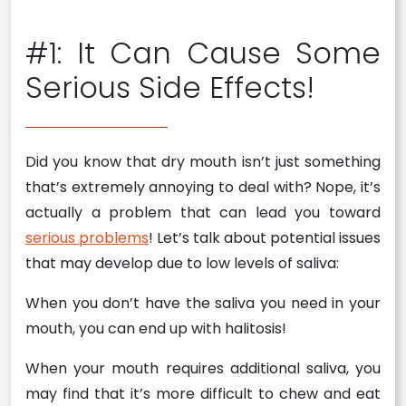
#1: It Can Cause Some
Serious Side Effects!
Did you know that dry mouth isn’t just something
that’s extremely annoying to deal with? Nope, it’s
actually a problem that can lead you toward
serious problems
! Let’s talk about potential issues
that may develop due to low levels of saliva:
When you don’t have the saliva you need in your
mouth, you can end up with halitosis!
When your mouth requires additional saliva, you
may find that it’s more difficult to chew and eat