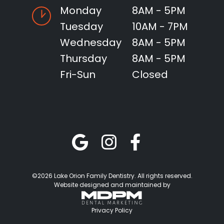
Monday
8AM - 5PM
Tuesday
10AM - 7PM
Wednesday
8AM - 5PM
Thursday
8AM - 5PM
Fri-Sun
Closed
©2026 Lake Orion Family Dentistry. All rights reserved.
Website designed and maintained by
Privacy Policy