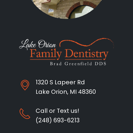
1320 S Lapeer Rd
Lake Orion, MI 48360
Call or Text us!
(248) 693-6213