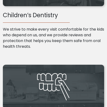
Children’s Dentistry
We strive to make every visit comfortable for the kids
who depend on us, and we provide reviews and
protection that helps you keep them safe from oral
health threats.