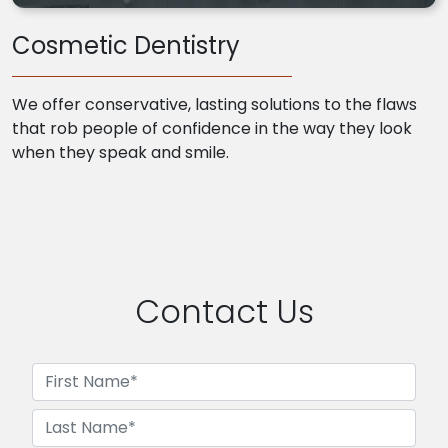
Cosmetic Dentistry
We offer conservative, lasting solutions to the flaws
that rob people of confidence in the way they look
when they speak and smile.
Contact Us