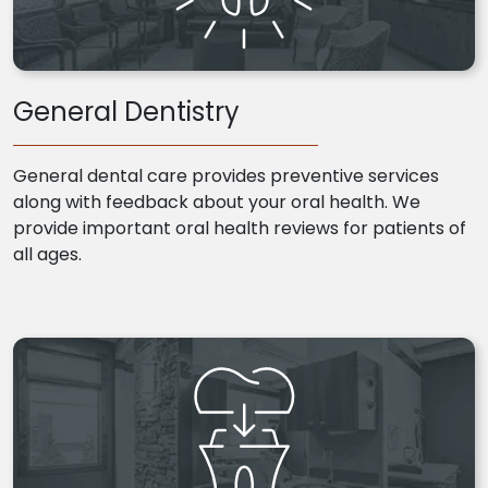
General Dentistry
General dental care provides preventive services
along with feedback about your oral health. We
provide important oral health reviews for patients of
all ages.