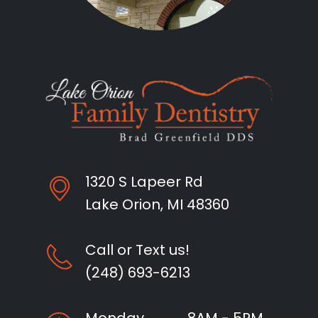
1320 S Lapeer Rd
Lake Orion, MI 48360
Call or Text us!
(248) 693-6213