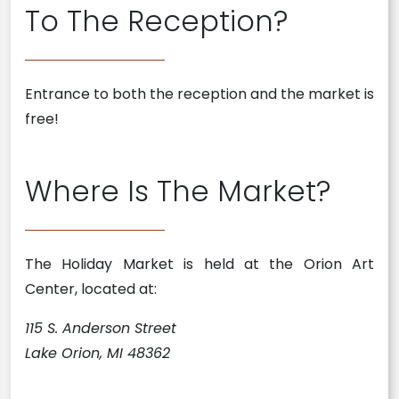
To The Reception?
Entrance to both the reception and the market is
free!
Where Is The Market?
The Holiday Market is held at the Orion Art
Center, located at:
115 S. Anderson Street
Lake Orion, MI 48362