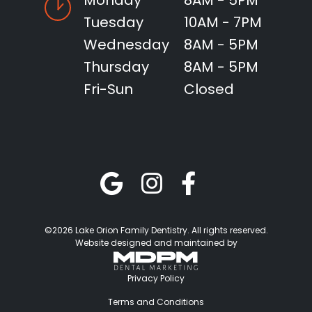
Monday
8AM - 5PM
Tuesday
10AM - 7PM
Wednesday
8AM - 5PM
Thursday
8AM - 5PM
Fri-Sun
Closed
©2026 Lake Orion Family Dentistry. All rights reserved.
Website designed and maintained by
Privacy Policy
Terms and Conditions