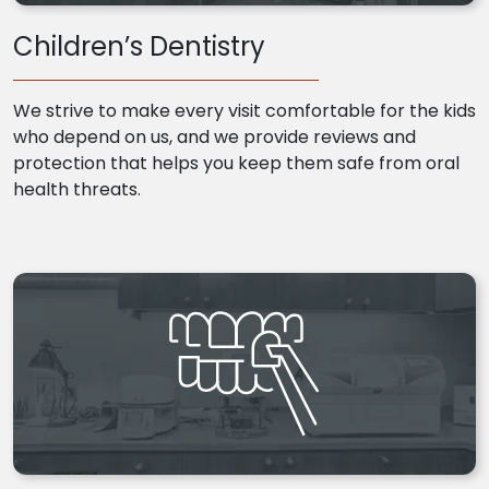
Children’s Dentistry
We strive to make every visit comfortable for the kids
who depend on us, and we provide reviews and
protection that helps you keep them safe from oral
health threats.