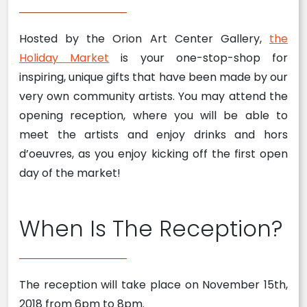
Hosted by the Orion Art Center Gallery,
the
Holiday Market
is your one-stop-shop for
inspiring, unique gifts that have been made by our
very own community artists. You may attend the
opening reception, where you will be able to
meet the artists and enjoy drinks and hors
d’oeuvres, as you enjoy kicking off the first open
day of the market!
When Is The Reception?
The reception will take place on November 15th,
2018 from 6pm to 8pm.