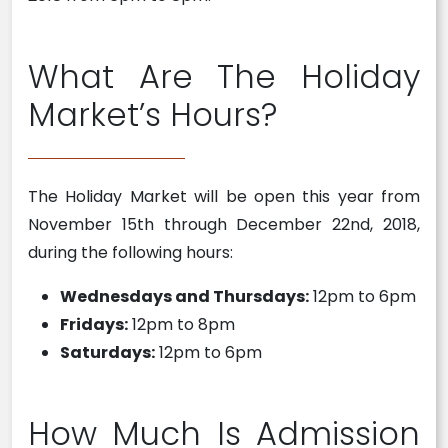
What Are The Holiday
Market’s Hours?
The Holiday Market will be open this year from
November 15th through December 22nd, 2018,
during the following hours:
Wednesdays and Thursdays:
12pm to 6pm
Fridays:
12pm to 8pm
Saturdays:
12pm to 6pm
How Much Is Admission