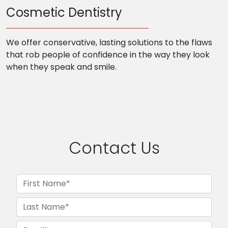
Cosmetic Dentistry
We offer conservative, lasting solutions to the flaws
that rob people of confidence in the way they look
when they speak and smile.
Contact Us