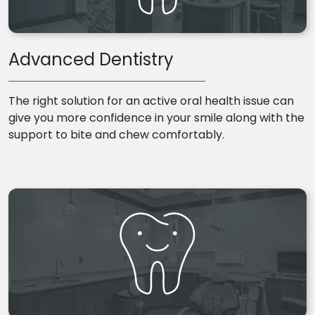
Advanced Dentistry
The right solution for an active oral health issue can
give you more confidence in your smile along with the
support to bite and chew comfortably.