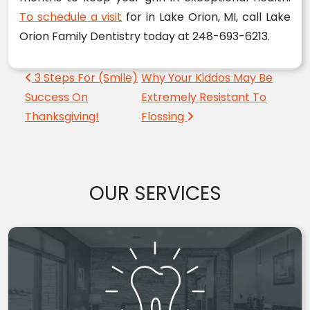
To schedule a visit
for in Lake Orion, MI, call Lake
Orion Family Dentistry today at 248-693-6213.
Post navigation
3 Steps For (Smile)
Why Your Kiddos May Be
Success On
Extremely Resistant To
Thanksgiving!
Flossing
OUR SERVICES