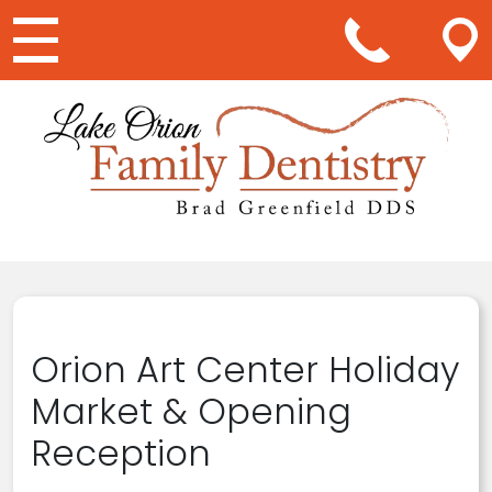
Main Navigation
Orion Art Center Holiday
Market & Opening
Reception