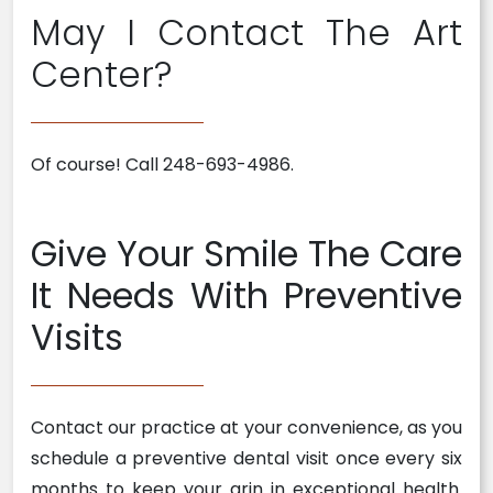
May I Contact The Art
Center?
Of course! Call 248-693-4986.
Give Your Smile The Care
It Needs With Preventive
Visits
Contact our practice at your convenience, as you
schedule a preventive dental visit once every six
months to keep your grin in exceptional health.