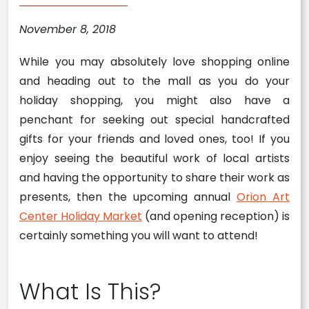
November 8, 2018
While you may absolutely love shopping online
and heading out to the mall as you do your
holiday shopping, you might also have a
penchant for seeking out special handcrafted
gifts for your friends and loved ones, too! If you
enjoy seeing the beautiful work of local artists
and having the opportunity to share their work as
presents, then the upcoming annual
Orion Art
Center Holiday Market
(and opening reception) is
certainly something you will want to attend!
What Is This?