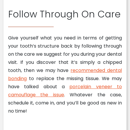
Follow Through On Care
Give yourself what you need in terms of getting
your tooth’s structure back by following through
on the care we suggest for you during your dental
visit. If you discover that it’s simply a chipped
tooth, then we may have
recommended dental
bonding
to replace the missing tissue. We may
have talked about a
porcelain veneer to
camouflage the issue
. Whatever the case,
schedule it, come in, and you’ll be good as new in
no time!