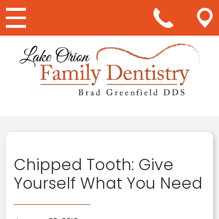
Main Navigation
Chipped Tooth: Give
Yourself What You Need