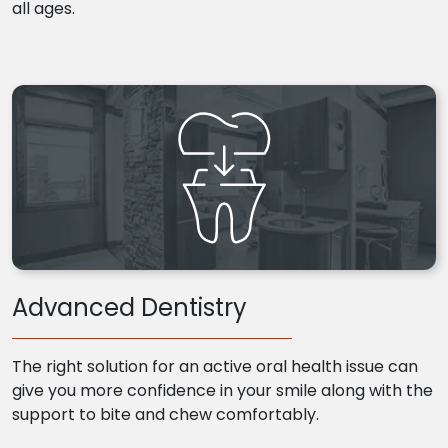
all ages.
Advanced Dentistry
The right solution for an active oral health issue can
give you more confidence in your smile along with the
support to bite and chew comfortably.