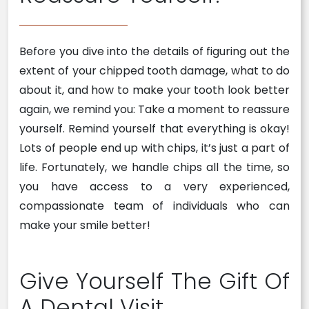
Before you dive into the details of figuring out the
extent of your chipped tooth damage, what to do
about it, and how to make your tooth look better
again, we remind you: Take a moment to reassure
yourself. Remind yourself that everything is okay!
Lots of people end up with chips, it’s just a part of
life. Fortunately, we handle chips all the time, so
you have access to a very experienced,
compassionate team of individuals who can
make your smile better!
Give Yourself The Gift Of
A Dental Visit