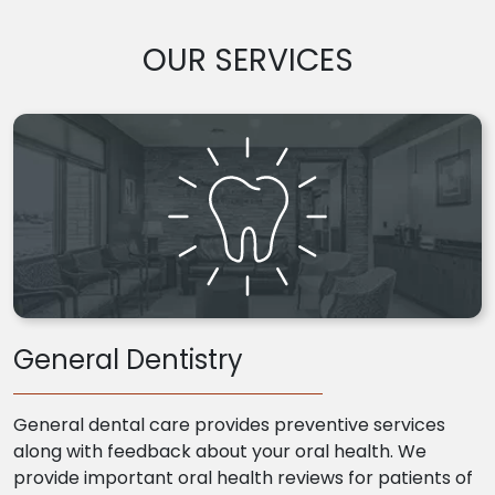
OUR SERVICES
General Dentistry
General dental care provides preventive services
along with feedback about your oral health. We
provide important oral health reviews for patients of