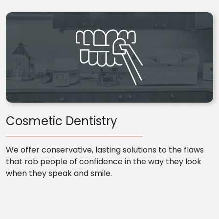
Cosmetic Dentistry
We offer conservative, lasting solutions to the flaws
that rob people of confidence in the way they look
when they speak and smile.