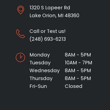
1320 S Lapeer Rd
Lake Orion, MI 48360
Call or Text us!
(248) 693-6213
Monday
8AM - 5PM
Tuesday
10AM - 7PM
Wednesday
8AM - 5PM
Thursday
8AM - 5PM
Fri-Sun
Closed