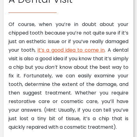
Of course, when you’re in doubt about your
chipped tooth because you’re not quite sure if it’s
just an esthetic issue or if you’ve really damaged
your tooth,
it’s a good idea to come in
. A dental
visit is also a good idea if you know that it’s simply
a chip but you
don’t
know about the best way to
fix it. Fortunately, we can easily examine your
tooth, determine the extent of the damage, and
then suggest treatment. Whether you require
restorative care or cosmetic care, you’ll have
your answers. (Hint: Usually, if you can tell you’ve
just lost a tiny bit of tissue, it’s a chip that is
quickly repaired with a cosmetic treatment).