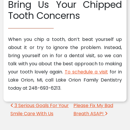
Bring Us Your Chipped
Tooth Concerns
When you chip a tooth, don’t beat yourself up
about it or try to ignore the problem. Instead,
bring yourself on in for a dental visit, so we can
talk with you about the best approach to making
your tooth lovely again.
To schedule a visit
for in
Lake Orion, MI, call Lake Orion Family Dentistry
today at 248-693-6213.
Post navigation
3 Serious Goals For Your
Please Fix My Bad
Smile Care With Us
Breath ASAP!