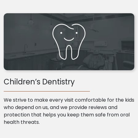
Children’s Dentistry
We strive to make every visit comfortable for the kids
who depend on us, and we provide reviews and
protection that helps you keep them safe from oral
health threats.