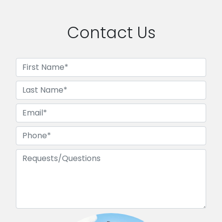
Contact Us