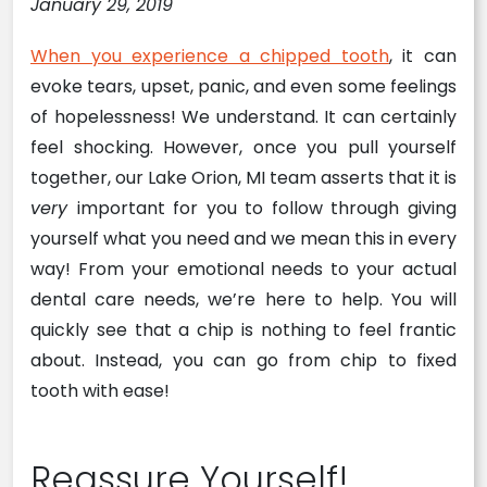
January 29, 2019
When you experience a chipped tooth
, it can
evoke tears, upset, panic, and even some feelings
of hopelessness! We understand. It can certainly
feel shocking. However, once you pull yourself
together, our Lake Orion, MI team asserts that it is
very
important for you to follow through giving
yourself what you need and we mean this in every
way! From your emotional needs to your actual
dental care needs, we’re here to help. You will
quickly see that a chip is nothing to feel frantic
about. Instead, you can go from chip to fixed
tooth with ease!
Reassure Yourself!