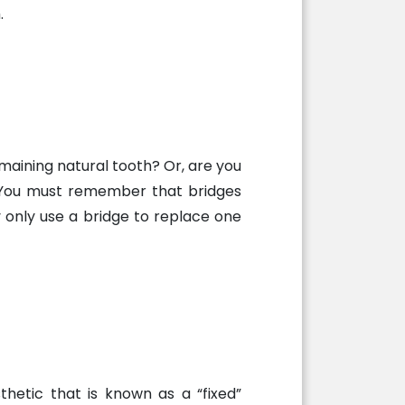
.
maining natural tooth? Or, are you
n. You must remember that bridges
 only use a bridge to replace one
thetic that is known as a “fixed”