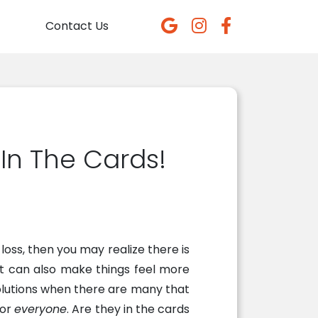
Contact Us
 In The Cards!
loss, then you may realize there is
 it can also make things feel more
olutions when there are many that
for
everyone
. Are they in the cards