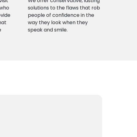
isit
We offer conservative, lasting
 who
solutions to the flaws that rob
ovide
people of confidence in the
hat
way they look when they
e
speak and smile.