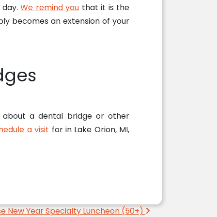
y day.
We remind you
that it is the
imply becomes an extension of your
dges
k about a dental bridge or other
hedule a visit
for in Lake Orion, MI,
se New Year Specialty Luncheon (50+)