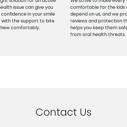
ight solution for an active
We strive to make every v
health issue can give you
comfortable for the kids
confidence in your smile
depend on us, and we pr
 with the support to bite
reviews and protection t
chew comfortably.
helps you keep them saf
from oral health threats.
Contact Us