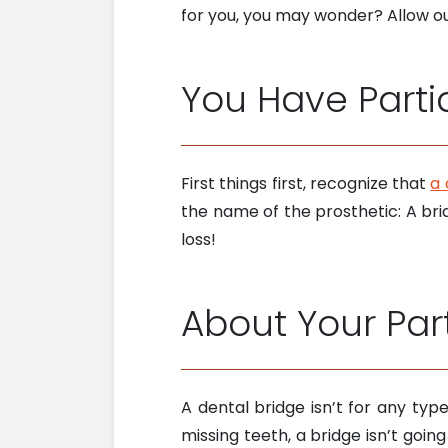
for you, you may wonder? Allow our
You Have Parti
First things first, recognize that
a 
the name of the prosthetic: A brid
loss!
About Your Part
A dental bridge isn’t for any ty
missing teeth, a bridge isn’t goi