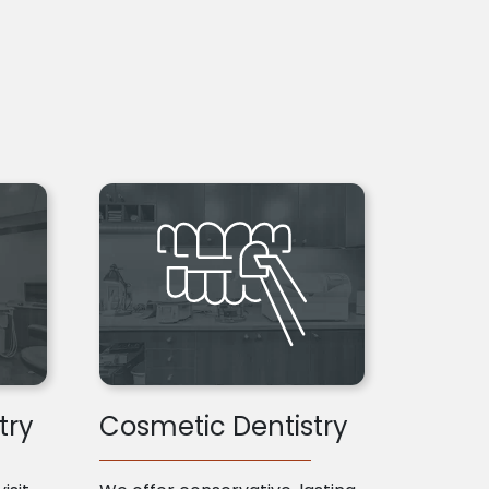
try
Cosmetic Dentistry