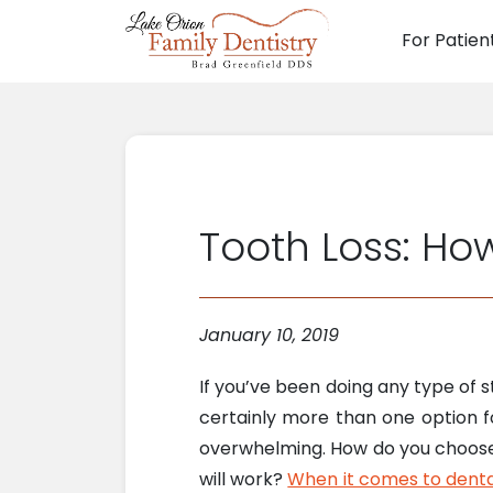
For Patien
Main N
Tooth Loss: How
January 10, 2019
If you’ve been doing any type of s
certainly more than one option fo
overwhelming. How do you choose?
will work?
When it comes to denta