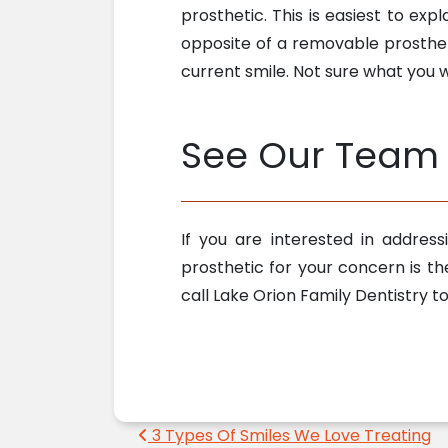
prosthetic. This is easiest to expl
opposite of a removable prostheti
current smile. Not sure what you
See Our Team 
If you are interested in addres
prosthetic for your concern is th
call Lake Orion Family Dentistry 
Post navigation
3 Types Of Smiles We Love Treating