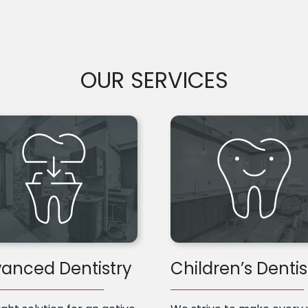
OUR SERVICES
anced Dentistry
Children’s Dentis