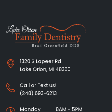
1320 S Lapeer Rd
Lake Orion, MI 48360
Call or Text us!
(248) 693-6213
Monday
8AM - 5PM