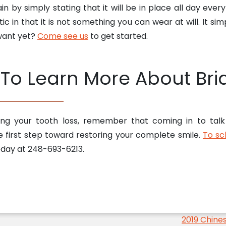
ain by simply stating that it will be in place all day ever
c in that it is not something you can wear at will. It s
 want yet?
Come see us
to get started.
To Learn More About Bri
sing your tooth loss, remember that coming in to tal
e first step toward restoring your complete smile.
To sc
today at 248-693-6213.
2019 Chine