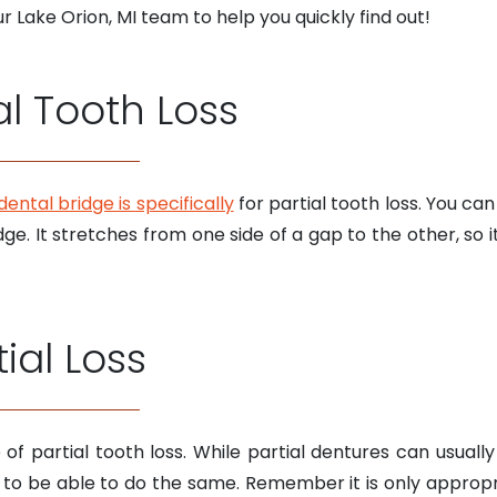
 Lake Orion, MI team to help you quickly find out!
al Tooth Loss
dental bridge is specifically
for partial tooth loss. You c
ge. It stretches from one side of a gap to the other, so i
ial Loss
pe of partial tooth loss. While partial dentures can us
ng to be able to do the same. Remember it is only approp