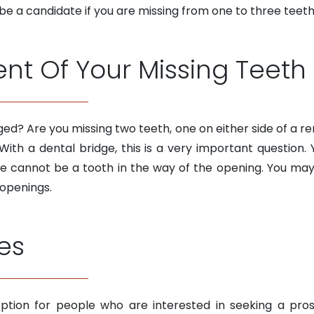
y be a candidate if you are missing from one to three teeth
t Of Your Missing Teeth
ed? Are you missing two teeth, one on either side of a re
With a dental bridge, this is a very important questio
e cannot be a tooth in the way of the opening. You may
 openings.
es
ption for people who are interested in seeking a pros