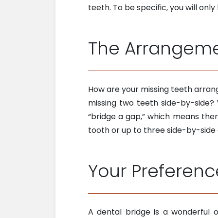
teeth. To be specific, you will onl
The Arrangemen
How are your missing teeth arrang
missing two teeth side-by-side? 
“bridge a gap,” which means ther
tooth or up to three side-by-side
Your Preferenc
A dental bridge is a wonderful o