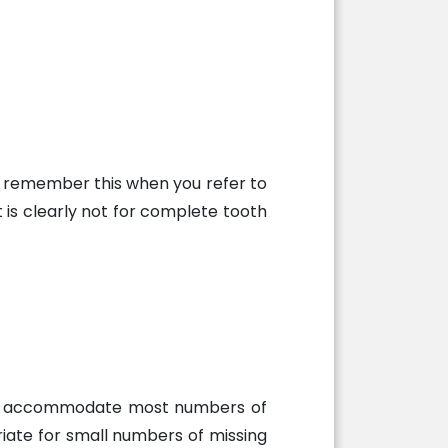
an remember this when you refer to
t is clearly not for complete tooth
ually accommodate most numbers of
riate for small numbers of missing