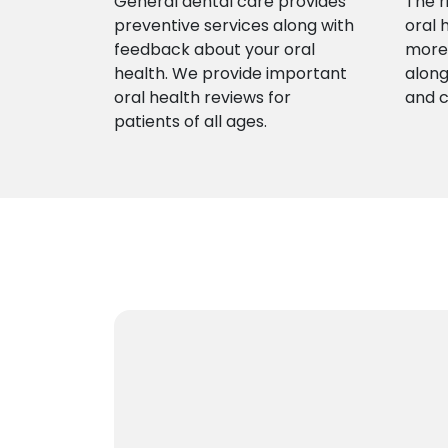
General dental care provides
The r
preventive services along with
oral 
feedback about your oral
more 
health. We provide important
along
oral health reviews for
and 
patients of all ages.