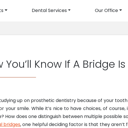
ts
Dental Services
Our Office
avigation
 You’ll Know If A Bridge Is
tudying up on prosthetic dentistry because of your tooth 
r your smile. While it’s nice to have choices, of course,
 How does one distinguish between multiple possible s
l bridges
, one helpful deciding factor is that they aren’t 