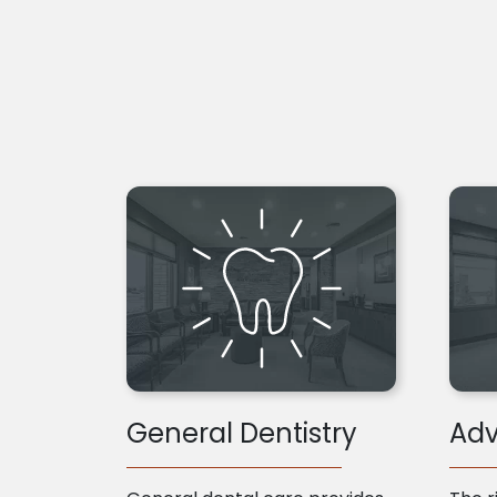
General Dentistry
Adv