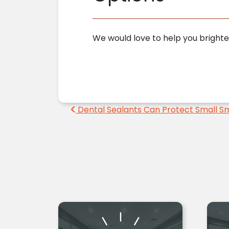
We would love to help you brighte
Post navigation
Dental Sealants Can Protect Small Sm