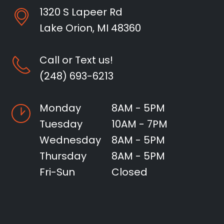
1320 S Lapeer Rd
Lake Orion, MI 48360
Call or Text us!
(248) 693-6213
Monday
8AM - 5PM
Tuesday
10AM - 7PM
Wednesday
8AM - 5PM
Thursday
8AM - 5PM
Fri-Sun
Closed