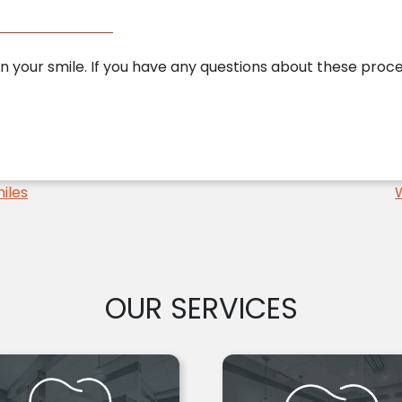
n your smile. If you have any questions about these pro
iles
OUR SERVICES