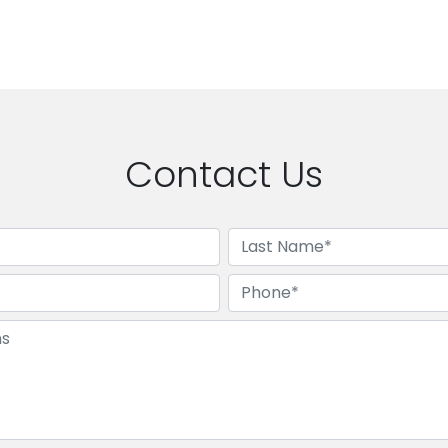
Contact Us