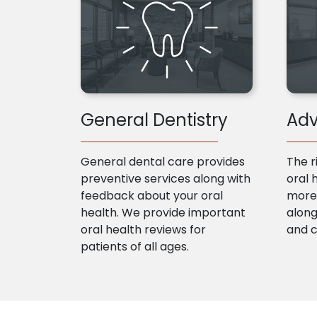
General Dentistry
Adv
General dental care provides
The r
preventive services along with
oral 
feedback about your oral
more 
health. We provide important
along
oral health reviews for
and 
patients of all ages.