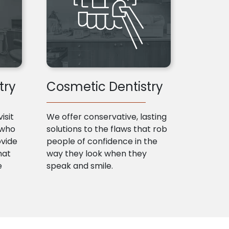
try
Cosmetic Dentistry
isit
We offer conservative, lasting
 who
solutions to the flaws that rob
ovide
people of confidence in the
hat
way they look when they
e
speak and smile.