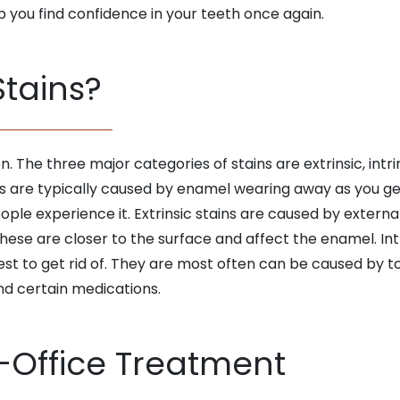
p you find confidence in your teeth once again.
tains?
. The three major categories of stains are extrinsic, intr
 are typically caused by enamel wearing away as you get
eople experience it. Extrinsic stains are caused by extern
hese are closer to the surface and affect the enamel. Intr
dest to get rid of. They are most often can be caused by
and certain medications.
-Office Treatment