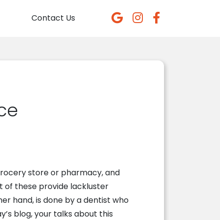
Contact Us
nce
y grocery store or pharmacy, and
t of these provide lackluster
her hand, is done by a dentist who
ay’s blog,
your
talks about this