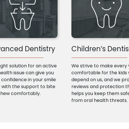
anced Dentistry
Children’s Dentis
ight solution for an active
We strive to make every v
health issue can give you
comfortable for the kids
confidence in your smile
depend on us, and we pr
 with the support to bite
reviews and protection t
chew comfortably.
helps you keep them saf
from oral health threats.