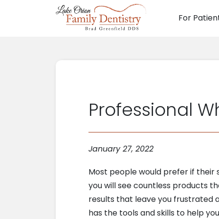
For Patien
Main N
Professional W
January 27, 2022
Most people would prefer if their 
you will see countless products th
results that leave you frustrated 
has the tools and skills to help y