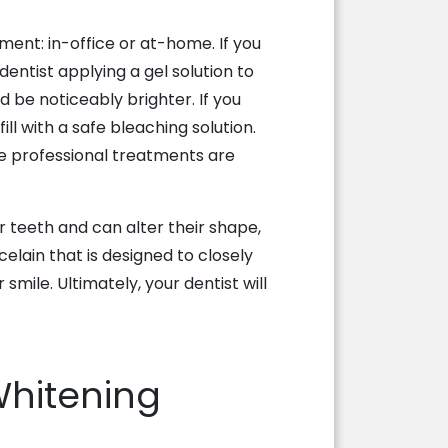
tment: in-office or at-home. If you
 dentist applying a gel solution to
ld be noticeably brighter. If you
ll with a safe bleaching solution.
se professional treatments are
r teeth and can alter their shape,
lain that is designed to closely
smile. Ultimately, your dentist will
Whitening