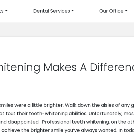
ts
Dental Services
Our Office
avigation
hitening Makes A Differe
smiles were a little brighter. Walk down the aisles of an
at tout their teeth-whitening abilities. Unfortunately, mos
and disappointed. Professional teeth whitening, on the ot
ou achieve the brighter smile you’ve always wanted. In tod