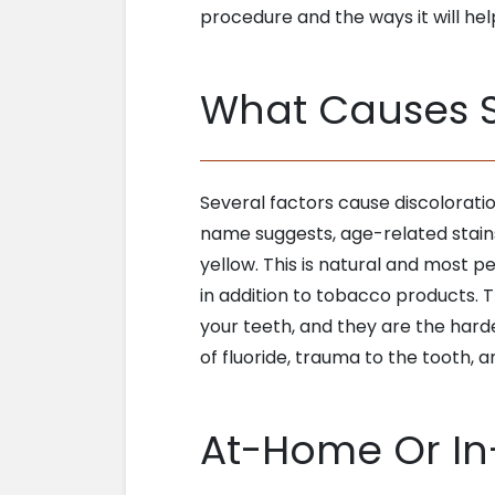
procedure and the ways it will hel
What Causes S
Several factors cause discoloration
name suggests, age-related stains
yellow. This is natural and most p
in addition to tobacco products. T
your teeth, and they are the har
of fluoride, trauma to the tooth, 
At-Home Or In