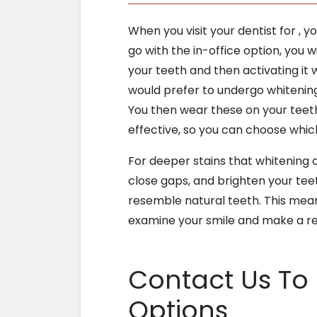
When you visit your dentist for
, y
go with the in-office option, you wi
your teeth and then activating it w
would prefer to undergo whitening 
You then wear these on your teeth
effective, so you can choose which
For deeper stains that whitening
close gaps, and brighten your tee
resemble natural teeth. This means 
examine your smile and make a r
Contact Us To
Options