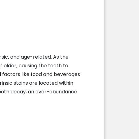
insic, and age-related. As the
 older, causing the teeth to
al factors like food and beverages
insic stains are located within
 tooth decay, an over-abundance