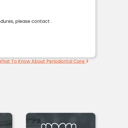
cedures, please contact
.
What To Know About Periodontal Care