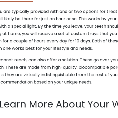
ou are typically provided with one or two options for trea
ll likely be there for just an hour or so. This works by your
ith a special light. By the time you leave, your teeth shou
at home, you will receive a set of custom trays that you fi
 for a couple of hours every day for 10 days. Both of the
 one works best for your lifestyle and needs.
 cannot reach,
can also offer a solution. These go over you
th. These are made from high-quality, biocompatible porce
they are virtually indistinguishable from the rest of your 
ecommendation based on your unique needs.
 Learn More About Your 