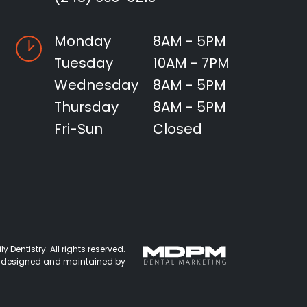
Monday
8AM - 5PM
Tuesday
10AM - 7PM
Wednesday
8AM - 5PM
Thursday
8AM - 5PM
Fri-Sun
Closed
 Dentistry. All rights reserved.
 designed and maintained by