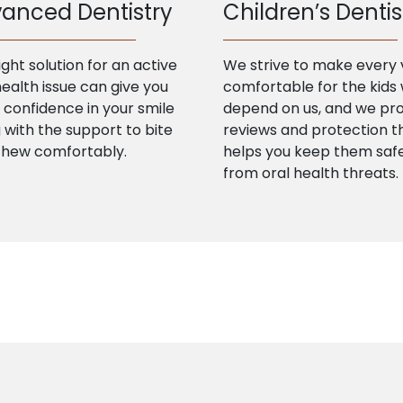
anced Dentistry
Children’s Dentis
ight solution for an active
We strive to make every v
health issue can give you
comfortable for the kids
confidence in your smile
depend on us, and we pr
 with the support to bite
reviews and protection t
chew comfortably.
helps you keep them saf
from oral health threats.