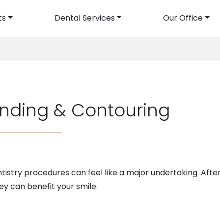
ts
Dental Services
Our Office
avigation
nding & Contouring
istry procedures can feel like a major undertaking. After 
y can benefit your smile.