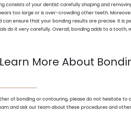
 consists of your dentist carefully shaping and removing 
ears too large or is over-crowding other teeth. Moreover
can ensure that your bonding results are precise. It is pe
nals do it very carefully. Overall, bonding adds to a tooth
 Learn More About Bondi
ither of bonding or contouring, please do not hesitate to
r team and ask our team about these procedures and other