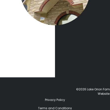
©2026 Lake Orion Family
Website
Privacy Policy
Terms and Conditions