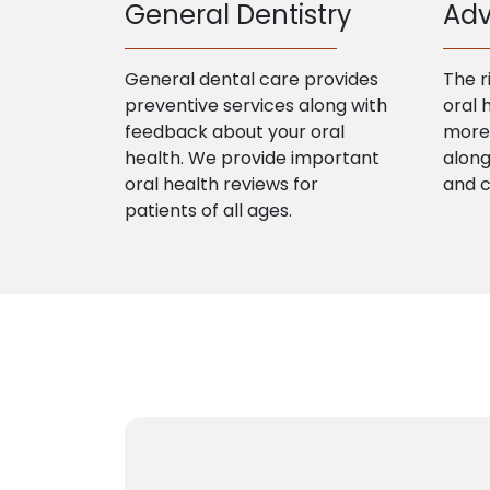
General Dentistry
Adv
General dental care provides
The r
preventive services along with
oral 
feedback about your oral
more 
health. We provide important
along
oral health reviews for
and 
patients of all ages.