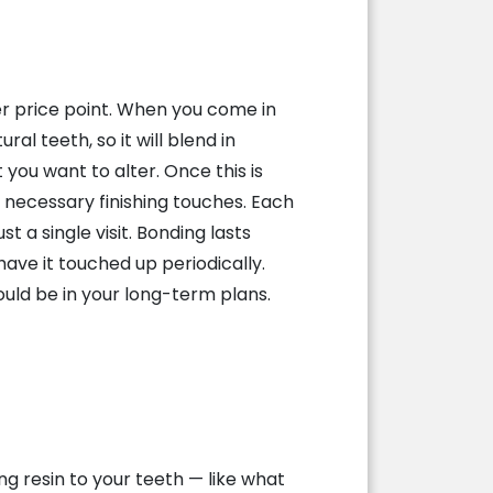
er price point. When you come in
al teeth, so it will blend in
 you want to alter. Once this is
y necessary finishing touches. Each
 a single visit. Bonding lasts
have it touched up periodically.
ould be in your long-term plans.
g resin to your teeth — like what