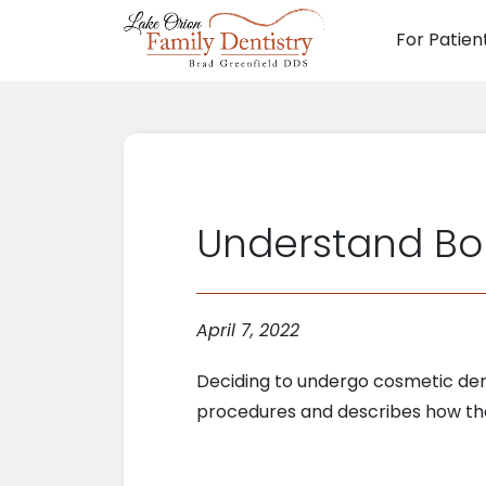
For Patien
Main N
Understand Bo
April 7, 2022
Deciding to undergo cosmetic dent
procedures and describes how the