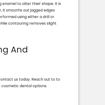
enamel to alter their shape. It is
, it smooths out jagged edges
rformed using either a drill or
, while contouring removes slight
ng And
 contact us today. Reach out to
to
 cosmetic dental options.