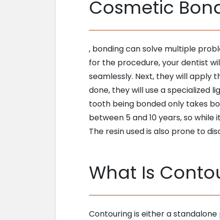
Cosmetic Bon
, bonding can solve multiple prob
for the procedure, your dentist wil
seamlessly. Next, they will apply 
done, they will use a specialized 
tooth being bonded only takes bout
between 5 and 10 years, so while it
The resin used is also prone to di
What Is Conto
Contouring is either a standalone