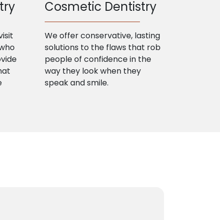
try
Cosmetic Dentistry
isit
We offer conservative, lasting
 who
solutions to the flaws that rob
ovide
people of confidence in the
hat
way they look when they
e
speak and smile.