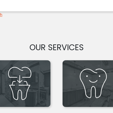
th
OUR SERVICES