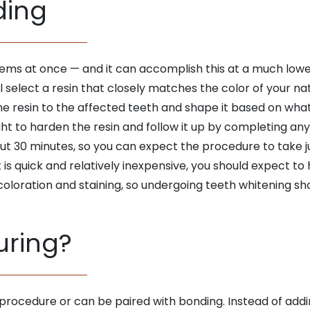
ding
lems at once — and it can accomplish this at a much low
l select a resin that closely matches the color of your natur
the resin to the affected teeth and shape it based on what
light to harden the resin and follow it up by completing an
 30 minutes, so you can expect the procedure to take just
 is quick and relatively inexpensive, you should expect to 
scoloration and staining, so undergoing teeth whitening sh
uring?
 procedure or can be paired with bonding. Instead of addin