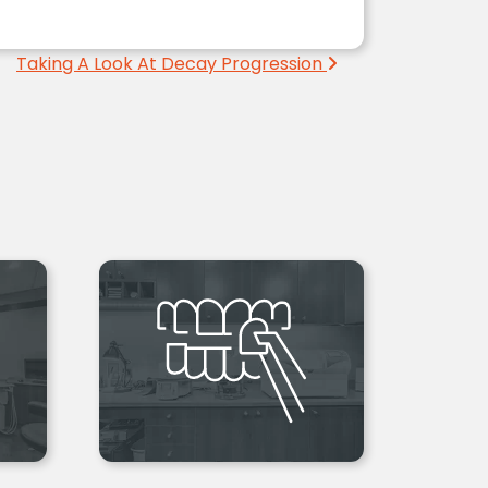
Taking A Look At Decay Progression