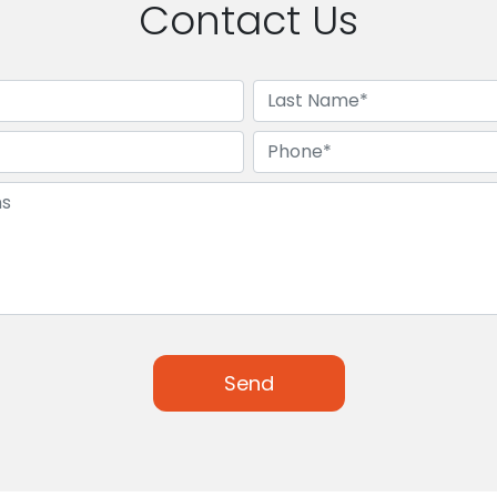
Contact Us