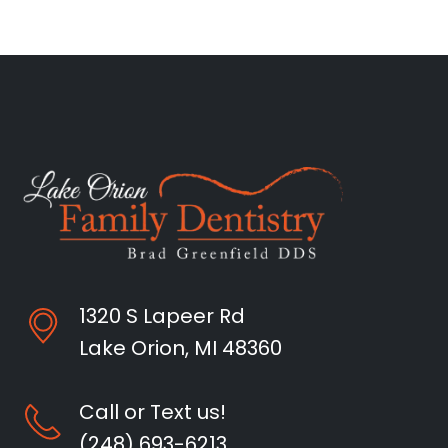
1320 S Lapeer Rd
Lake Orion, MI 48360
Call or Text us!
(248) 693-6213