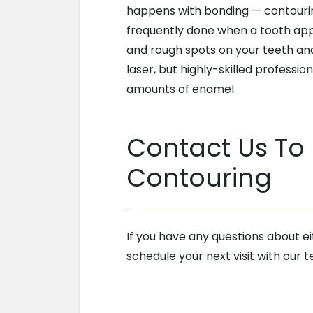
happens with bonding — contouring
frequently done when a tooth app
and rough spots on your teeth and 
laser, but highly-skilled professio
amounts of enamel.
Contact Us To
Contouring
If you have any questions about e
schedule your next visit with ou