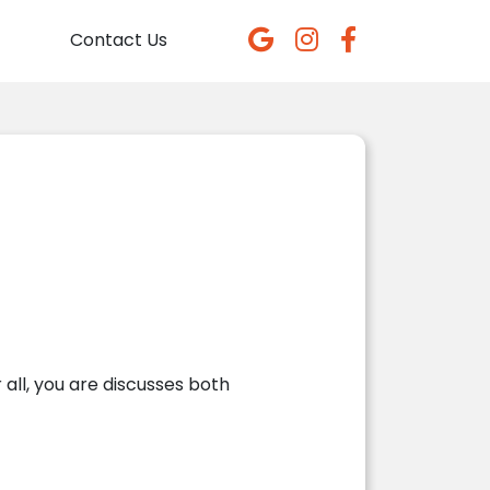
Contact Us
all, you are
discusses both