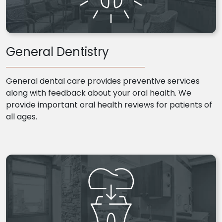
General Dentistry
General dental care provides preventive services
along with feedback about your oral health. We
provide important oral health reviews for patients of
all ages.