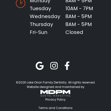
Monday
8AM - 5PM
Tuesday
10AM - 7PM
Wednesday
8AM - 5PM
Thursday
8AM - 5PM
Fri-Sun
Closed
©2026 Lake Orion Family Dentistry. All rights reserved.
Website designed and maintained by
Privacy Policy
Terms and Conditions