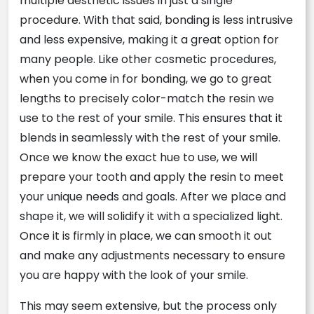
multiple aesthetic issues in just a single
procedure. With that said, bonding is less intrusive
and less expensive, making it a great option for
many people. Like other cosmetic procedures,
when you come in for bonding, we go to great
lengths to precisely color-match the resin we
use to the rest of your smile. This ensures that it
blends in seamlessly with the rest of your smile.
Once we know the exact hue to use, we will
prepare your tooth and apply the resin to meet
your unique needs and goals. After we place and
shape it, we will solidify it with a specialized light.
Once it is firmly in place, we can smooth it out
and make any adjustments necessary to ensure
you are happy with the look of your smile.
This may seem extensive, but the process only