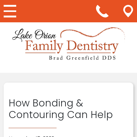
Main Navigation
How Bonding &
Contouring Can Help