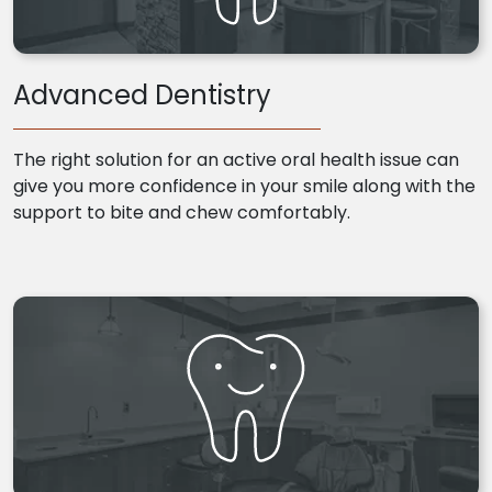
Advanced Dentistry
The right solution for an active oral health issue can
give you more confidence in your smile along with the
support to bite and chew comfortably.