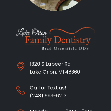
1320 S Lapeer Rd
Lake Orion, MI 48360
Call or Text us!
(248) 693-6213