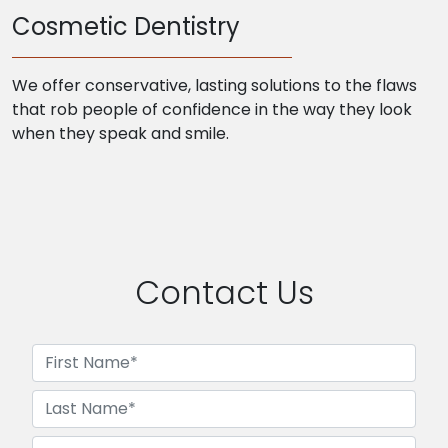
Cosmetic Dentistry
We offer conservative, lasting solutions to the flaws
that rob people of confidence in the way they look
when they speak and smile.
Contact Us