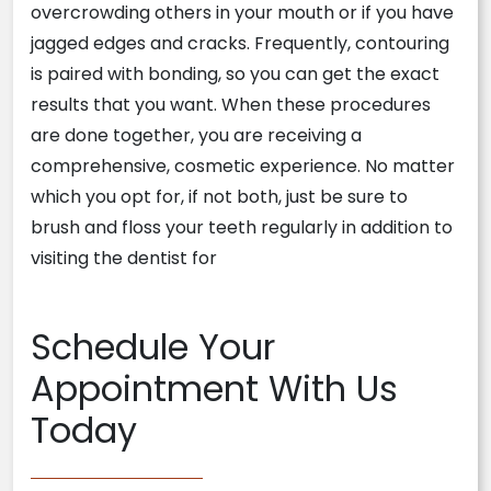
overcrowding others in your mouth or if you have
jagged edges and cracks. Frequently, contouring
is paired with bonding, so you can get the exact
results that you want. When these procedures
are done together, you are receiving a
comprehensive, cosmetic experience. No matter
which you opt for, if not both, just be sure to
brush and floss your teeth regularly in addition to
visiting the dentist for
Schedule Your
Appointment With Us
Today