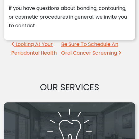
If you have questions about bonding, contouring,
or cosmetic procedures in general, we invite you
to contact
.
Post navigation
Looking At Your
Be Sure To Schedule An
Periodontal Health
Oral Cancer Screening
OUR SERVICES