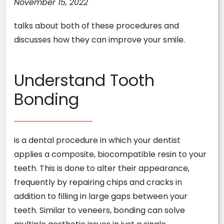
November 15, 2022
talks about both of these procedures and
discusses how they can improve your smile.
Understand Tooth
Bonding
is a dental procedure in which your dentist
applies a composite, biocompatible resin to your
teeth. This is done to alter their appearance,
frequently by repairing chips and cracks in
addition to filling in large gaps between your
teeth. Similar to veneers, bonding can solve