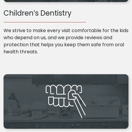
Children’s Dentistry
We strive to make every visit comfortable for the kids
who depend on us, and we provide reviews and
protection that helps you keep them safe from oral
health threats.