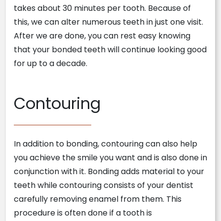
takes about 30 minutes per tooth. Because of
this, we can alter numerous teeth in just one visit.
After we are done, you can rest easy knowing
that your bonded teeth will continue looking good
for up to a decade.
Contouring
In addition to bonding, contouring can also help
you achieve the smile you want and is also done in
conjunction with it. Bonding adds material to your
teeth while contouring consists of your dentist
carefully removing enamel from them. This
procedure is often done if a tooth is