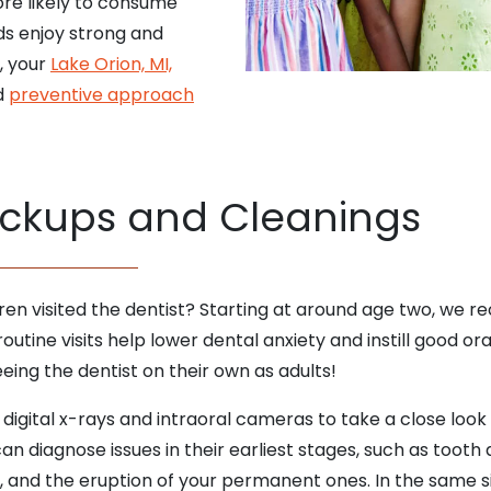
ore likely to consume
ds enjoy strong and
g, your
Lake Orion, MI,
nd
preventive approach
ckups and Cleanings
dren visited the dentist? Starting at around age two, w
utine visits help lower dental anxiety and instill good ora
eing the dentist on their own as adults!
 digital x-rays and intraoral cameras to take a close loo
 diagnose issues in their earliest stages, such as tooth de
t, and the eruption of your permanent ones. In the same sit