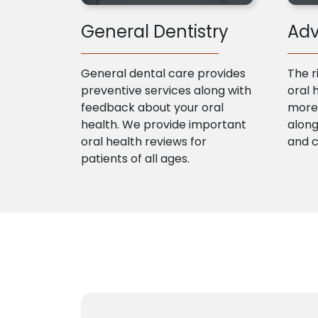
General Dentistry
Adv
General dental care provides
The r
preventive services along with
oral 
feedback about your oral
more 
health. We provide important
along
oral health reviews for
and 
patients of all ages.