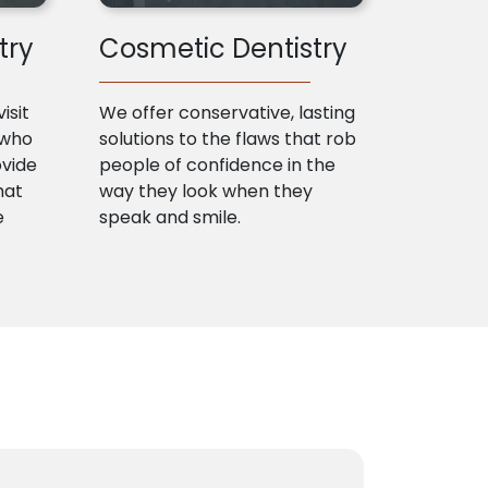
try
Cosmetic Dentistry
isit
We offer conservative, lasting
 who
solutions to the flaws that rob
ovide
people of confidence in the
hat
way they look when they
e
speak and smile.