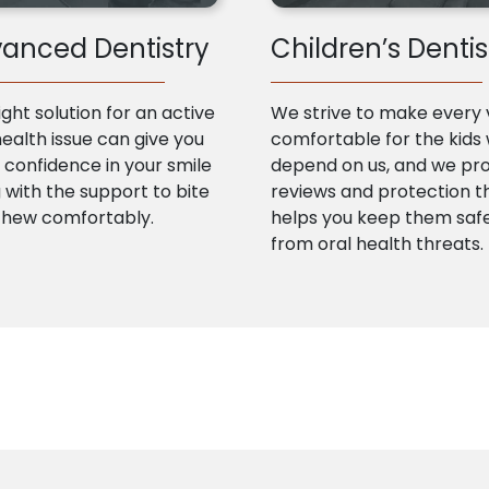
anced Dentistry
Children’s Dentis
ight solution for an active
We strive to make every v
health issue can give you
comfortable for the kids
confidence in your smile
depend on us, and we pr
 with the support to bite
reviews and protection t
chew comfortably.
helps you keep them saf
from oral health threats.