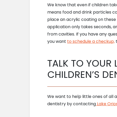
We know that even if children take
means food and drink particles c
place an acrylic coating on thes
application only takes seconds, an
from cavities. If you have any que
you want
to schedule a checkup,
t
TALK TO YOUR 
CHILDREN’S DE
We want to help little ones of all
dentistry by contacting
Lake Orion