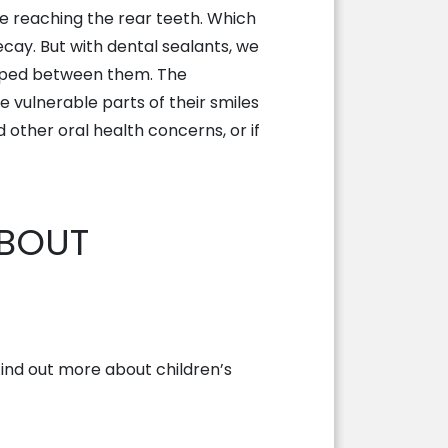
le reaching the rear teeth. Which
ay. But with dental sealants, we
rapped between them. The
e vulnerable parts of their smiles
 other oral health concerns, or if
ABOUT
 Find out more about children’s