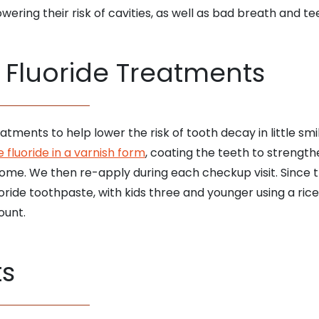
wering their risk of cavities, as well as bad breath and tee
f Fluoride Treatments
atments to help lower the risk of tooth decay in little s
 fluoride in a varnish form
, coating the teeth to strengt
ome. We then re-apply during each checkup visit. Since t
ride toothpaste, with kids three and younger using a rice
ount.
ts