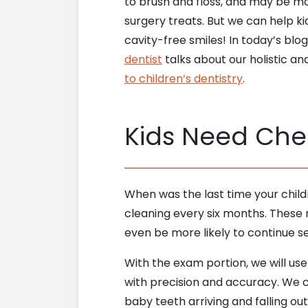
to brush and floss, and may be m
surgery treats. But we can help ki
cavity-free smiles! In today’s blo
dentist
talks about our holistic a
to children’s dentistry
.
Kids Need Che
When was the last time your chil
cleaning every six months. These ro
even be more likely to continue se
With the exam portion, we will use
with precision and accuracy. We can
baby teeth arriving and falling ou