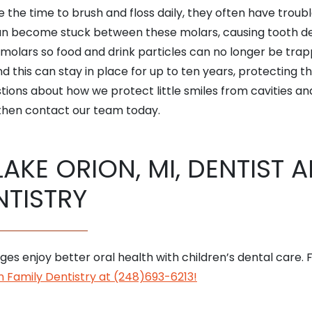
 the time to brush and floss daily, they often have troub
an become stuck between these molars, causing tooth dec
e molars so food and drink particles can no longer be t
d this can stay in place for up to ten years, protecting th
stions about how we protect little smiles from cavities and
hen contact our team today.
LAKE ORION, MI, DENTIST 
NTISTRY
 ages enjoy better oral health with children’s dental care.
 Family Dentistry at (248)693-6213!