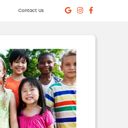
Contact Us