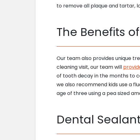
to remove all plaque and tartar, lo
The Benefits o
Our team also provides unique tre
cleaning visit, our team will
provide
of tooth decay in the months to c
we also recommend kids use a fluo
age of three using a pea sized am
Dental Sealan