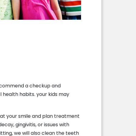
e recommend a checkup and
l health habits. your kids may
k at your smile and plan treatment
cay, gingivitis, or issues with
ting, we will also clean the teeth