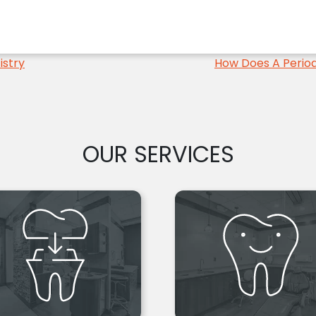
istry
How Does A Period
OUR SERVICES