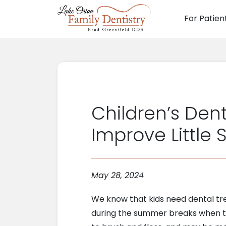
For Patien
Main N
Children’s Dent
Improve Little 
May 28, 2024
We know that kids need dental tr
during the summer breaks when th