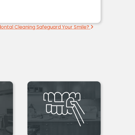
ontal Cleaning Safeguard Your Smile?