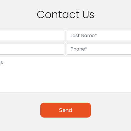
Contact Us