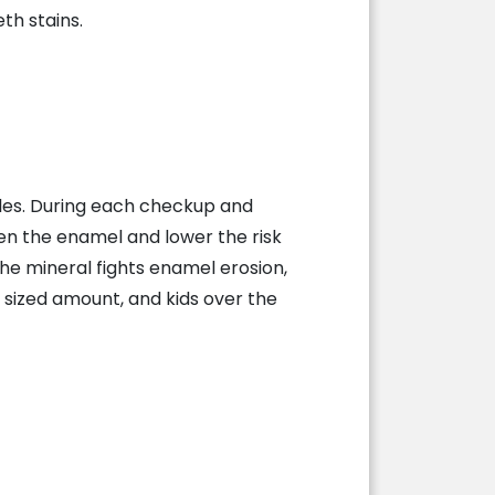
th stains.
miles. During each checkup and
hen the enamel and lower the risk
he mineral fights enamel erosion,
 sized amount, and kids over the