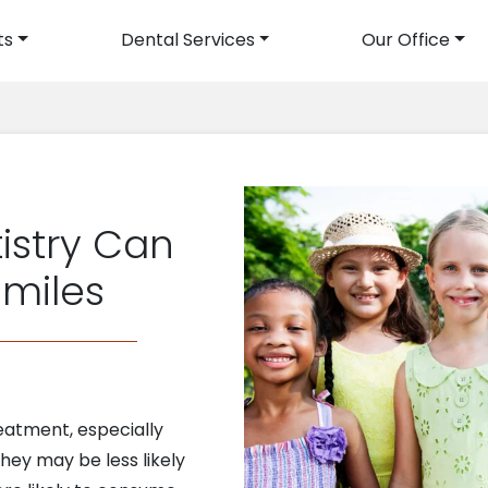
ts
Dental Services
Our Office
avigation
istry Can
Smiles
eatment, especially
ey may be less likely