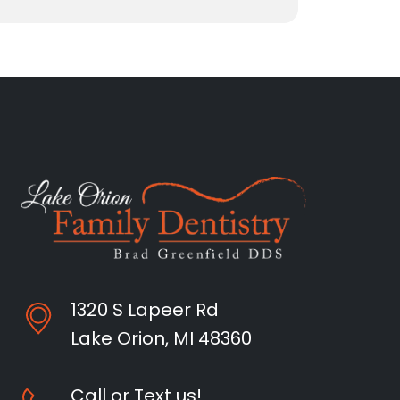
1320 S Lapeer Rd
Lake Orion, MI 48360
Call or Text us!