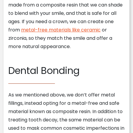
made from a composite resin that we can shade
to blend with your smile, and that is safe for all
ages. If you need a crown, we can create one
from
metal-free materials like ceramic
or
zirconia, so they match the smile and offer a
more natural appearance.
Dental Bonding
As we mentioned above, we don’t offer metal
fillings, instead opting for a metal-free and safe
material known as composite resin. In addition to
treating tooth decay, the same material can be
used to mask common cosmetic imperfections in