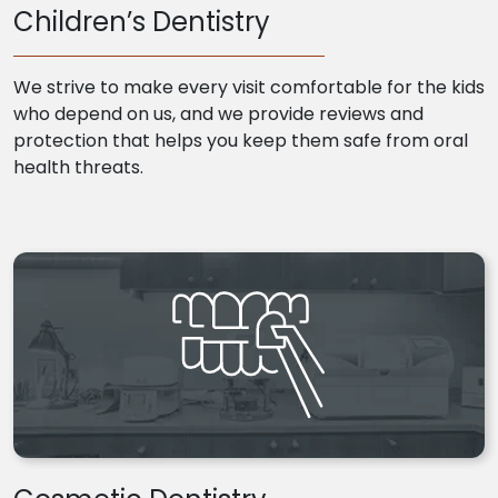
Children’s Dentistry
We strive to make every visit comfortable for the kids
who depend on us, and we provide reviews and
protection that helps you keep them safe from oral
health threats.