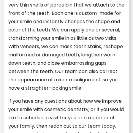
very thin shells of porcelain that we attach to the
front of the teeth. Each one is custom-made for
your smile and instantly changes the shape and
color of the teeth. We can apply one or several,
transforming your smile in as little as two visits.
With veneers, we can mask teeth stains, reshape
malformed or damaged teeth, lengthen worn
down teeth, and close embarrassing gaps
between the teeth. Our team can also correct
the appearance of minor misalignment, so you
have a straighter-looking smile!
If you have any questions about how we improve
your smile with cosmetic dentistry, or if you would
like to schedule a visit for you or a member of
your family, then reach out to our team today.