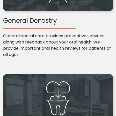
General Dentistry
General dental care provides preventive services
along with feedback about your oral health. We
provide important oral health reviews for patients of
all ages.