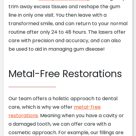
trim away excess tissues and reshape the gum
line in only one visit. You then leave with a
transformed smile, and can return to your normal
routine after only 24 to 48 hours. The lasers offer
care with precision and accuracy, and can also
be used to aid in managing gum disease!
Metal-Free Restorations
Our team offers a holistic approach to dental
care, which is why we offer
metal-free
restorations
. Meaning when you have a cavity or
a damaged tooth, we can offer care with a
cosmetic approach. For example, our fillings are