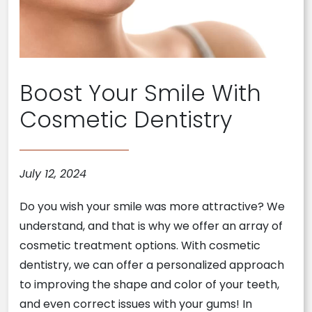
Boost Your Smile With
Cosmetic Dentistry
July 12, 2024
Do you wish your smile was more attractive? We
understand, and that is why we offer an array of
cosmetic treatment options. With cosmetic
dentistry, we can offer a personalized approach
to improving the shape and color of your teeth,
and even correct issues with your gums! In