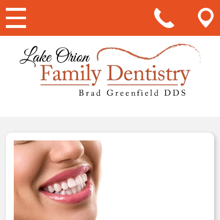
Main Navigation