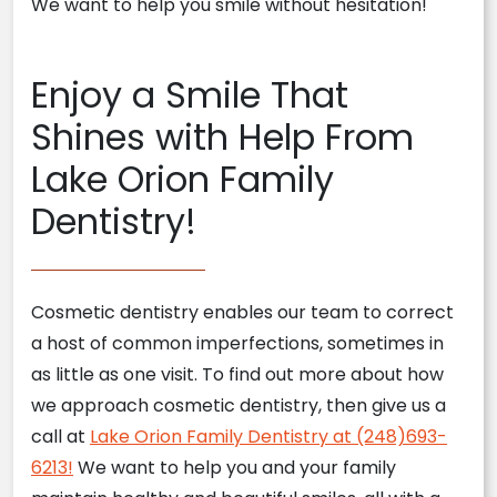
We want to help you smile without hesitation!
Enjoy a Smile That
Shines with Help From
Lake Orion Family
Dentistry!
Cosmetic dentistry enables our team to correct
a host of common imperfections, sometimes in
as little as one visit. To find out more about how
we approach cosmetic dentistry, then give us a
call at
Lake Orion Family Dentistry at (248)693-
6213!
We want to help you and your family