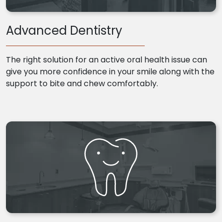
Advanced Dentistry
The right solution for an active oral health issue can
give you more confidence in your smile along with the
support to bite and chew comfortably.