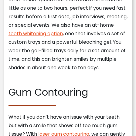
little as one to two hours, perfect if you need fast
results before a first date, job interviews, meeting,
or special events. We also have an at-home
teeth whitening option
, one that involves a set of
custom trays and a powerful bleaching gel. You
wear the gel-filled trays daily for a set amount of
time, and this can brighten smiles by multiple
shades in about one week to ten days.
Gum Contouring
What if you don’t have an issue with your teeth,
but with a smile that shows off too much gum
tissue? With
laser gum contouring
, we can gently