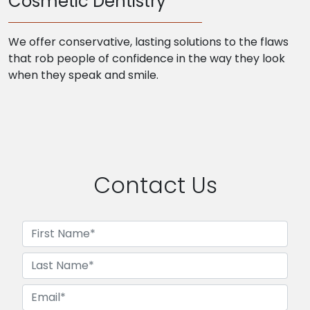
Cosmetic Dentistry
We offer conservative, lasting solutions to the flaws
that rob people of confidence in the way they look
when they speak and smile.
Contact Us