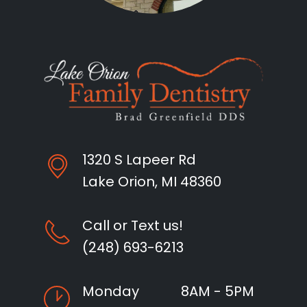
1320 S Lapeer Rd
Lake Orion, MI 48360
Call or Text us!
(248) 693-6213
Monday
8AM - 5PM