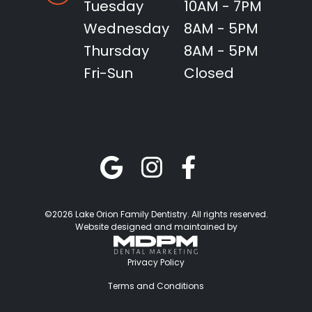
Tuesday
10AM - 7PM
Wednesday
8AM - 5PM
Thursday
8AM - 5PM
Fri-Sun
Closed
©2026 Lake Orion Family Dentistry. All rights reserved.
Website designed and maintained by
Privacy Policy
Terms and Conditions