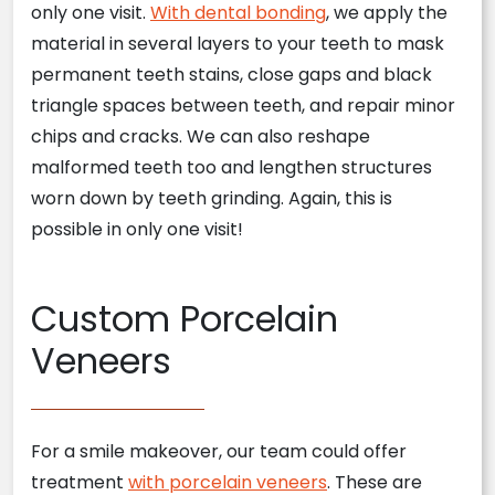
only one visit.
With dental bonding
, we apply the
material in several layers to your teeth to mask
permanent teeth stains, close gaps and black
triangle spaces between teeth, and repair minor
chips and cracks. We can also reshape
malformed teeth too and lengthen structures
worn down by teeth grinding. Again, this is
possible in only one visit!
Custom Porcelain
Veneers
For a smile makeover, our team could offer
treatment
with porcelain veneers
. These are