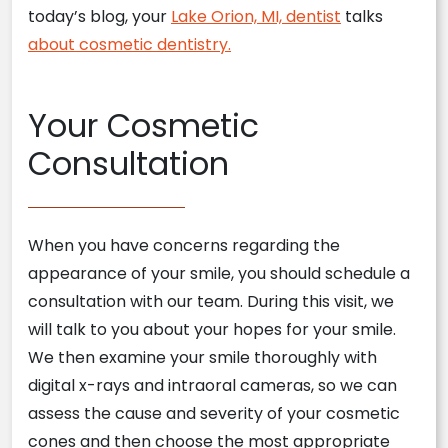
today’s blog, your
Lake Orion, MI, dentist
talks
about cosmetic dentistry.
Your Cosmetic
Consultation
When you have concerns regarding the
appearance of your smile, you should schedule a
consultation with our team. During this visit, we
will talk to you about your hopes for your smile.
We then examine your smile thoroughly with
digital x-rays and intraoral cameras, so we can
assess the cause and severity of your cosmetic
cones and then choose the most appropriate