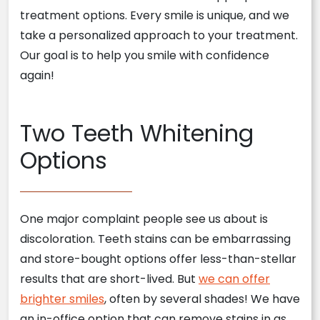
treatment options. Every smile is unique, and we
take a personalized approach to your treatment.
Our goal is to help you smile with confidence
again!
Two Teeth Whitening
Options
One major complaint people see us about is
discoloration. Teeth stains can be embarrassing
and store-bought options offer less-than-stellar
results that are short-lived. But
we can offer
brighter smiles
, often by several shades! We have
an in-office option that can remove stains in as