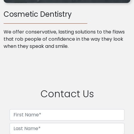
Cosmetic Dentistry
We offer conservative, lasting solutions to the flaws
that rob people of confidence in the way they look
when they speak and smile.
Contact Us