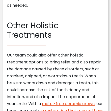
as needed.
Other Holistic
Treatments
Our team could also offer other holistic
treatment options to bring relief and also repair
the damage caused by these disorders, such as
cracked, chipped, or worn-down teeth. When
bruxism wears down and damages a tooth, this
could increase the risk of tooth decay and
infection, and also impact the appearance of
your smile. With a
metal-free ceramic crown
, our
team can create
a restoration that repairs these