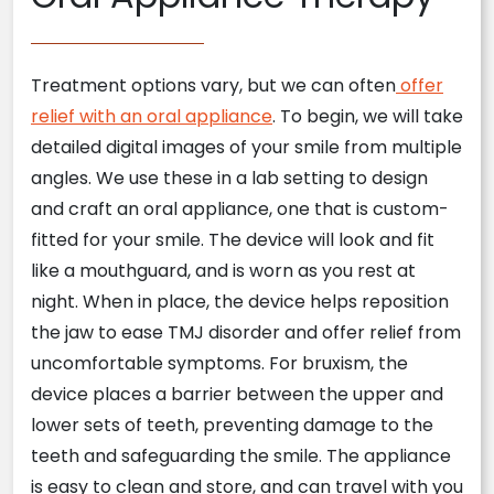
Treatment options vary, but we can often
offer
relief with an oral appliance
. To begin, we will take
detailed digital images of your smile from multiple
angles. We use these in a lab setting to design
and craft an oral appliance, one that is custom-
fitted for your smile. The device will look and fit
like a mouthguard, and is worn as you rest at
night. When in place, the device helps reposition
the jaw to ease TMJ disorder and offer relief from
uncomfortable symptoms. For bruxism, the
device places a barrier between the upper and
lower sets of teeth, preventing damage to the
teeth and safeguarding the smile. The appliance
is easy to clean and store, and can travel with you