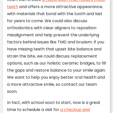
teeth
and offers a more attractive appearance,
with materials that bond with the tooth and last
for years to come. We could also discuss
orthodontics with clear aligners to reposition
misalignment and help prevent the underlying
factors behind issues like TMD and bruxism. If you
have missing teeth that upset bite balance and
strain the bite, we could discuss replacement
options, such as our holistic ceramic bridges, to fill
the gaps and restore balance to your smile again.
We want to help you enjoy better oral health and
a more attractive smile, so contact our team
soon.
In fact, with school soon to start, now is a great
time to schedule a visit for
a checkup and