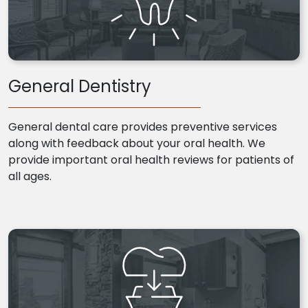
General Dentistry
General dental care provides preventive services
along with feedback about your oral health. We
provide important oral health reviews for patients of
all ages.