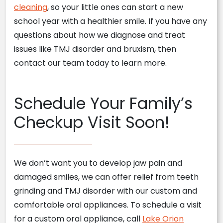
cleaning
, so your little ones can start a new
school year with a healthier smile. If you have any
questions about how we diagnose and treat
issues like TMJ disorder and bruxism, then
contact our team today to learn more.
Schedule Your Family’s
Checkup Visit Soon!
We don’t want you to develop jaw pain and
damaged smiles, we can offer relief from teeth
grinding and TMJ disorder with our custom and
comfortable oral appliances. To schedule a visit
for a custom oral appliance, call
Lake Orion