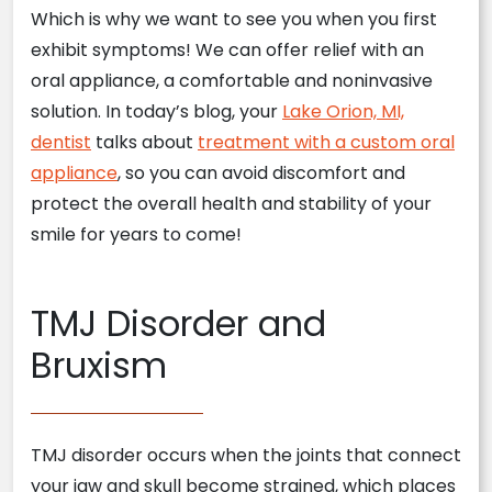
Which is why we want to see you when you first
exhibit symptoms! We can offer relief with an
oral appliance, a comfortable and noninvasive
solution. In today’s blog, your
Lake Orion, MI,
dentist
talks about
treatment with a custom oral
appliance
, so you can avoid discomfort and
protect the overall health and stability of your
smile for years to come!
TMJ Disorder and
Bruxism
TMJ disorder occurs when the joints that connect
your jaw and skull become strained, which places