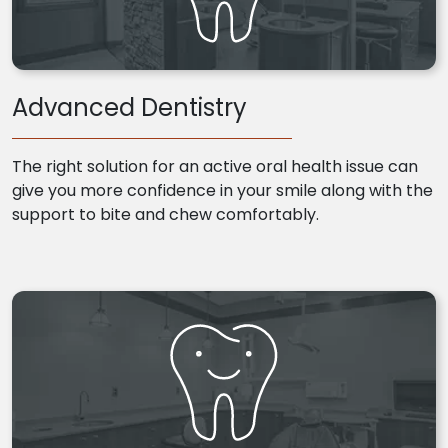
Advanced Dentistry
The right solution for an active oral health issue can
give you more confidence in your smile along with the
support to bite and chew comfortably.