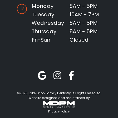
Monday
8AM - 5PM
Tuesday
10AM - 7PM
Wednesday
8AM - 5PM
Thursday
8AM - 5PM
Fri-Sun
Closed
©2026 Lake Orion Family Dentistry. All rights reserved.
Website designed and maintained by
Privacy Policy