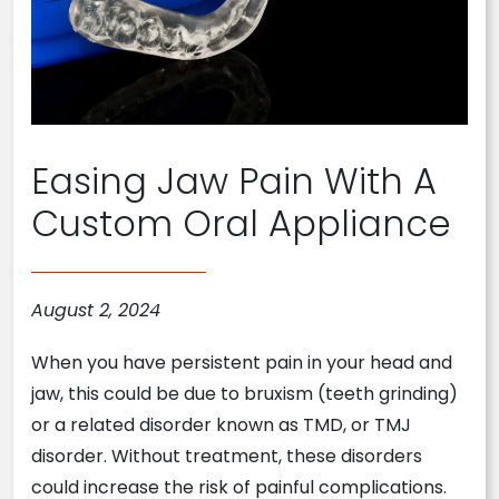
Easing Jaw Pain With A
Custom Oral Appliance
August 2, 2024
When you have persistent pain in your head and
jaw, this could be due to bruxism (teeth grinding)
or a related disorder known as TMD, or TMJ
disorder. Without treatment, these disorders
could increase the risk of painful complications.