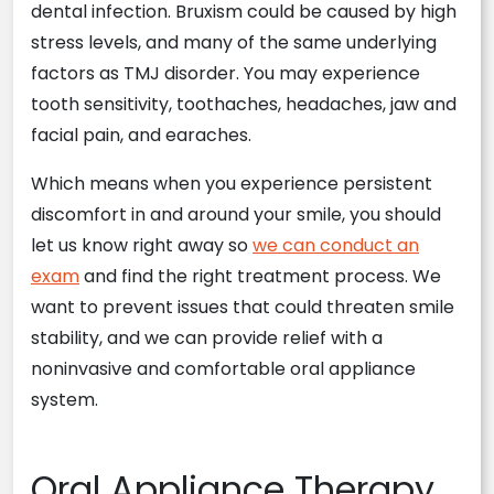
dental infection. Bruxism could be caused by high
stress levels, and many of the same underlying
factors as TMJ disorder. You may experience
tooth sensitivity, toothaches, headaches, jaw and
facial pain, and earaches.
Which means when you experience persistent
discomfort in and around your smile, you should
let us know right away so
we can conduct an
exam
and find the right treatment process. We
want to prevent issues that could threaten smile
stability, and we can provide relief with a
noninvasive and comfortable oral appliance
system.
Oral Appliance Therapy