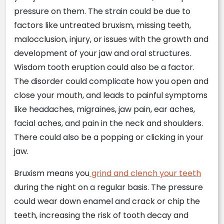
pressure on them. The strain could be due to
factors like untreated bruxism, missing teeth,
malocclusion, injury, or issues with the growth and
development of your jaw and oral structures.
Wisdom tooth eruption could also be a factor.
The disorder could complicate how you open and
close your mouth, and leads to painful symptoms
like headaches, migraines, jaw pain, ear aches,
facial aches, and pain in the neck and shoulders.
There could also be a popping or clicking in your
jaw.
Bruxism means you
grind and clench your teeth
during the night on a regular basis. The pressure
could wear down enamel and crack or chip the
teeth, increasing the risk of tooth decay and