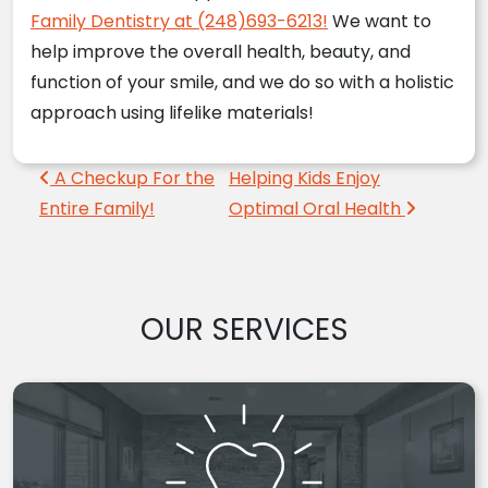
Family Dentistry at (248)693-6213!
We want to
help improve the overall health, beauty, and
function of your smile, and we do so with a holistic
approach using lifelike materials!
Post navigation
A Checkup For the
Helping Kids Enjoy
Entire Family!
Optimal Oral Health
OUR SERVICES