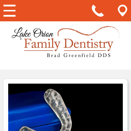
Main Navigation