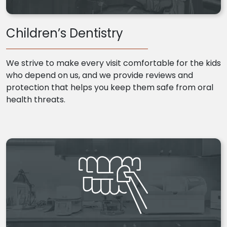
Children’s Dentistry
We strive to make every visit comfortable for the kids
who depend on us, and we provide reviews and
protection that helps you keep them safe from oral
health threats.