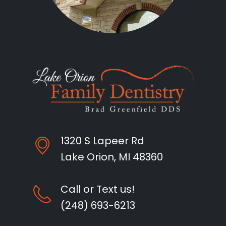
1320 S Lapeer Rd
Lake Orion, MI 48360
Call or Text us!
(248) 693-6213