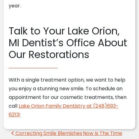
year.
Talk to Your Lake Orion,
MI Dentist’s Office About
Our Restorations
With a single treatment option, we want to help
you enjoy a stunning new smile. To schedule an
appointment for our cosmetic treatments, then
call
Lake Orion Family Dentistry at (248)693-
6213!
Post navigation
Correcting Smile Blemishes
Now Is The Time