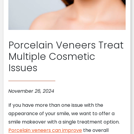
Porcelain Veneers Treat
Multiple Cosmetic
Issues
November 26, 2024
If you have more than one issue with the
appearance of your smile, we want to offer a
smile makeover with a single treatment option.
Porcelain veneers can improve
the overall