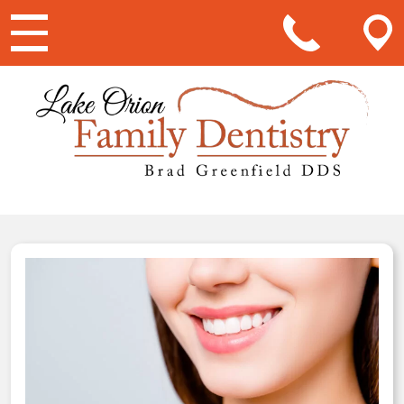
Main Navigation