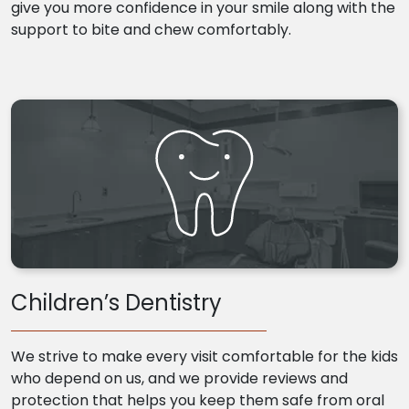
give you more confidence in your smile along with the
support to bite and chew comfortably.
Children’s Dentistry
We strive to make every visit comfortable for the kids
who depend on us, and we provide reviews and
protection that helps you keep them safe from oral