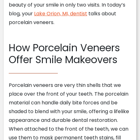
beauty of your smile in only two visits. In today’s
blog, your
Lake Orion, MI, dentist
talks about
porcelain veneers.
How Porcelain Veneers
Offer Smile Makeovers
Porcelain veneers are very thin shells that we
place over the front of your teeth. The porcelain
material can handle daily bite forces and be
shaded to blend with your smile, offering a lifelike
appearance and durable dental restoration.
When attached to the front of the teeth, we can
use them to mask permanent teeth stains, fill