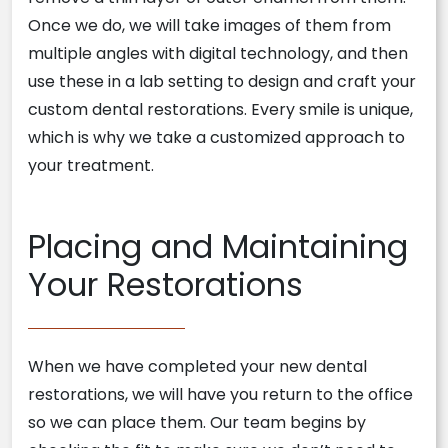
Once we do, we will take images of them from
multiple angles with digital technology, and then
use these in a lab setting to design and craft your
custom dental restorations. Every smile is unique,
which is why we take a customized approach to
your treatment.
Placing and Maintaining
Your Restorations
When we have completed your new dental
restorations, we will have you return to the office
so we can place them. Our team begins by