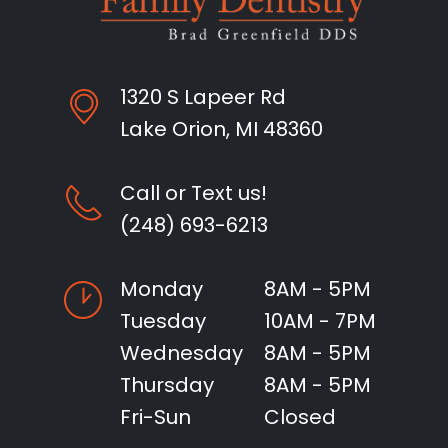
1320 S Lapeer Rd
Lake Orion, MI 48360
Call or Text us!
(248) 693-6213
Monday
8AM - 5PM
Tuesday
10AM - 7PM
Wednesday
8AM - 5PM
Thursday
8AM - 5PM
Fri-Sun
Closed