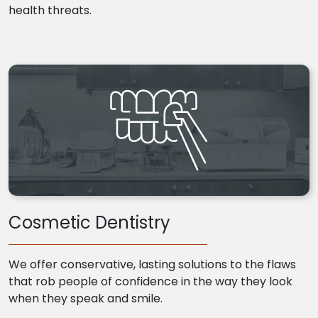
health threats.
Cosmetic Dentistry
We offer conservative, lasting solutions to the flaws
that rob people of confidence in the way they look
when they speak and smile.