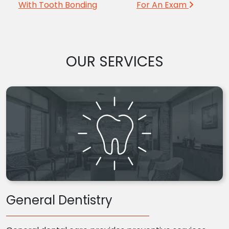
With Tooth Bonding
For An Exam
OUR SERVICES
General Dentistry