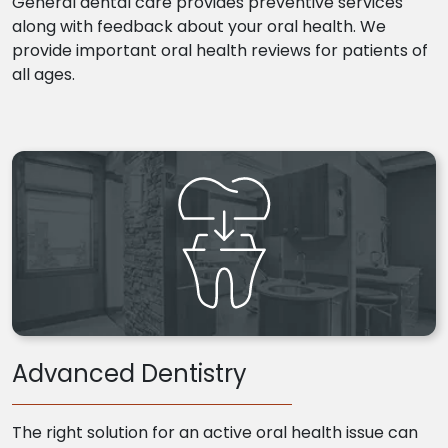
General dental care provides preventive services
along with feedback about your oral health. We
provide important oral health reviews for patients of
all ages.
Advanced Dentistry
The right solution for an active oral health issue can