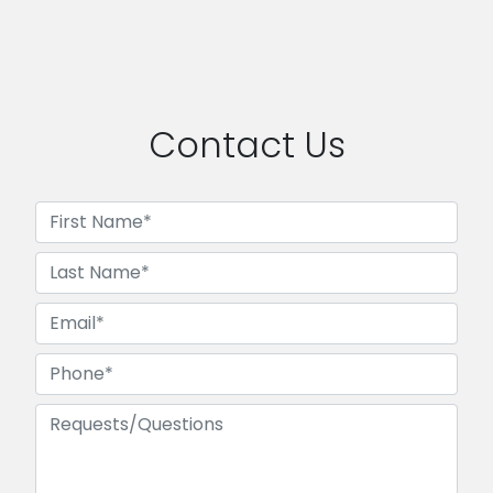
Contact Us