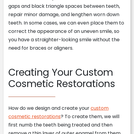
gaps and black triangle spaces between teeth,
repair minor damage, and lengthen worn down
teeth. In some cases, we can even place them to
correct the appearance of an uneven smile, so
you have a straighter-looking smile without the
need for braces or aligners.
Creating Your Custom
Cosmetic Restorations
How do we design and create your
custom
cosmetic restorations
? To create them, we will
first numb the teeth being treated and then
remove a thin layer of outer enamel from them.