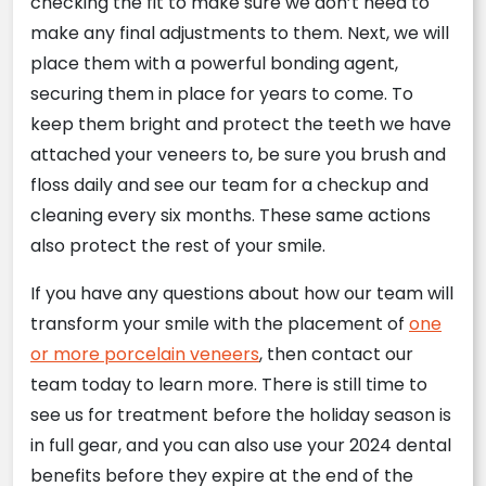
checking the fit to make sure we don’t need to
make any final adjustments to them. Next, we will
place them with a powerful bonding agent,
securing them in place for years to come. To
keep them bright and protect the teeth we have
attached your veneers to, be sure you brush and
floss daily and see our team for a checkup and
cleaning every six months. These same actions
also protect the rest of your smile.
If you have any questions about how our team will
transform your smile with the placement of
one
or more porcelain veneers
, then contact our
team today to learn more. There is still time to
see us for treatment before the holiday season is
in full gear, and you can also use your 2024 dental
benefits before they expire at the end of the