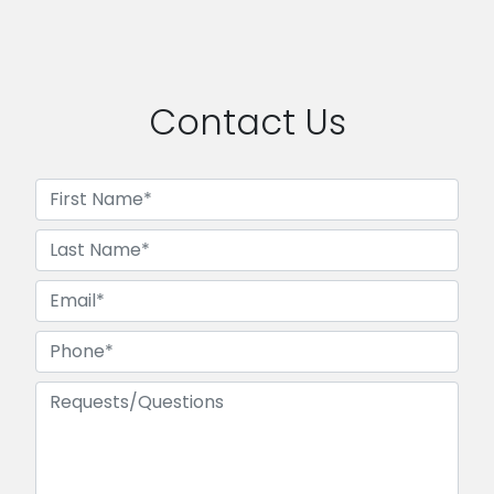
Contact Us