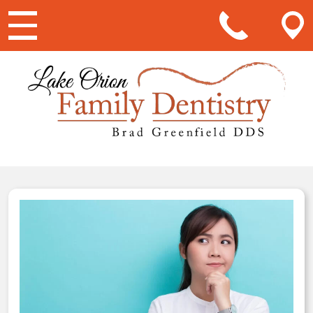
Main Navigation