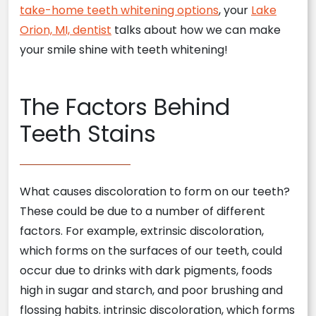
take-home teeth whitening options
, your
Lake
Orion, MI, dentist
talks about how we can make
your smile shine with teeth whitening!
The Factors Behind
Teeth Stains
What causes discoloration to form on our teeth?
These could be due to a number of different
factors. For example, extrinsic discoloration,
which forms on the surfaces of our teeth, could
occur due to drinks with dark pigments, foods
high in sugar and starch, and poor brushing and
flossing habits. intrinsic discoloration, which forms