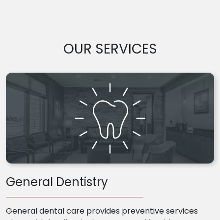
OUR SERVICES
General Dentistry
General dental care provides preventive services