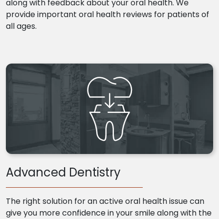
along with feedback about your oral health. We
provide important oral health reviews for patients of
all ages.
Advanced Dentistry
The right solution for an active oral health issue can
give you more confidence in your smile along with the