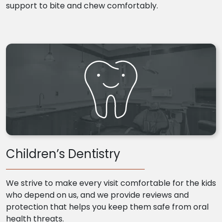
support to bite and chew comfortably.
Children’s Dentistry
We strive to make every visit comfortable for the kids
who depend on us, and we provide reviews and
protection that helps you keep them safe from oral
health threats.