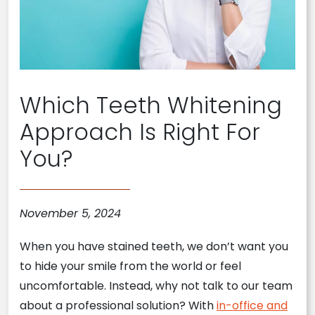
Which Teeth Whitening
Approach Is Right For
You?
November 5, 2024
When you have stained teeth, we don’t want you
to hide your smile from the world or feel
uncomfortable. Instead, why not talk to our team
about a professional solution? With
in-office and