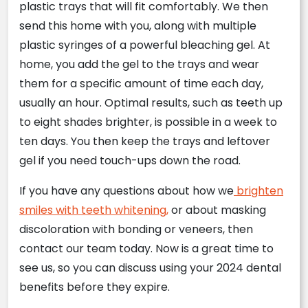
plastic trays that will fit comfortably. We then
send this home with you, along with multiple
plastic syringes of a powerful bleaching gel. At
home, you add the gel to the trays and wear
them for a specific amount of time each day,
usually an hour. Optimal results, such as teeth up
to eight shades brighter, is possible in a week to
ten days. You then keep the trays and leftover
gel if you need touch-ups down the road.
If you have any questions about how we
brighten
smiles with teeth whitening,
or about masking
discoloration with bonding or veneers, then
contact our team today. Now is a great time to
see us, so you can discuss using your 2024 dental
benefits before they expire.