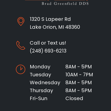
1320 S Lapeer Rd
Lake Orion, MI 48360
Call or Text us!
(248) 693-6213
Monday
8AM - 5PM
Tuesday
10AM - 7PM
Wednesday
8AM - 5PM
Thursday
8AM - 5PM
Fri-Sun
Closed