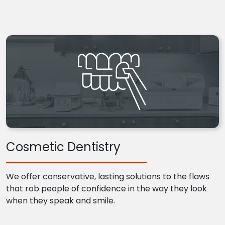
Cosmetic Dentistry
We offer conservative, lasting solutions to the flaws
that rob people of confidence in the way they look
when they speak and smile.