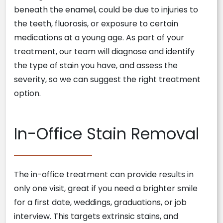
beneath the enamel, could be due to injuries to
the teeth, fluorosis, or exposure to certain
medications at a young age. As part of your
treatment, our team will diagnose and identify
the type of stain you have, and assess the
severity, so we can suggest the right treatment
option.
In-Office Stain Removal
The in-office treatment can provide results in
only one visit, great if you need a brighter smile
for a first date, weddings, graduations, or job
interview. This targets extrinsic stains, and