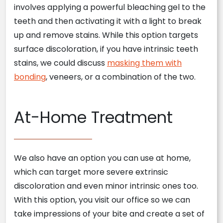
involves applying a powerful bleaching gel to the
teeth and then activating it with a light to break
up and remove stains. While this option targets
surface discoloration, if you have intrinsic teeth
stains, we could discuss
masking them with
bonding
, veneers, or a combination of the two.
At-Home Treatment
We also have an option you can use at home,
which can target more severe extrinsic
discoloration and even minor intrinsic ones too.
With this option, you visit our office so we can
take impressions of your bite and create a set of