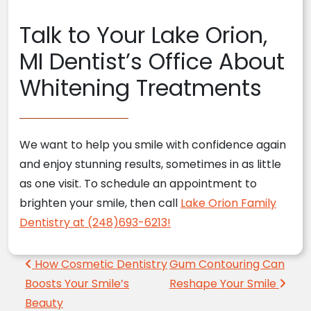
Talk to Your Lake Orion,
MI Dentist’s Office About
Whitening Treatments
We want to help you smile with confidence again
and enjoy stunning results, sometimes in as little
as one visit. To schedule an appointment to
brighten your smile, then call
Lake Orion Family
Dentistry at (248)693-6213!
Post navigation
How Cosmetic Dentistry
Gum Contouring Can
Boosts Your Smile’s
Reshape Your Smile
Beauty