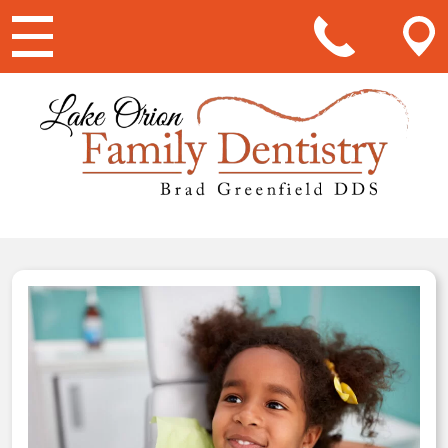
Main Navigation