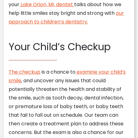
your
Lake Orion, MI, dentist
talks about how we
help little smiles stay bright and strong with
our
approach to children’s dentistry.
Your Child’s Checkup
The checkup
is a chance to
examine your child’s
smile
, and uncover any issues that could
potentially threaten the health and stability of
the smile, such as tooth decay, dental infection,
or premature loss of baby teeth, or baby teeth
that fail to fall out on schedule. Our team can
then create a treatment plan to address these
concerns. But the exam is also a chance for our