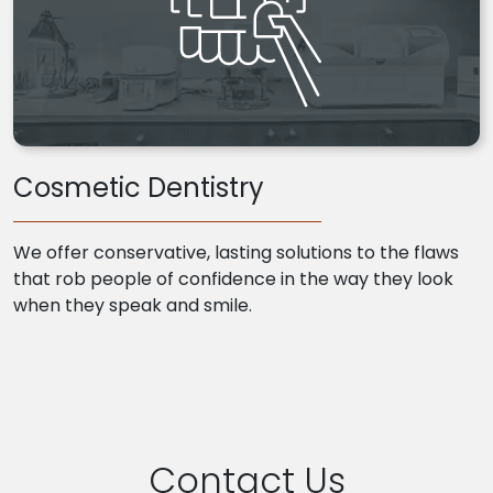
Cosmetic Dentistry
We offer conservative, lasting solutions to the flaws
that rob people of confidence in the way they look
when they speak and smile.
Contact Us