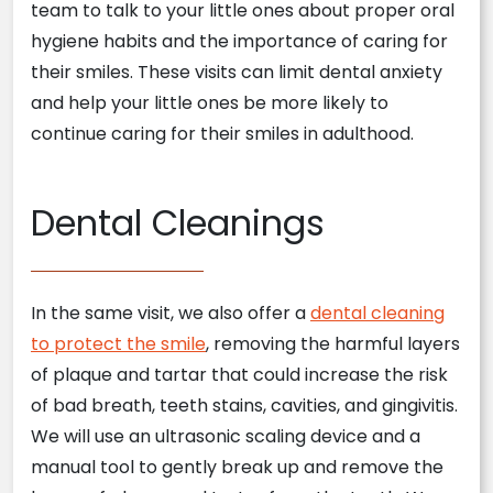
team to talk to your little ones about proper oral
hygiene habits and the importance of caring for
their smiles. These visits can limit dental anxiety
and help your little ones be more likely to
continue caring for their smiles in adulthood.
Dental Cleanings
In the same visit, we also offer a
dental cleaning
to protect the smile
, removing the harmful layers
of plaque and tartar that could increase the risk
of bad breath, teeth stains, cavities, and gingivitis.
We will use an ultrasonic scaling device and a
manual tool to gently break up and remove the