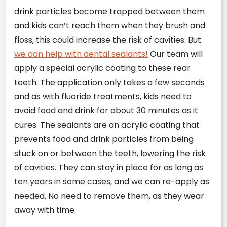
drink particles become trapped between them
and kids can’t reach them when they brush and
floss, this could increase the risk of cavities. But
we can help with dental sealants!
Our team will
apply a special acrylic coating to these rear
teeth. The application only takes a few seconds
and as with fluoride treatments, kids need to
avoid food and drink for about 30 minutes as it
cures. The sealants are an acrylic coating that
prevents food and drink particles from being
stuck on or between the teeth, lowering the risk
of cavities. They can stay in place for as long as
ten years in some cases, and we can re-apply as
needed. No need to remove them, as they wear
away with time.