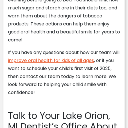
much sugar and starch are in their diets too, and
warn them about the dangers of tobacco
products. These actions can help them enjoy
good oral health and a beautiful smile for years to
come!
If you have any questions about how our team will
improve oral health for kids of all ages
, or if you
want to schedule your child’s first visit of 2025,
then contact our team today to learn more. We
look forward to helping your child smile with
confidence!
Talk to Your Lake Orion,
MI Dentist’s Office About