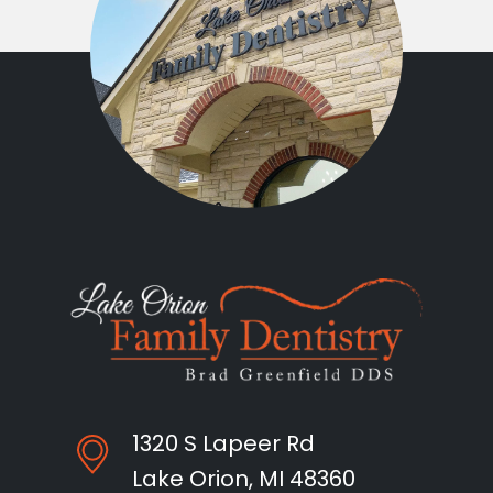
1320 S Lapeer Rd
Lake Orion, MI 48360