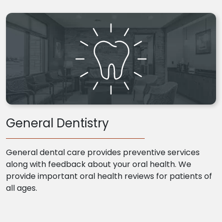
General Dentistry
General dental care provides preventive services
along with feedback about your oral health. We
provide important oral health reviews for patients of
all ages.