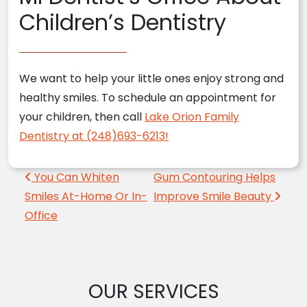
Children’s Dentistry
We want to help your little ones enjoy strong and
healthy smiles. To schedule an appointment for
your children, then call
Lake Orion Family
Dentistry at (248)693-6213!
Post navigation
You Can Whiten
Gum Contouring Helps
Smiles At-Home Or In-
Improve Smile Beauty
Office
OUR SERVICES