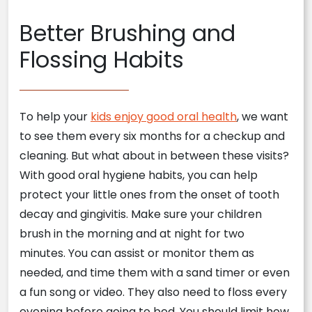
Better Brushing and
Flossing Habits
To help your
kids enjoy good oral health
, we want
to see them every six months for a checkup and
cleaning. But what about in between these visits?
With good oral hygiene habits, you can help
protect your little ones from the onset of tooth
decay and gingivitis. Make sure your children
brush in the morning and at night for two
minutes. You can assist or monitor them as
needed, and time them with a sand timer or even
a fun song or video. They also need to floss every
evening before going to bed. You should limit how