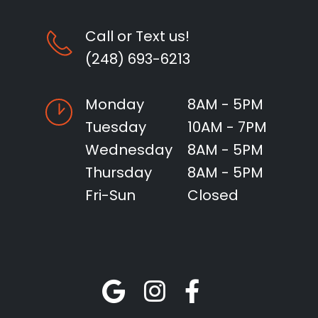
Call or Text us!
(248) 693-6213
Monday
8AM - 5PM
Tuesday
10AM - 7PM
Wednesday
8AM - 5PM
Thursday
8AM - 5PM
Fri-Sun
Closed