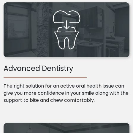
Advanced Dentistry
The right solution for an active oral health issue can
give you more confidence in your smile along with the
support to bite and chew comfortably.