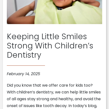
Keeping Little Smiles
Strong With Children’s
Dentistry
February 14, 2025
Did you know that we offer care for kids too?
With children’s dentistry, we can help little smiles
of all ages stay strong and healthy, and avoid the
onset of issues like tooth decay. In today’s blog,