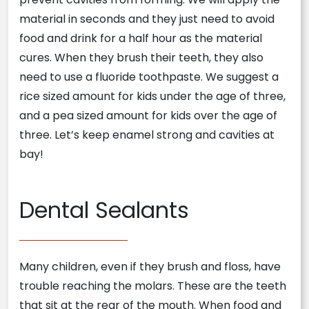
material in seconds and they just need to avoid
food and drink for a half hour as the material
cures. When they brush their teeth, they also
need to use a fluoride toothpaste. We suggest a
rice sized amount for kids under the age of three,
and a pea sized amount for kids over the age of
three. Let’s keep enamel strong and cavities at
bay!
Dental Sealants
Many children, even if they brush and floss, have
trouble reaching the molars. These are the teeth
that sit at the rear of the mouth. When food and