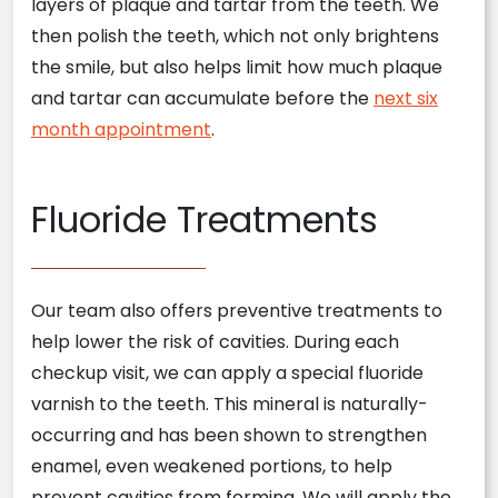
layers of plaque and tartar from the teeth. We
then polish the teeth, which not only brightens
the smile, but also helps limit how much plaque
and tartar can accumulate before the
next six
month appointment
.
Fluoride Treatments
Our team also offers preventive treatments to
help lower the risk of cavities. During each
checkup visit, we can apply a special fluoride
varnish to the teeth. This mineral is naturally-
occurring and has been shown to strengthen
enamel, even weakened portions, to help
prevent cavities from forming. We will apply the