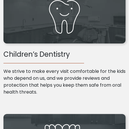
Children’s Dentistry
We strive to make every visit comfortable for the kids
who depend on us, and we provide reviews and
protection that helps you keep them safe from oral
health threats.