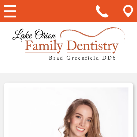
Main Navigation