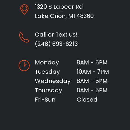
1320 S Lapeer Rd
Lake Orion, MI 48360
Call or Text us!
(248) 693-6213
Monday
8AM - 5PM
Tuesday
10AM - 7PM
Wednesday
8AM - 5PM
Thursday
8AM - 5PM
Fri-Sun
Closed