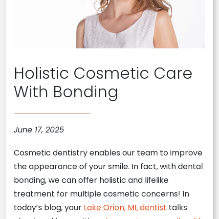
Holistic Cosmetic Care
With Bonding
June 17, 2025
Cosmetic dentistry enables our team to improve
the appearance of your smile. In fact, with dental
bonding, we can offer holistic and lifelike
treatment for multiple cosmetic concerns! In
today’s blog, your
Lake Orion, MI, dentist
talks