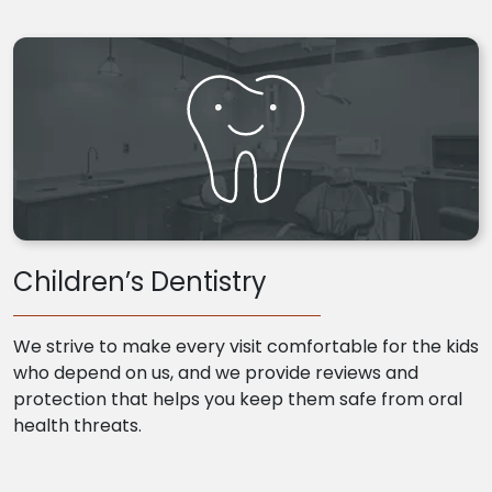
Children’s Dentistry
We strive to make every visit comfortable for the kids
who depend on us, and we provide reviews and
protection that helps you keep them safe from oral
health threats.