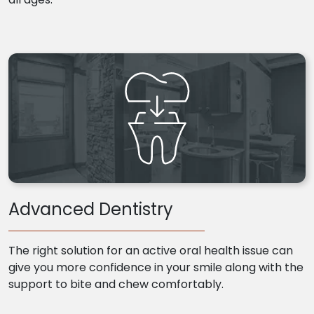
Advanced Dentistry
The right solution for an active oral health issue can
give you more confidence in your smile along with the
support to bite and chew comfortably.