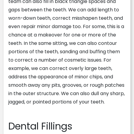
team can also fill in black triangle spaces and
gaps between the teeth. We can add length to
worn-down teeth, correct misshapen teeth, and
even repair minor damage too. For some, this is a
chance at a makeover for one or more of the
teeth. In the same sitting, we can also contour
portions of the teeth, sanding and buffing them
to correct a number of cosmetic issues. For
example, we can correct overly large teeth,
address the appearance of minor chips, and
smooth away any pits, grooves, or rough patches
in the outer structure. We can also dull any sharp,
jagged, or pointed portions of your teeth.
Dental Fillings