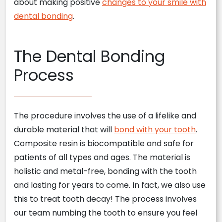
about making positive
changes to your smile with
dental bonding
.
The Dental Bonding
Process
The procedure involves the use of a lifelike and
durable material that will
bond with your tooth
.
Composite resin is biocompatible and safe for
patients of all types and ages. The material is
holistic and metal-free, bonding with the tooth
and lasting for years to come. In fact, we also use
this to treat tooth decay! The process involves
our team numbing the tooth to ensure you feel