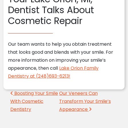
Dentist Talks About
Cosmetic Repair
Our team wants to help you obtain treatment
that looks good and blends with your smile. For
more information on improving your smile’s
appearance, then call
Lake Orion Family
Dentistry at (248)693-6213!
Post navigation
Boosting Your Smile
Our Veneers Can
With Cosmetic
Transform Your Smile’s
Dentistry
Appearance