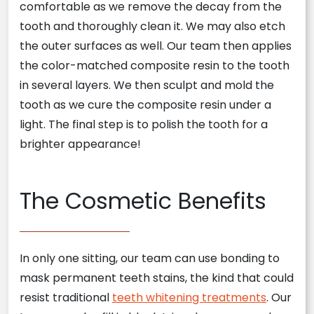
comfortable as we remove the decay from the
tooth and thoroughly clean it. We may also etch
the outer surfaces as well. Our team then applies
the color-matched composite resin to the tooth
in several layers. We then sculpt and mold the
tooth as we cure the composite resin under a
light. The final step is to polish the tooth for a
brighter appearance!
The Cosmetic Benefits
In only one sitting, our team can use bonding to
mask permanent teeth stains, the kind that could
resist traditional
teeth whitening treatments
. Our