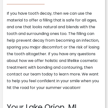
If you have tooth decay, then we can use the
material to offer a filling that is safe for all ages,
and one that looks natural and blends with the
tooth and surrounding ones too. The filling can
help prevent decay from becoming an infection,
sparing you major discomfort or the risk of losing
the tooth altogether. If you have any questions
about how we offer holistic and lifelike cosmetic
treatment with bonding and contouring, then
contact our team today to learn more. We want
to help you feel confident in your smile when you
hit the road for your summer vacation!
Your Lake Orion, MI,