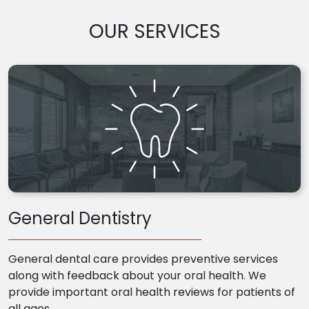
OUR SERVICES
General Dentistry
General dental care provides preventive services
along with feedback about your oral health. We
provide important oral health reviews for patients of
all ages.