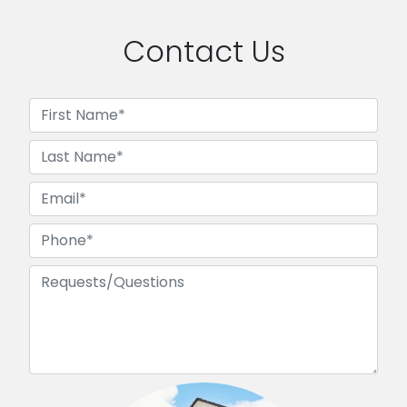
Contact Us