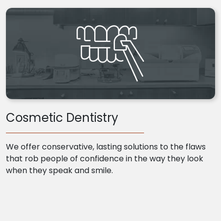
Cosmetic Dentistry
We offer conservative, lasting solutions to the flaws
that rob people of confidence in the way they look
when they speak and smile.