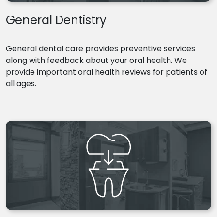
General Dentistry
General dental care provides preventive services
along with feedback about your oral health. We
provide important oral health reviews for patients of
all ages.