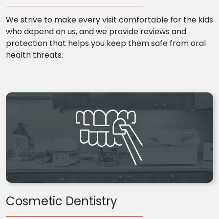
We strive to make every visit comfortable for the kids
who depend on us, and we provide reviews and
protection that helps you keep them safe from oral
health threats.
Cosmetic Dentistry