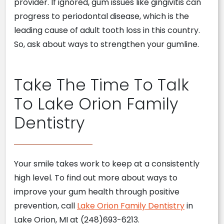
provider. If ignored, gum issues like gingivitis can
progress to periodontal disease, which is the
leading cause of adult tooth loss in this country.
So, ask about ways to strengthen your gumline.
Take The Time To Talk
To Lake Orion Family
Dentistry
Your smile takes work to keep at a consistently
high level. To find out more about ways to
improve your gum health through positive
prevention, call
Lake Orion Family Dentistry
in
Lake Orion, MI at (248)693-6213.