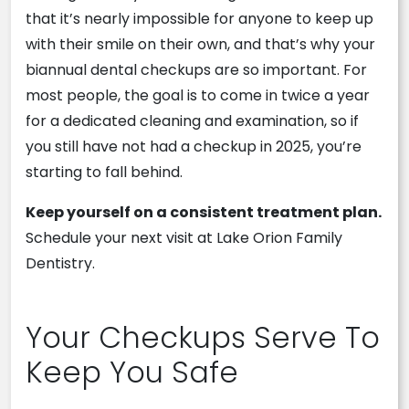
that it’s nearly impossible for anyone to keep up
with their smile on their own, and that’s why your
biannual dental checkups are so important. For
most people, the goal is to come in twice a year
for a dedicated cleaning and examination, so if
you still have not had a checkup in 2025, you’re
starting to fall behind.
Keep yourself on a consistent treatment plan.
Schedule your next visit at Lake Orion Family
Dentistry.
Your Checkups Serve To
Keep You Safe