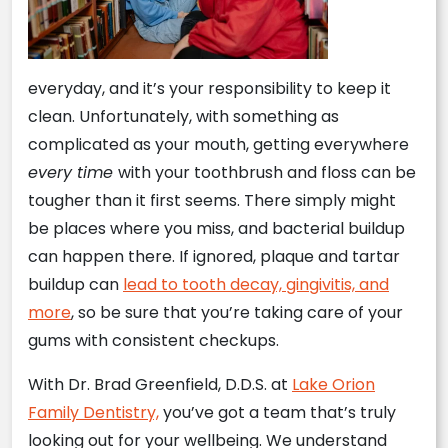
everyday, and it’s your responsibility to keep it
clean. Unfortunately, with something as
complicated as your mouth, getting everywhere
every time
with your toothbrush and floss can be
tougher than it first seems. There simply might
be places where you miss, and bacterial buildup
can happen there. If ignored, plaque and tartar
buildup can
lead to tooth decay, gingivitis, and
more
, so be sure that you’re taking care of your
gums with consistent checkups.
With Dr. Brad Greenfield, D.D.S. at
Lake Orion
Family Dentistry,
you’ve got a team that’s truly
looking out for your wellbeing. We understand