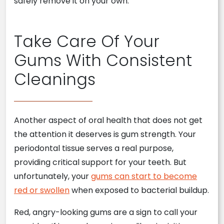
safely remove it on your own.
Take Care Of Your
Gums With Consistent
Cleanings
Another aspect of oral health that does not get
the attention it deserves is gum strength. Your
periodontal tissue serves a real purpose,
providing critical support for your teeth. But
unfortunately, your
gums can start to become
red or swollen
when exposed to bacterial buildup.
Red, angry-looking gums are a sign to call your