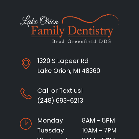
1320 S Lapeer Rd
Lake Orion, MI 48360
Call or Text us!
(248) 693-6213
Monday
8AM - 5PM
Tuesday
10AM - 7PM