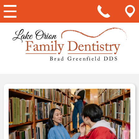
Main Navigation