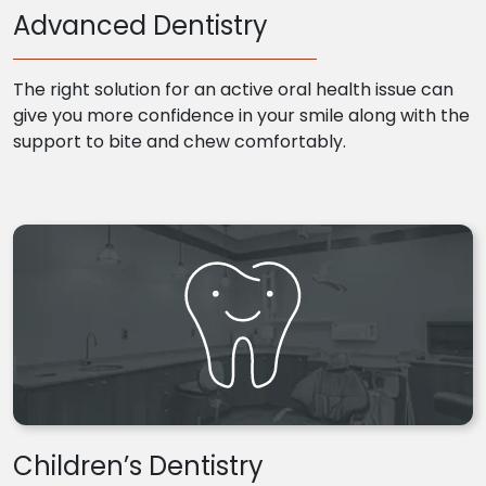
Advanced Dentistry
The right solution for an active oral health issue can
give you more confidence in your smile along with the
support to bite and chew comfortably.
Children’s Dentistry