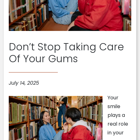
Don’t Stop Taking Care
Of Your Gums
July 14, 2025
Your
smile
plays a
real role
in your