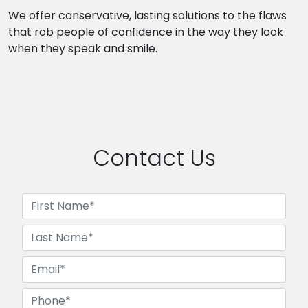
We offer conservative, lasting solutions to the flaws
that rob people of confidence in the way they look
when they speak and smile.
Contact Us