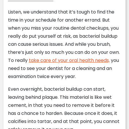
Listen, we understand that it’s tough to find the
time in your schedule for another errand. But
when you miss your routine dental checkups, you
really do put yourself at risk, as bacterial buildup
can cause serious issues. And while you brush,
there’s just only so much you can do on your own.
To really
take care of your oral health needs,
you
need to see your dentist for a cleaning and an
examination twice every year.
Even overnight, bacterial buildup can start,
leaving behind plaque. This material is like wet
cement, in that you need to remove it before it
has a chance to harden. Because once it does, it
calcifies into tartar, and at that point, you cannot