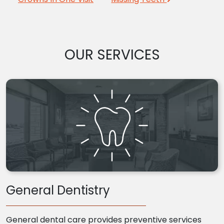
OUR SERVICES
General Dentistry
General dental care provides preventive services