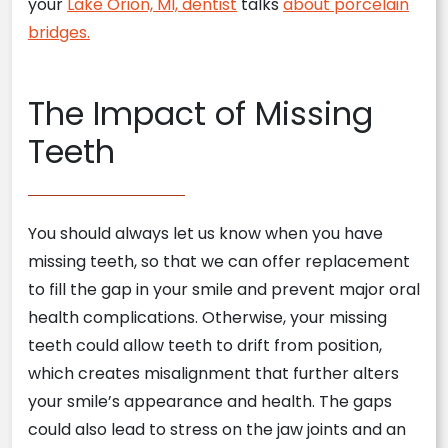
your
Lake Orion, MI, dentist
talks
about porcelain
bridges.
The Impact of Missing
Teeth
You should always let us know when you have
missing teeth, so that we can offer replacement
to fill the gap in your smile and prevent major oral
health complications. Otherwise, your missing
teeth could allow teeth to drift from position,
which creates misalignment that further alters
your smile’s appearance and health. The gaps
could also lead to stress on the jaw joints and an