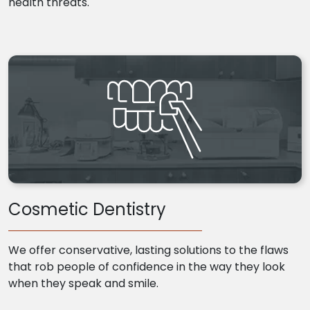
health threats.
Cosmetic Dentistry
We offer conservative, lasting solutions to the flaws
that rob people of confidence in the way they look
when they speak and smile.