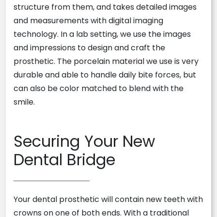
structure from them, and takes detailed images
and measurements with digital imaging
technology. In a lab setting, we use the images
and impressions to design and craft the
prosthetic. The porcelain material we use is very
durable and able to handle daily bite forces, but
can also be color matched to blend with the
smile.
Securing Your New
Dental Bridge
Your dental prosthetic will contain new teeth with
crowns on one of both ends. With a traditional