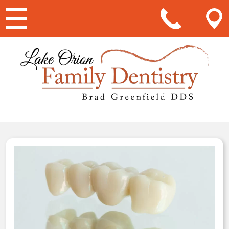
Main Navigation