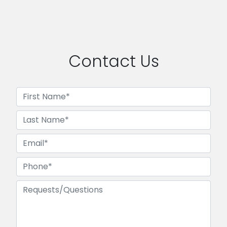
Contact Us