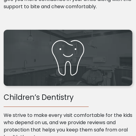
support to bite and chew comfortably.
Children’s Dentistry
We strive to make every visit comfortable for the kids
who depend on us, and we provide reviews and
protection that helps you keep them safe from oral