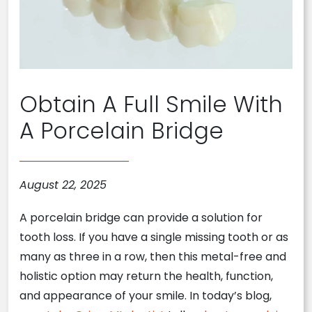
Obtain A Full Smile With
A Porcelain Bridge
August 22, 2025
A porcelain bridge can provide a solution for
tooth loss. If you have a single missing tooth or as
many as three in a row, then this metal-free and
holistic option may return the health, function,
and appearance of your smile. In today’s blog,