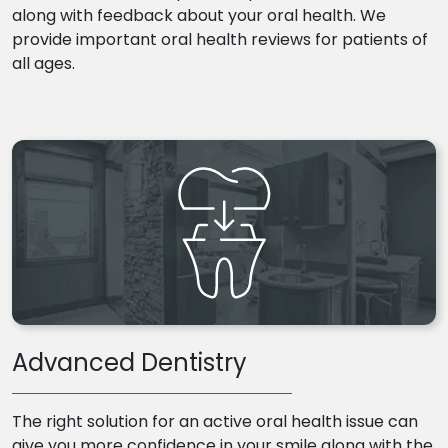
along with feedback about your oral health. We
provide important oral health reviews for patients of
all ages.
Advanced Dentistry
The right solution for an active oral health issue can
give you more confidence in your smile along with the