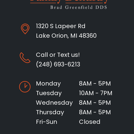
1320 S Lapeer Rd
Lake Orion, MI 48360
Call or Text us!
(248) 693-6213
Monday
8AM - 5PM
Tuesday
10AM - 7PM
Wednesday
8AM - 5PM
Thursday
8AM - 5PM
Fri-Sun
Closed