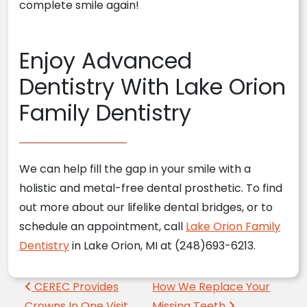
complete smile again!
Enjoy Advanced
Dentistry With Lake Orion
Family Dentistry
We can help fill the gap in your smile with a
holistic and metal-free dental prosthetic. To find
out more about our lifelike dental bridges, or to
schedule an appointment, call
Lake Orion Family
Dentistry
in Lake Orion, MI at (248)693-6213.
Post navigation
CEREC Provides
How We Replace Your
Crowns In One Visit
Missing Teeth