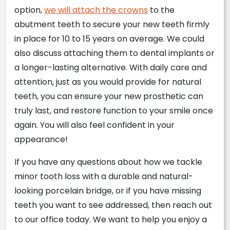
option,
we will attach the crowns
to the
abutment teeth to secure your new teeth firmly
in place for 10 to 15 years on average. We could
also discuss attaching them to dental implants or
a longer-lasting alternative. With daily care and
attention, just as you would provide for natural
teeth, you can ensure your new prosthetic can
truly last, and restore function to your smile once
again. You will also feel confident in your
appearance!
If you have any questions about how we tackle
minor tooth loss with a durable and natural-
looking porcelain bridge, or if you have missing
teeth you want to see addressed, then reach out
to our office today. We want to help you enjoy a