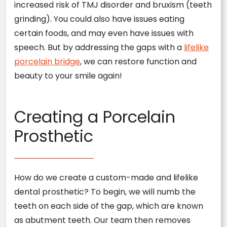
increased risk of TMJ disorder and bruxism (teeth
grinding). You could also have issues eating
certain foods, and may even have issues with
speech. But by addressing the gaps with a
lifelike
porcelain bridge
, we can restore function and
beauty to your smile again!
Creating a Porcelain
Prosthetic
How do we create a custom-made and lifelike
dental prosthetic? To begin, we will numb the
teeth on each side of the gap, which are known
as abutment teeth. Our team then removes