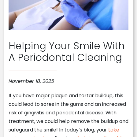
Helping Your Smile With
A Periodontal Cleaning
November 18, 2025
If you have major plaque and tartar buildup, this
could lead to sores in the gums and an increased
risk of gingivitis and periodontal disease. With
treatment, we could help remove the buildup and
safeguard the smile! In today’s blog, your
Lake