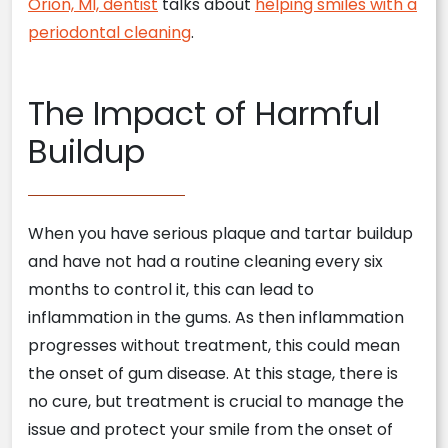
Orion, MI, dentist
talks about
helping smiles with a
periodontal cleaning
.
The Impact of Harmful
Buildup
When you have serious plaque and tartar buildup
and have not had a routine cleaning every six
months to control it, this can lead to
inflammation in the gums. As then inflammation
progresses without treatment, this could mean
the onset of gum disease. At this stage, there is
no cure, but treatment is crucial to manage the
issue and protect your smile from the onset of