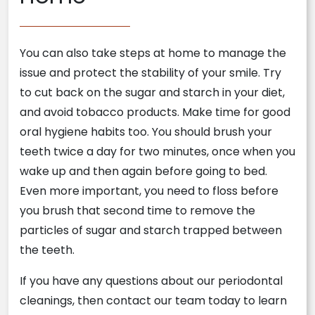
You can also take steps at home to manage the
issue and protect the stability of your smile. Try
to cut back on the sugar and starch in your diet,
and avoid tobacco products. Make time for good
oral hygiene habits too. You should brush your
teeth twice a day for two minutes, once when you
wake up and then again before going to bed.
Even more important, you need to floss before
you brush that second time to remove the
particles of sugar and starch trapped between
the teeth.
If you have any questions about our periodontal
cleanings, then contact our team today to learn