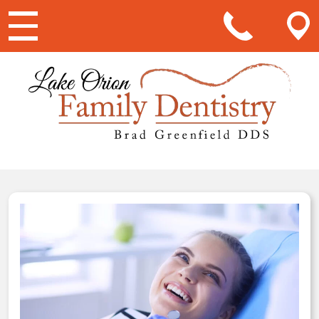
Main Navigation