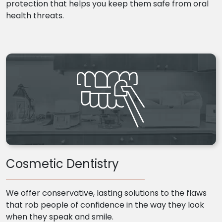
protection that helps you keep them safe from oral
health threats.
Cosmetic Dentistry
We offer conservative, lasting solutions to the flaws
that rob people of confidence in the way they look
when they speak and smile.