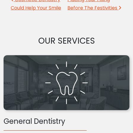
Post navigation
Could Help Your Smile
Before The Festivities
OUR SERVICES
General Dentistry