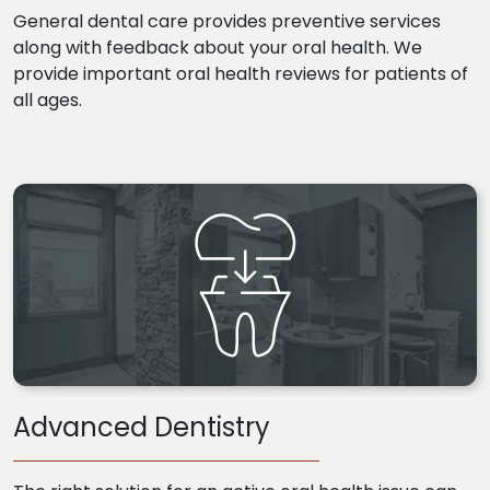
General dental care provides preventive services
along with feedback about your oral health. We
provide important oral health reviews for patients of
all ages.
Advanced Dentistry