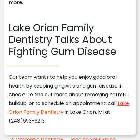
more.
Lake Orion Family
Dentistry Talks About
Fighting Gum Disease
Our team wants to help you enjoy good oral
health by keeping gingivitis and gum disease in
check! To find out more about removing harmful
buildup, or to schedule an appointment, call
Lake
Orion Family Dentistry
in Lake Orion, MI at
(248)693-6213.
Cosmetic Dentistry
Placing Your Filling