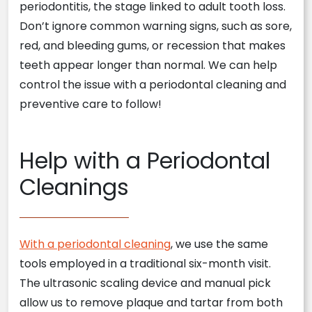
periodontitis, the stage linked to adult tooth loss.
Don’t ignore common warning signs, such as sore,
red, and bleeding gums, or recession that makes
teeth appear longer than normal. We can help
control the issue with a periodontal cleaning and
preventive care to follow!
Help with a Periodontal
Cleanings
With a periodontal cleaning
, we use the same
tools employed in a traditional six-month visit.
The ultrasonic scaling device and manual pick
allow us to remove plaque and tartar from both