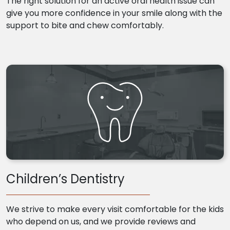
The right solution for an active oral health issue can
give you more confidence in your smile along with the
support to bite and chew comfortably.
Children’s Dentistry
We strive to make every visit comfortable for the kids
who depend on us, and we provide reviews and