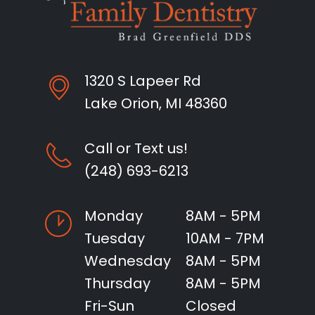
1320 S Lapeer Rd
Lake Orion, MI 48360
Call or Text us!
(248) 693-6213
Monday
8AM - 5PM
Tuesday
10AM - 7PM
Wednesday
8AM - 5PM
Thursday
8AM - 5PM
Fri-Sun
Closed