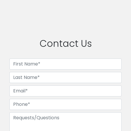
Contact Us