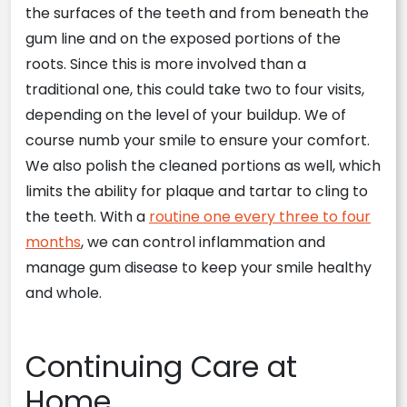
the surfaces of the teeth and from beneath the
gum line and on the exposed portions of the
roots. Since this is more involved than a
traditional one, this could take two to four visits,
depending on the level of your buildup. We of
course numb your smile to ensure your comfort.
We also polish the cleaned portions as well, which
limits the ability for plaque and tartar to cling to
the teeth. With a
routine one every three to four
months
, we can control inflammation and
manage gum disease to keep your smile healthy
and whole.
Continuing Care at
Home