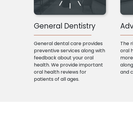
General Dentistry
Adv
General dental care provides
The r
preventive services along with
oral 
feedback about your oral
more 
health. We provide important
along
oral health reviews for
and 
patients of all ages.