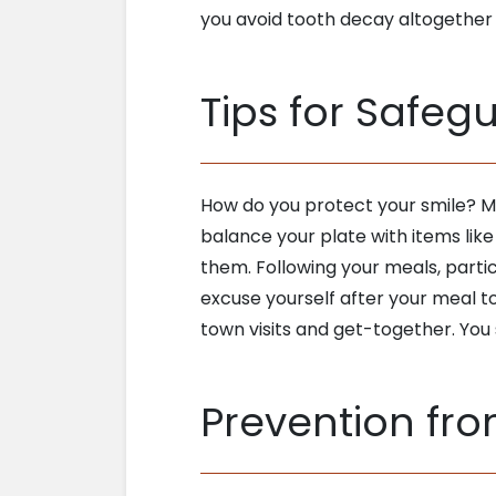
you avoid tooth decay altogether
Tips for Safeg
How do you protect your smile? Mo
balance your plate with items lik
them. Following your meals, partic
excuse yourself after your meal t
town visits and get-together. You
Prevention fr