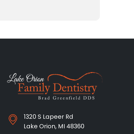
1320 S Lapeer Rd
Lake Orion, MI 48360