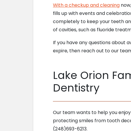
With a checkup and cleaning
now,
fills up with events and celebratio
completely to keep your teeth and
of cavities, such as fluoride trea
If you have any questions about av
expire, then reach out to our tea
Lake Orion Fam
Dentistry
Our team wants to help you enjoy
protecting smiles from tooth deca
(248)693-6213.