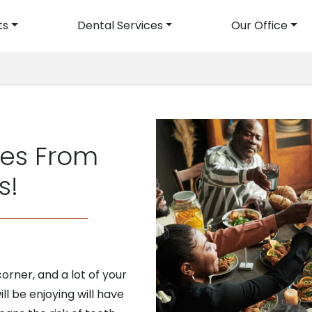
ts
Dental Services
Our Office
avigation
les From
s!
orner, and a lot of your
ll be enjoying will have