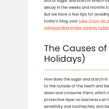
lots of sugar and starch! Which m
decay in the weeks and months t
But we have a few tips for avoidin
today’s blog, your
Lake Orion, MI, 
safeguarding smiles against holida
The Causes of 
Holidays)
How does the sugar and starch in 
to the outside of the teeth and
down and consume them, which cre
protective layer so bacteria can 
sensitivity and toothaches, and b