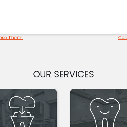
Lose Them!
Cos
OUR SERVICES