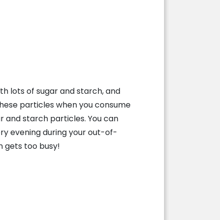
h lots of sugar and starch, and
y these particles when you consume
ar and starch particles. You can
ery evening during your out-of-
n gets too busy!