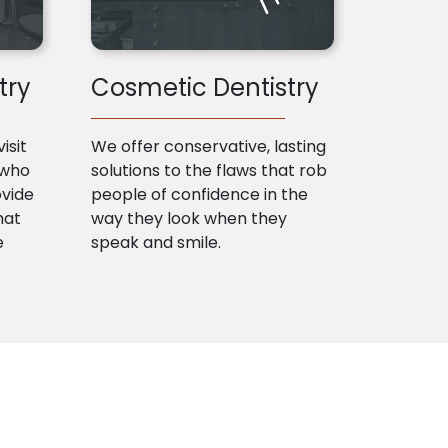
try
Cosmetic Dentistry
isit
We offer conservative, lasting
 who
solutions to the flaws that rob
ovide
people of confidence in the
hat
way they look when they
e
speak and smile.