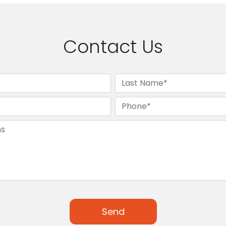
Contact Us