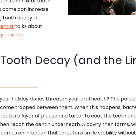
eans the risk of tooth
o come can increase.
g tooth decay. In
dentist
talks about
y cavities
.
Tooth Decay (and the Lin
your holiday dishes threaten your oral health? The partic
 become trapped between them. When this happens, bact
ates a layer of plaque and tartar to coat the teeth and
then reach the dentin underneath. A cavity then forms, w
ecomes an infection that threatens smile stability withou