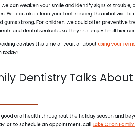
 we can weaken your smile and identify signs of trouble, 
ns. We can also clean your teeth during this initial visit 
 gums strong. For children, we could offer preventive tre
tments and dental sealants, so they can enjoy healthier an
oiding cavities this time of year, or about
using your rema
m today!
ily Dentistry Talks About
 good oral health throughout the holiday season and bey
y, or to schedule an appointment, call
Lake Orion Family