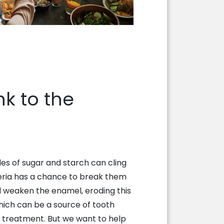
k to the
les of sugar and starch can cling
eria has a chance to break them
 weaken the enamel, eroding this
hich can be a source of tooth
t treatment. But we want to help