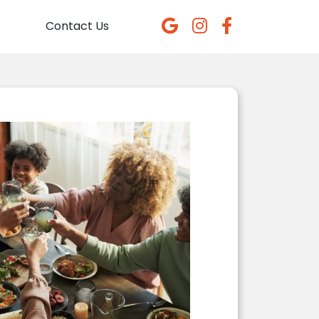
Contact Us