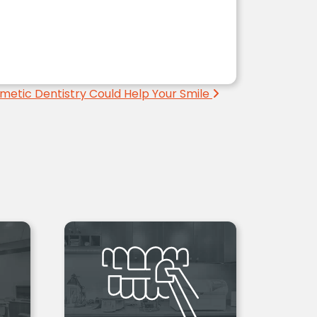
metic Dentistry Could Help Your Smile