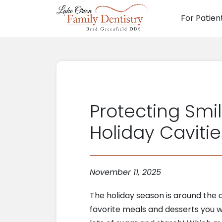
For Patien
Main N
Protecting Smi
Holiday Cavitie
November 11, 2025
The holiday season is around the c
favorite meals and desserts you wi