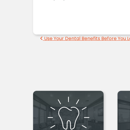
Post navigation
Use Your Dental Benefits Before You 