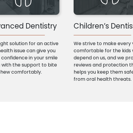
anced Dentistry
Children’s Dentis
ight solution for an active
We strive to make every v
health issue can give you
comfortable for the kids
confidence in your smile
depend on us, and we pr
 with the support to bite
reviews and protection t
chew comfortably.
helps you keep them saf
from oral health threats.