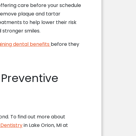
offering care before your schedule
to remove plaque and tartar
atments to help lower their risk
d stronger smiles.
ining dental benefits
before they
 Preventive
ond. To find out more about
 Dentistry
in Lake Orion, MI at