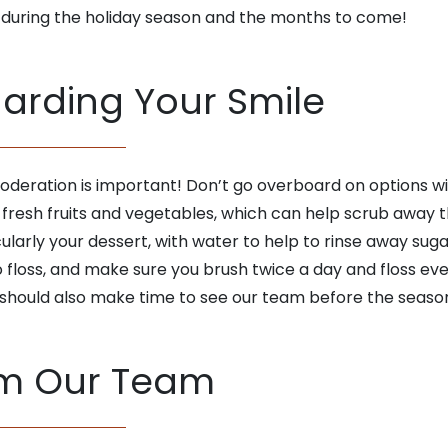
 during the holiday season and the months to come!
uarding Your Smile
deration is important! Don’t go overboard on options wit
e fresh fruits and vegetables, which can help scrub awa
ularly your dessert, with water to help to rinse away sug
o floss, and make sure you brush twice a day and floss ev
 should also make time to see our team before the seaso
om Our Team