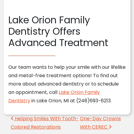
Lake Orion Family
Dentistry Offers
Advanced Treatment
Our team wants to help your smile with our lifelike
and metal-free treatment options! To find out
more about advanced dentistry or to schedule
an appointment, call
Lake Orion Family
Dentistry
in Lake Orion, MI at (248)693-6213.
Post navigation
Helping Smiles With Tooth-
One-Day Crowns
Colored Restorations
With CEREC