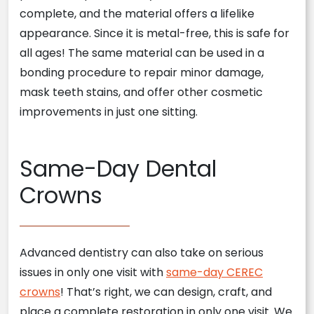
complete, and the material offers a lifelike
appearance. Since it is metal-free, this is safe for
all ages! The same material can be used in a
bonding procedure to repair minor damage,
mask teeth stains, and offer other cosmetic
improvements in just one sitting.
Same-Day Dental
Crowns
Advanced dentistry can also take on serious
issues in only one visit with
same-day CEREC
crowns
! That’s right, we can design, craft, and
place a complete restoration in only one visit. We