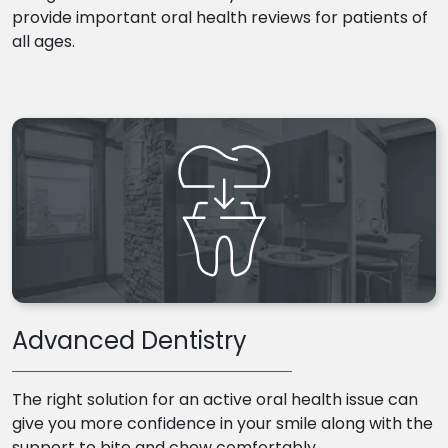
provide important oral health reviews for patients of
all ages.
Advanced Dentistry
The right solution for an active oral health issue can
give you more confidence in your smile along with the
support to bite and chew comfortably.