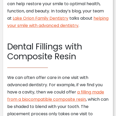
can help restore your smile to optimal health,
function, and beauty. In today’s blog, your team
at
Lake Orion Family Dentistry
talks about
helping
your smile with advanced dentistry
.
Dental Fillings with
Composite Resin
We can often offer care in one visit with
advanced dentistry. For example, if we find you
have a cavity, then we could offer
a filling made
from a biocompatible composite resin
, which can
be shaded to blend with your tooth. The
placement process only takes one visit to