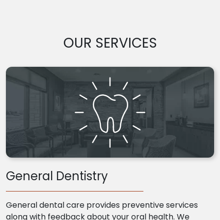
OUR SERVICES
General Dentistry
General dental care provides preventive services
along with feedback about your oral health. We