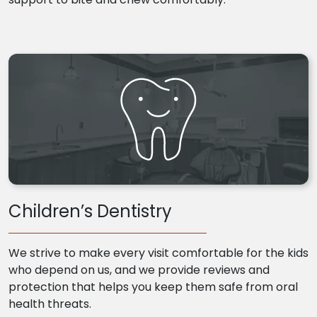
Children’s Dentistry
We strive to make every visit comfortable for the kids
who depend on us, and we provide reviews and
protection that helps you keep them safe from oral
health threats.