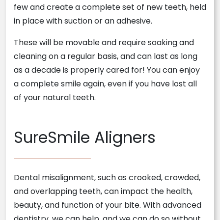
few and create a complete set of new teeth, held
in place with suction or an adhesive.
These will be movable and require soaking and
cleaning on a regular basis, and can last as long
as a decade is properly cared for! You can enjoy
a complete smile again, even if you have lost all
of your natural teeth.
SureSmile Aligners
Dental misalignment, such as crooked, crowded,
and overlapping teeth, can impact the health,
beauty, and function of your bite. With advanced
dentistry, we can help, and we can do so without