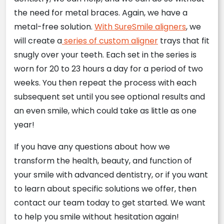
the need for metal braces. Again, we have a
metal-free solution.
With SureSmile aligners
, we
will create a
series of custom aligner
trays that fit
snugly over your teeth. Each set in the series is
worn for 20 to 23 hours a day for a period of two
weeks. You then repeat the process with each
subsequent set until you see optional results and
an even smile, which could take as little as one
year!
If you have any questions about how we
transform the health, beauty, and function of
your smile with advanced dentistry, or if you want
to learn about specific solutions we offer, then
contact our team today to get started. We want
to help you smile without hesitation again!