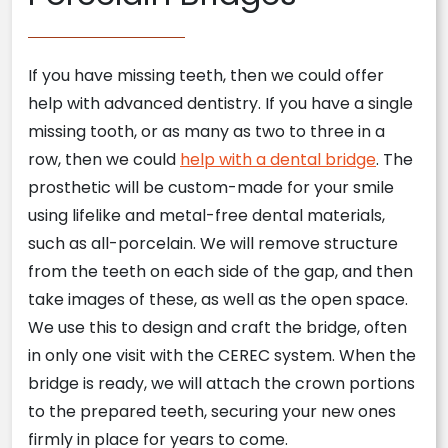
If you have missing teeth, then we could offer
help with advanced dentistry. If you have a single
missing tooth, or as many as two to three in a
row, then we could
help with a dental bridge
. The
prosthetic will be custom-made for your smile
using lifelike and metal-free dental materials,
such as all-porcelain. We will remove structure
from the teeth on each side of the gap, and then
take images of these, as well as the open space.
We use this to design and craft the bridge, often
in only one visit with the CEREC system. When the
bridge is ready, we will attach the crown portions
to the prepared teeth, securing your new ones
firmly in place for years to come.