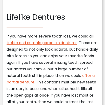
Lifelike Dentures
If you have more severe tooth loss, we could all
lifelike and durable porcelain dentures
. These are
designed to not only look natural, but handle daily
bite forces so you can enjoy your favorite foods
again. If you have several missing teeth spread
out across your smile, but a large number of
natural teeth still in place, then we could
offer a
partial denture
. This contains multiple new teeth
in an acrylic base, and when attached it fills all
the open gaps at once. If you have lost most or
all of your teeth, then we could extract the last