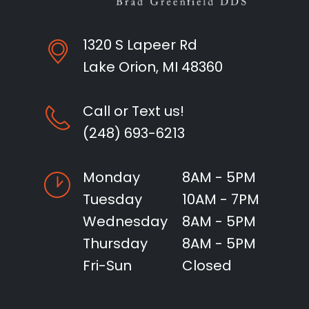
1320 S Lapeer Rd
Lake Orion, MI 48360
Call or Text us!
(248) 693-6213
Monday
8AM - 5PM
Tuesday
10AM - 7PM
Wednesday
8AM - 5PM
Thursday
8AM - 5PM
Fri-Sun
Closed