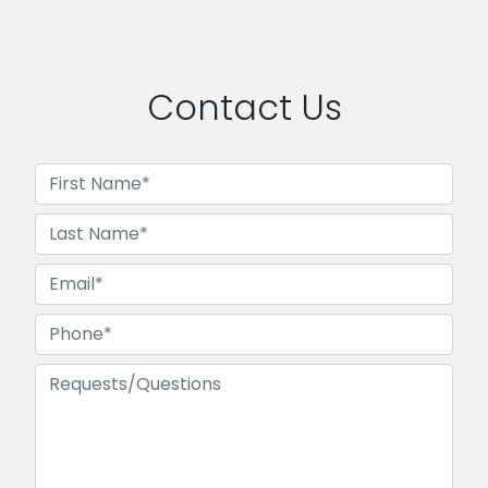
Contact Us