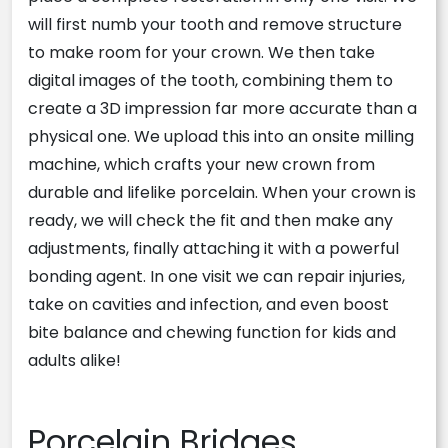
will first numb your tooth and remove structure
to make room for your crown. We then take
digital images of the tooth, combining them to
create a 3D impression far more accurate than a
physical one. We upload this into an onsite milling
machine, which crafts your new crown from
durable and lifelike porcelain. When your crown is
ready, we will check the fit and then make any
adjustments, finally attaching it with a powerful
bonding agent. In one visit we can repair injuries,
take on cavities and infection, and even boost
bite balance and chewing function for kids and
adults alike!
Porcelain Bridges