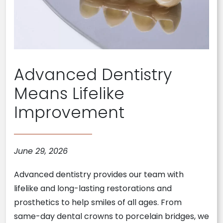
Advanced Dentistry
Means Lifelike
Improvement
June 29, 2026
Advanced dentistry provides our team with
lifelike and long-lasting restorations and
prosthetics to help smiles of all ages. From
same-day dental crowns to porcelain bridges, we