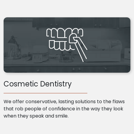
Cosmetic Dentistry
We offer conservative, lasting solutions to the flaws
that rob people of confidence in the way they look
when they speak and smile.