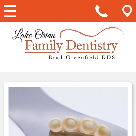
Main Navigation