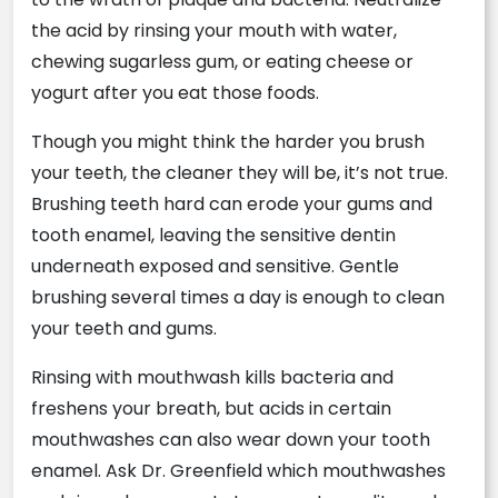
the acid by rinsing your mouth with water,
chewing sugarless gum, or eating cheese or
yogurt after you eat those foods.
Though you might think the harder you brush
your teeth, the cleaner they will be, it’s not true.
Brushing teeth hard can erode your gums and
tooth enamel, leaving the sensitive dentin
underneath exposed and sensitive. Gentle
brushing several times a day is enough to clean
your teeth and gums.
Rinsing with mouthwash kills bacteria and
freshens your breath, but acids in certain
mouthwashes can also wear down your tooth
enamel. Ask Dr. Greenfield which mouthwashes