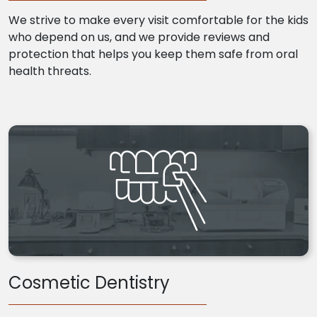
We strive to make every visit comfortable for the kids
who depend on us, and we provide reviews and
protection that helps you keep them safe from oral
health threats.
Cosmetic Dentistry