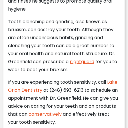
and rinses he suggests to promote quality oral
hygiene.
Teeth clenching and grinding, also known as
bruxism, can destroy your teeth. Although they
are often unconscious habits, grinding and
clenching your teeth can do a great number to
your oral health and natural tooth structure. Dr.
Greenfield can prescribe a
nightguard
for you to
wear to beat your bruxism.
If you are experiencing tooth sensitivity, call
Lake
Orion Dentistry
at (248) 693-6213 to schedule an
appointment with Dr. Greenfield. He can give you
advice on caring for your teeth and on products
that can
conservatively
and effectively treat
your tooth sensitivity.