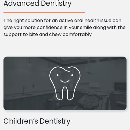
Advanced Dentistry
The right solution for an active oral health issue can
give you more confidence in your smile along with the
support to bite and chew comfortably.
Children’s Dentistry