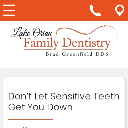
Main Navigation
Don’t Let Sensitive Teeth
Get You Down