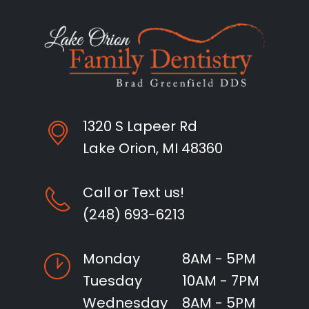
1320 S Lapeer Rd
Lake Orion, MI 48360
Call or Text us!
(248) 693-6213
Monday
8AM - 5PM
Tuesday
10AM - 7PM
Wednesday
8AM - 5PM