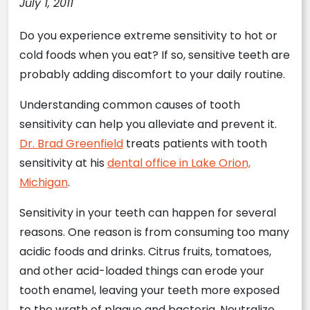
July 1, 2011
Do you experience extreme sensitivity to hot or
cold foods when you eat? If so, sensitive teeth are
probably adding discomfort to your daily routine.
Understanding common causes of tooth
sensitivity can help you alleviate and prevent it.
Dr. Brad Greenfield
treats patients with tooth
sensitivity at his
dental office in Lake Orion,
Michigan
.
Sensitivity in your teeth can happen for several
reasons. One reason is from consuming too many
acidic foods and drinks. Citrus fruits, tomatoes,
and other acid-loaded things can erode your
tooth enamel, leaving your teeth more exposed
to the wrath of plaque and bacteria. Neutralize