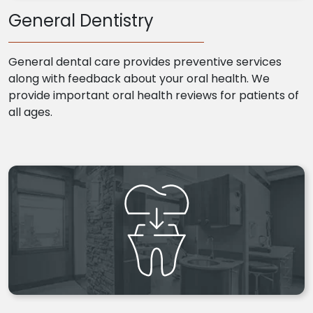
General Dentistry
General dental care provides preventive services
along with feedback about your oral health. We
provide important oral health reviews for patients of
all ages.