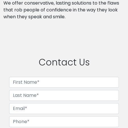
We offer conservative, lasting solutions to the flaws
that rob people of confidence in the way they look
when they speak and smile.
Contact Us