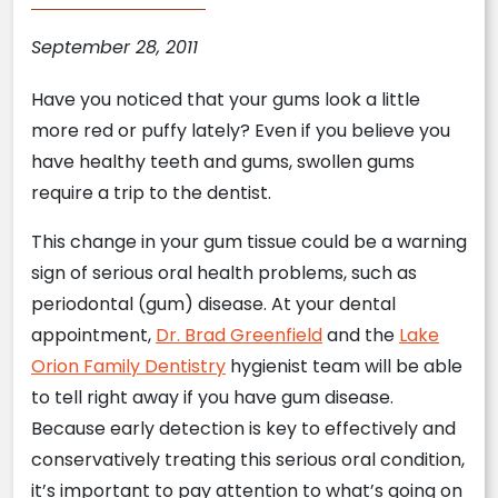
September 28, 2011
Have you noticed that your gums look a little
more red or puffy lately? Even if you believe you
have healthy teeth and gums, swollen gums
require a trip to the dentist.
This change in your gum tissue could be a warning
sign of serious oral health problems, such as
periodontal (gum) disease. At your dental
appointment,
Dr. Brad Greenfield
and the
Lake
Orion Family Dentistry
hygienist team will be able
to tell right away if you have gum disease.
Because early detection is key to effectively and
conservatively treating this serious oral condition,
it’s important to pay attention to what’s going on