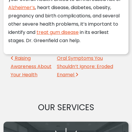
Alzheimer’s
, heart disease, diabetes, obesity,
pregnancy and birth complications, and several
other severe health problems, it’s important to
identify and
treat gum disease
in its earliest
stages. Dr. Greenfield can help.
Post navigation
Raising
Oral Symptoms You
Awareness About
Shouldn’t Ignore: Eroded
Your Health
Enamel
OUR SERVICES