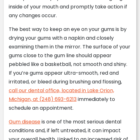
inside of your mouth and promptly take action if
any changes occur.
The best way to keep an eye on your gums is by
drying your gums with a napkin and closely
examining them in the mirror. The surface of your
gums close to the gum line should appear
pebbled like a basketball, not smooth and shiny.
If you’re gums appear ultra-smooth, red and
irritated, or bleed during brushing and flossing,
call our dental office, located in Lake Orion,
Michigan, at (248) 693-6213
immediately to
schedule an appointment.
Gum disease
is one of the most serious dental
conditions and, if left untreated, it can impact
your overall health. Linked to an increased risk of