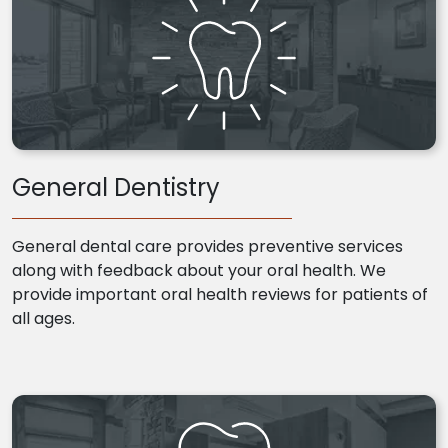
General Dentistry
General dental care provides preventive services
along with feedback about your oral health. We
provide important oral health reviews for patients of
all ages.