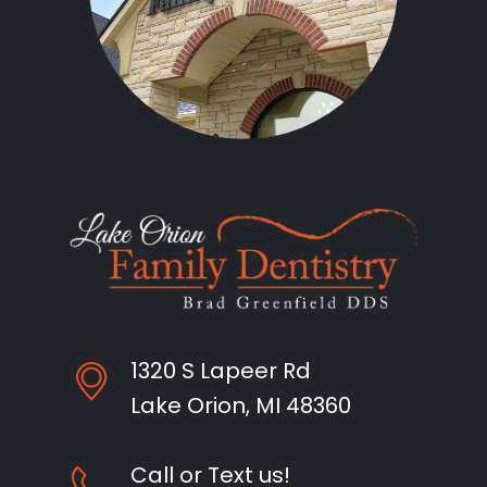
1320 S Lapeer Rd
Lake Orion, MI 48360
Call or Text us!