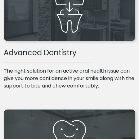
Advanced Dentistry
The right solution for an active oral health issue can
give you more confidence in your smile along with the
support to bite and chew comfortably.