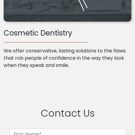
Cosmetic Dentistry
We offer conservative, lasting solutions to the flaws
that rob people of confidence in the way they look
when they speak and smile.
Contact Us