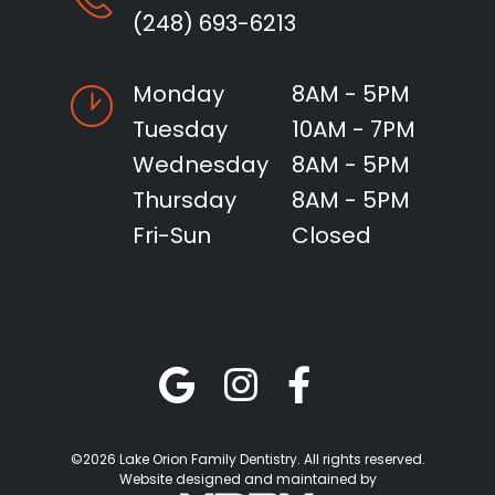
(248) 693-6213
Monday
8AM - 5PM
Tuesday
10AM - 7PM
Wednesday
8AM - 5PM
Thursday
8AM - 5PM
Fri-Sun
Closed
©2026 Lake Orion Family Dentistry. All rights reserved.
Website designed and maintained by