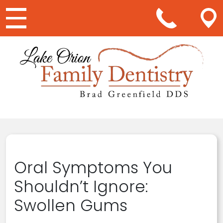
Main Navigation
Oral Symptoms You
Shouldn’t Ignore:
Swollen Gums