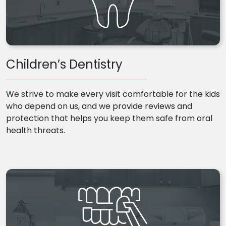
Children’s Dentistry
We strive to make every visit comfortable for the kids
who depend on us, and we provide reviews and
protection that helps you keep them safe from oral
health threats.