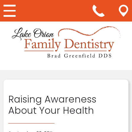
Main Navigation
Raising Awareness
About Your Health