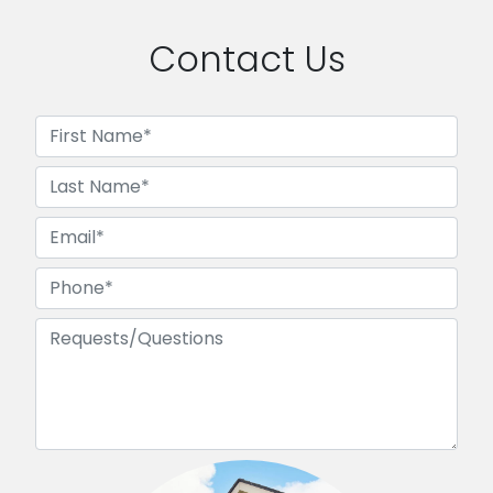
Contact Us