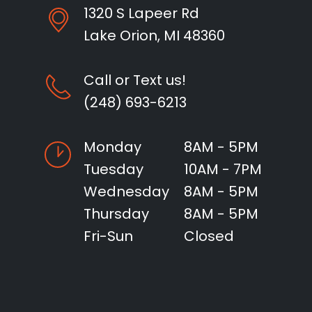
1320 S Lapeer Rd
Lake Orion, MI 48360
Call or Text us!
(248) 693-6213
Monday
8AM - 5PM
Tuesday
10AM - 7PM
Wednesday
8AM - 5PM
Thursday
8AM - 5PM
Fri-Sun
Closed