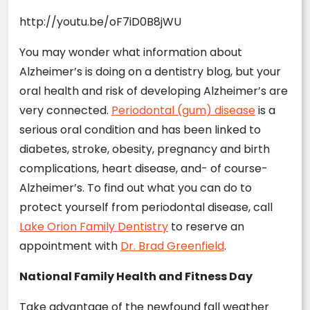
http://youtu.be/oF7iD0B8jWU
You may wonder what information about
Alzheimer’s is doing on a dentistry blog, but your
oral health and risk of developing Alzheimer’s are
very connected.
Periodontal (gum) disease
is a
serious oral condition and has been linked to
diabetes, stroke, obesity, pregnancy and birth
complications, heart disease, and- of course-
Alzheimer’s. To find out what you can do to
protect yourself from periodontal disease, call
Lake Orion Family Dentistry
to reserve an
appointment with
Dr. Brad Greenfield
.
National Family Health and Fitness Day
Take advantage of the newfound fall weather