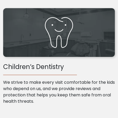
Children’s Dentistry
We strive to make every visit comfortable for the kids
who depend on us, and we provide reviews and
protection that helps you keep them safe from oral
health threats.