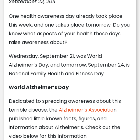
September 23, 2011
One health awareness day already took place
this week, and one takes place tomorrow. Do you
know what aspects of your health these days
raise awareness about?
Wednesday, September 21, was World
Alzheimer’s Day, and tomorrow, September 24, is
National Family Health and Fitness Day.
World Alzheimer’s Day
Dedicated to spreading awareness about this
terrible disease, the
Alzheimer’s Associatio
n
published little known facts, figures, and
information about Alzheimer’s. Check out the
video below for this information.