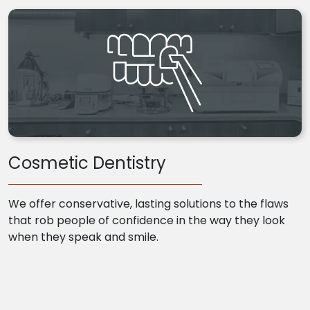
Cosmetic Dentistry
We offer conservative, lasting solutions to the flaws
that rob people of confidence in the way they look
when they speak and smile.