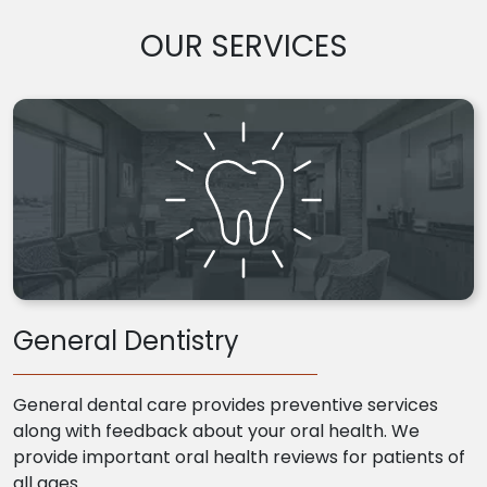
OUR SERVICES
General Dentistry
General dental care provides preventive services
along with feedback about your oral health. We
provide important oral health reviews for patients of
all ages.