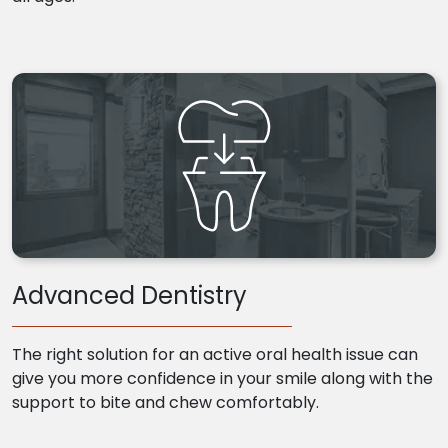
Advanced Dentistry
The right solution for an active oral health issue can
give you more confidence in your smile along with the
support to bite and chew comfortably.