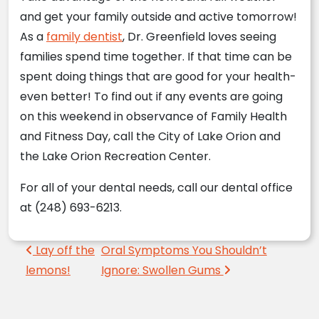
and get your family outside and active tomorrow!
As a
family dentist
, Dr. Greenfield loves seeing
families spend time together. If that time can be
spent doing things that are good for your health-
even better! To find out if any events are going
on this weekend in observance of Family Health
and Fitness Day, call the City of Lake Orion and
the Lake Orion Recreation Center.
For all of your dental needs, call our dental office
at (248) 693-6213.
Post navigation
Lay off the
Oral Symptoms You Shouldn’t
lemons!
Ignore: Swollen Gums