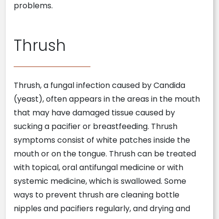
problems.
Thrush
Thrush, a fungal infection caused by Candida
(yeast), often appears in the areas in the mouth
that may have damaged tissue caused by
sucking a pacifier or breastfeeding. Thrush
symptoms consist of white patches inside the
mouth or on the tongue. Thrush can be treated
with topical, oral antifungal medicine or with
systemic medicine, which is swallowed. Some
ways to prevent thrush are cleaning bottle
nipples and pacifiers regularly, and drying and