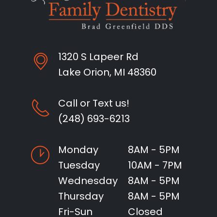
1320 S Lapeer Rd
Lake Orion, MI 48360
Call or Text us!
(248) 693-6213
Monday
8AM - 5PM
Tuesday
10AM - 7PM
Wednesday
8AM - 5PM
Thursday
8AM - 5PM
Fri-Sun
Closed