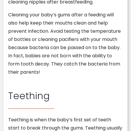
cleaning nipples after breastfeeding.
Cleaning your baby’s gums after a feeding will
also help keep their mouths clean and help
prevent infection. Avoid testing the temperature
of bottles or cleaning pacifiers with your mouth
because bacteria can be passed on to the baby.
In fact, babies are not born with the ability to
form tooth decay. They catch the bacteria from
their parents!
Teething
Teething is when the baby’s first set of teeth
start to break through the gums. Teething usually