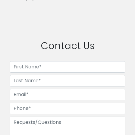
Contact Us