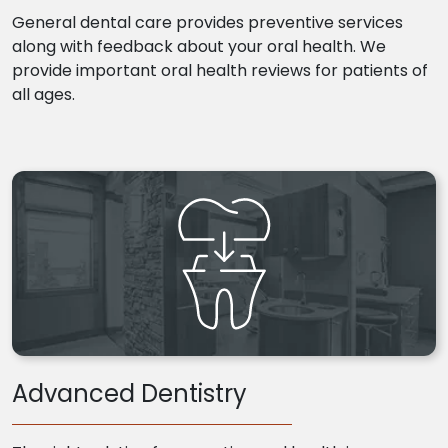
General dental care provides preventive services
along with feedback about your oral health. We
provide important oral health reviews for patients of
all ages.
Advanced Dentistry