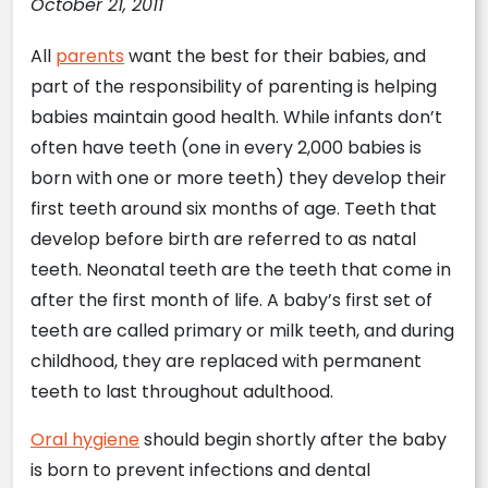
October 21, 2011
All
parents
want the best for their babies, and
part of the responsibility of parenting is helping
babies maintain good health. While infants don’t
often have teeth (one in every 2,000 babies is
born with one or more teeth) they develop their
first teeth around six months of age. Teeth that
develop before birth are referred to as natal
teeth. Neonatal teeth are the teeth that come in
after the first month of life. A baby’s first set of
teeth are called primary or milk teeth, and during
childhood, they are replaced with permanent
teeth to last throughout adulthood.
Oral hygiene
should begin shortly after the baby
is born to prevent infections and dental