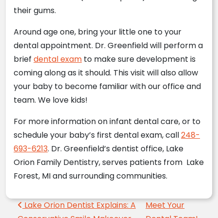
their gums.
Around age one, bring your little one to your
dental appointment.
Dr. Greenfield
will perform a
brief
dental exam
to make sure development is
coming along as it should. This visit will also allow
your baby to become familiar with our office and
team. We love kids!
For more information on infant dental care, or to
schedule your baby’s first dental exam, call
248-
693-6213
. Dr. Greenfield’s dentist office, Lake
Orion Family Dentistry, serves patients from Lake
Forest, MI and surrounding communities.
Post navigation
Lake Orion Dentist Explains: A
Meet Your