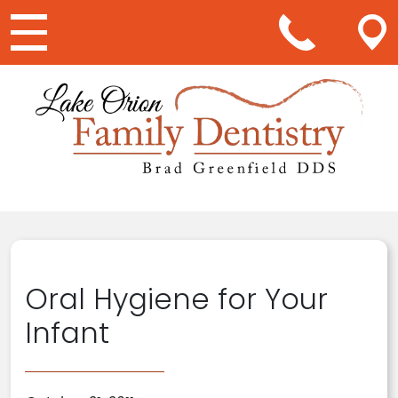
Main Navigation
Oral Hygiene for Your
Infant