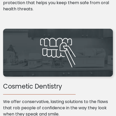
protection that helps you keep them safe from oral
health threats.
Cosmetic Dentistry
We offer conservative, lasting solutions to the flaws
that rob people of confidence in the way they look
when they speak and smile.