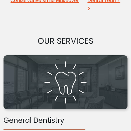
Conservative Smile Makeover
Dental Team!
OUR SERVICES
General Dentistry