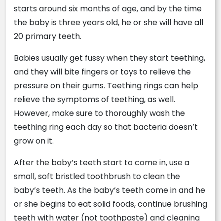
starts around six months of age, and by the time
the baby is three years old, he or she will have all
20 primary teeth.
Babies usually get fussy when they start teething,
and they will bite fingers or toys to relieve the
pressure on their gums. Teething rings can help
relieve the symptoms of teething, as well.
However, make sure to thoroughly wash the
teething ring each day so that bacteria doesn’t
grow on it.
After the baby’s teeth start to come in, use a
small, soft bristled toothbrush to clean the
baby’s teeth. As the baby’s teeth come in and he
or she begins to eat solid foods, continue brushing
teeth with water (not toothpaste) and cleaning