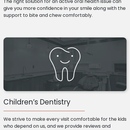
The right solution for an active oral health issue can
give you more confidence in your smile along with the
support to bite and chew comfortably.
Children’s Dentistry
We strive to make every visit comfortable for the kids
who depend on us, and we provide reviews and